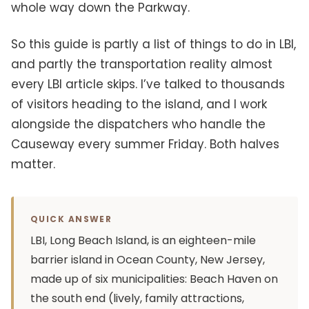
whole way down the Parkway.
So this guide is partly a list of things to do in LBI,
and partly the transportation reality almost
every LBI article skips. I’ve talked to thousands
of visitors heading to the island, and I work
alongside the dispatchers who handle the
Causeway every summer Friday. Both halves
matter.
QUICK ANSWER
LBI, Long Beach Island, is an eighteen-mile
barrier island in Ocean County, New Jersey,
made up of six municipalities: Beach Haven on
the south end (lively, family attractions,