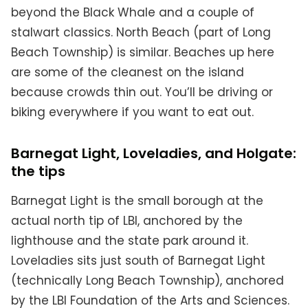
beyond the Black Whale and a couple of
stalwart classics. North Beach (part of Long
Beach Township) is similar. Beaches up here
are some of the cleanest on the island
because crowds thin out. You’ll be driving or
biking everywhere if you want to eat out.
Barnegat Light, Loveladies, and Holgate:
the tips
Barnegat Light is the small borough at the
actual north tip of LBI, anchored by the
lighthouse and the state park around it.
Loveladies sits just south of Barnegat Light
(technically Long Beach Township), anchored
by the LBI Foundation of the Arts and Sciences.