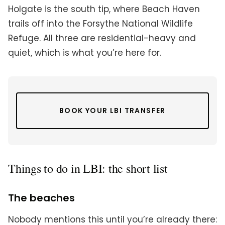
Holgate is the south tip, where Beach Haven
trails off into the Forsythe National Wildlife
Refuge. All three are residential-heavy and
quiet, which is what you’re here for.
BOOK YOUR LBI TRANSFER
Things to do in LBI: the short list
The beaches
Nobody mentions this until you’re already there: