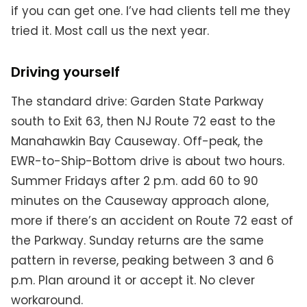
if you can get one. I’ve had clients tell me they
tried it. Most call us the next year.
Driving yourself
The standard drive: Garden State Parkway
south to Exit 63, then NJ Route 72 east to the
Manahawkin Bay Causeway. Off-peak, the
EWR-to-Ship-Bottom drive is about two hours.
Summer Fridays after 2 p.m. add 60 to 90
minutes on the Causeway approach alone,
more if there’s an accident on Route 72 east of
the Parkway. Sunday returns are the same
pattern in reverse, peaking between 3 and 6
p.m. Plan around it or accept it. No clever
workaround.