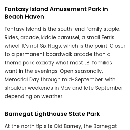
Fantasy Island Amusement Park in
Beach Haven
Fantasy Island is the south-end family staple.
Rides, arcade, kiddie carousel, a small Ferris
wheel. It’s not Six Flags, which is the point. Closer
to a permanent boardwalk arcade than a
theme park, exactly what most LBI families
want in the evenings. Open seasonally,
Memorial Day through mid-September, with
shoulder weekends in May and late September
depending on weather.
Barnegat Lighthouse State Park
At the north tip sits Old Barney, the Barnegat