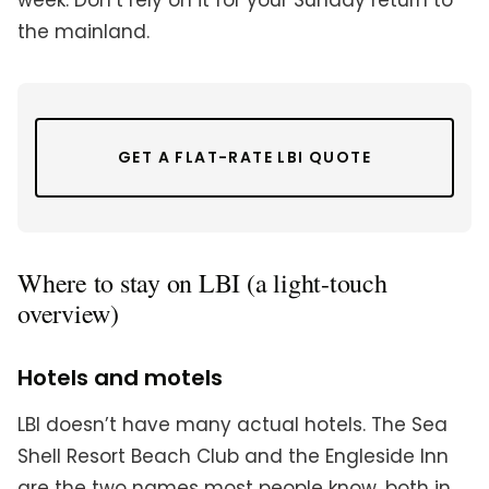
week. Don’t rely on it for your Sunday return to
the mainland.
GET A FLAT-RATE LBI QUOTE
Where to stay on LBI (a light-touch
overview)
Hotels and motels
LBI doesn’t have many actual hotels. The Sea
Shell Resort Beach Club and the Engleside Inn
are the two names most people know, both in