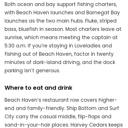
Both ocean and bay support fishing charters,
with Beach Haven launches and Barnegat Bay
launches as the two main hubs. Fluke, striped
bass, bluefish in season. Most charters leave at
sunrise, which means meeting the captain at
5:30 a.m. If you’re staying in Loveladies and
fishing out of Beach Haven, factor in twenty
minutes of dark-island driving, and the dock
parking isn’t generous.
Where to eat and drink
Beach Haven’s restaurant row covers higher-
end and family-friendly. Ship Bottom and Surf
City carry the casual middle, flip-flops and
sand-in-your-hair places. Harvey Cedars keeps