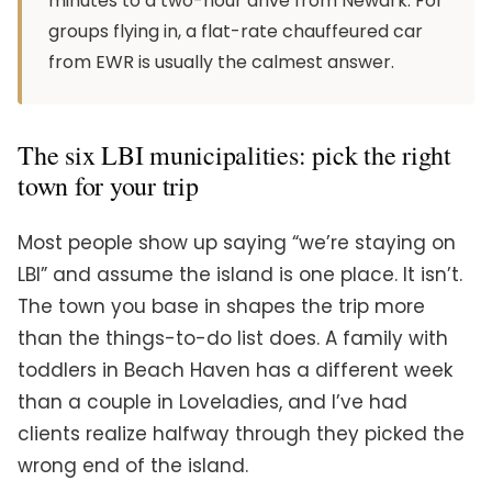
minutes to a two-hour drive from Newark. For
groups flying in, a flat-rate chauffeured car
from EWR is usually the calmest answer.
The six LBI municipalities: pick the right
town for your trip
Most people show up saying “we’re staying on
LBI” and assume the island is one place. It isn’t.
The town you base in shapes the trip more
than the things-to-do list does. A family with
toddlers in Beach Haven has a different week
than a couple in Loveladies, and I’ve had
clients realize halfway through they picked the
wrong end of the island.