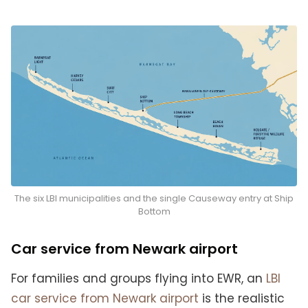
The six LBI municipalities and the single Causeway entry at Ship
Bottom
Car service from Newark airport
For families and groups flying into EWR, an
LBI
car service from Newark airport
is the realistic