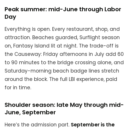
Peak summer: mid-June through Labor
Day
Everything is open. Every restaurant, shop, and
attraction. Beaches guarded, Surflight season
on, Fantasy Island lit at night. The trade-off is
the Causeway: Friday afternoons in July add 60
to 90 minutes to the bridge crossing alone, and
Saturday-morning beach badge lines stretch
around the block. The full LBI experience, paid
for in time.
Shoulder season: late May through mid-
June, September
Here’s the admission part.
September is the