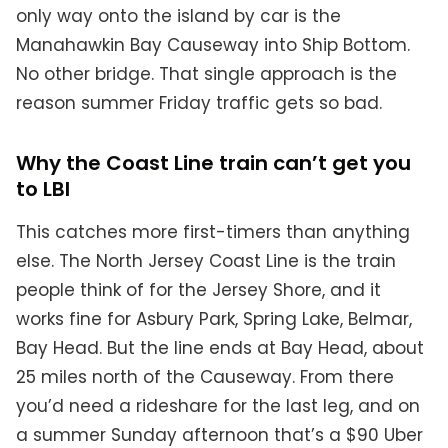
only way onto the island by car is the
Manahawkin Bay Causeway into Ship Bottom.
No other bridge. That single approach is the
reason summer Friday traffic gets so bad.
Why the Coast Line train can’t get you
to LBI
This catches more first-timers than anything
else. The North Jersey Coast Line is the train
people think of for the Jersey Shore, and it
works fine for Asbury Park, Spring Lake, Belmar,
Bay Head. But the line ends at Bay Head, about
25 miles north of the Causeway. From there
you’d need a rideshare for the last leg, and on
a summer Sunday afternoon that’s a $90 Uber