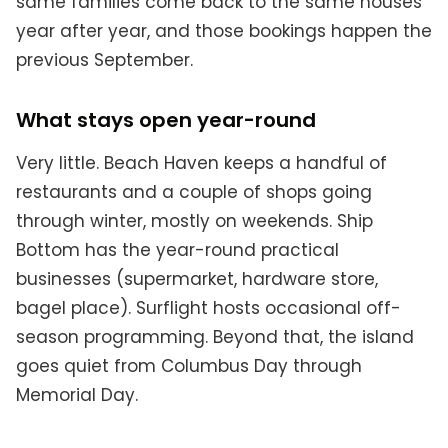
same families come back to the same houses
year after year, and those bookings happen the
previous September.
What stays open year-round
Very little. Beach Haven keeps a handful of
restaurants and a couple of shops going
through winter, mostly on weekends. Ship
Bottom has the year-round practical
businesses (supermarket, hardware store,
bagel place). Surflight hosts occasional off-
season programming. Beyond that, the island
goes quiet from Columbus Day through
Memorial Day.