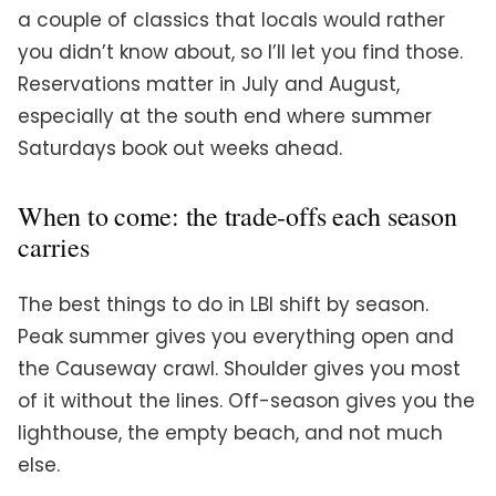
a couple of classics that locals would rather
you didn’t know about, so I’ll let you find those.
Reservations matter in July and August,
especially at the south end where summer
Saturdays book out weeks ahead.
When to come: the trade-offs each season
carries
The best things to do in LBI shift by season.
Peak summer gives you everything open and
the Causeway crawl. Shoulder gives you most
of it without the lines. Off-season gives you the
lighthouse, the empty beach, and not much
else.