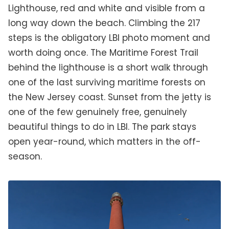
Lighthouse, red and white and visible from a
long way down the beach. Climbing the 217
steps is the obligatory LBI photo moment and
worth doing once. The Maritime Forest Trail
behind the lighthouse is a short walk through
one of the last surviving maritime forests on
the New Jersey coast. Sunset from the jetty is
one of the few genuinely free, genuinely
beautiful things to do in LBI. The park stays
open year-round, which matters in the off-
season.