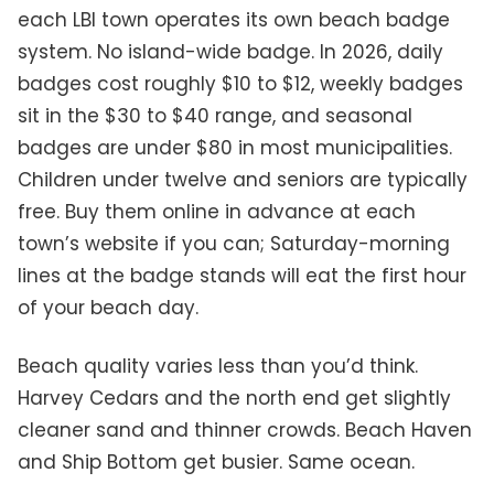
each LBI town operates its own beach badge
system. No island-wide badge. In 2026, daily
badges cost roughly $10 to $12, weekly badges
sit in the $30 to $40 range, and seasonal
badges are under $80 in most municipalities.
Children under twelve and seniors are typically
free. Buy them online in advance at each
town’s website if you can; Saturday-morning
lines at the badge stands will eat the first hour
of your beach day.
Beach quality varies less than you’d think.
Harvey Cedars and the north end get slightly
cleaner sand and thinner crowds. Beach Haven
and Ship Bottom get busier. Same ocean.