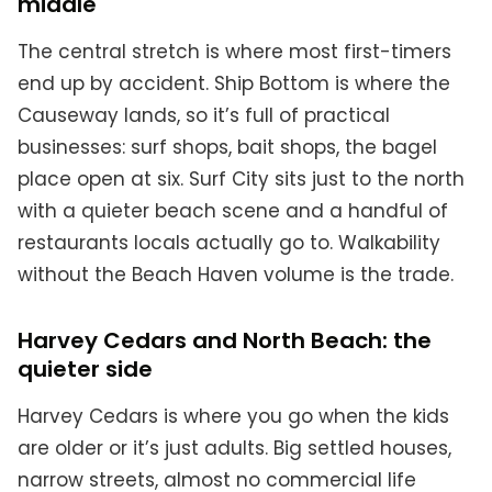
middle
The central stretch is where most first-timers
end up by accident. Ship Bottom is where the
Causeway lands, so it’s full of practical
businesses: surf shops, bait shops, the bagel
place open at six. Surf City sits just to the north
with a quieter beach scene and a handful of
restaurants locals actually go to. Walkability
without the Beach Haven volume is the trade.
Harvey Cedars and North Beach: the
quieter side
Harvey Cedars is where you go when the kids
are older or it’s just adults. Big settled houses,
narrow streets, almost no commercial life