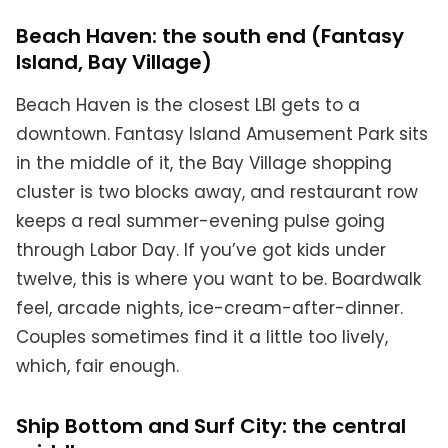
Beach Haven: the south end (Fantasy
Island, Bay Village)
Beach Haven is the closest LBI gets to a
downtown. Fantasy Island Amusement Park sits
in the middle of it, the Bay Village shopping
cluster is two blocks away, and restaurant row
keeps a real summer-evening pulse going
through Labor Day. If you’ve got kids under
twelve, this is where you want to be. Boardwalk
feel, arcade nights, ice-cream-after-dinner.
Couples sometimes find it a little too lively,
which, fair enough.
Ship Bottom and Surf City: the central