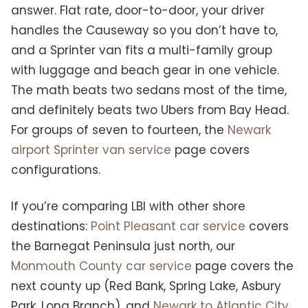
answer. Flat rate, door-to-door, your driver
handles the Causeway so you don’t have to,
and a Sprinter van fits a multi-family group
with luggage and beach gear in one vehicle.
The math beats two sedans most of the time,
and definitely beats two Ubers from Bay Head.
For groups of seven to fourteen, the
Newark
airport Sprinter van service
page covers
configurations.
If you’re comparing LBI with other shore
destinations:
Point Pleasant car service
covers
the Barnegat Peninsula just north, our
Monmouth County car service
page covers the
next county up (Red Bank, Spring Lake, Asbury
Park, Long Branch), and
Newark to Atlantic City