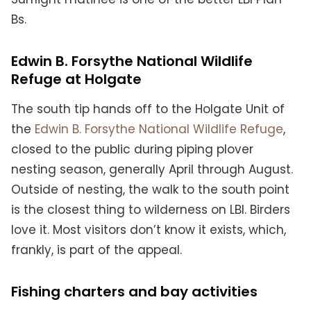
Bs.
Edwin B. Forsythe National Wildlife
Refuge at Holgate
The south tip hands off to the Holgate Unit of
the
Edwin B. Forsythe National Wildlife Refuge
,
closed to the public during piping plover
nesting season, generally April through August.
Outside of nesting, the walk to the south point
is the closest thing to wilderness on LBI. Birders
love it. Most visitors don’t know it exists, which,
frankly, is part of the appeal.
Fishing charters and bay activities