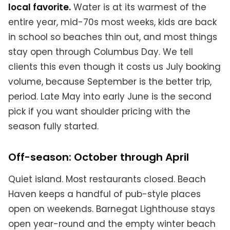
local favorite.
Water is at its warmest of the
entire year, mid-70s most weeks, kids are back
in school so beaches thin out, and most things
stay open through Columbus Day. We tell
clients this even though it costs us July booking
volume, because September is the better trip,
period. Late May into early June is the second
pick if you want shoulder pricing with the
season fully started.
Off-season: October through April
Quiet island. Most restaurants closed. Beach
Haven keeps a handful of pub-style places
open on weekends. Barnegat Lighthouse stays
open year-round and the empty winter beach