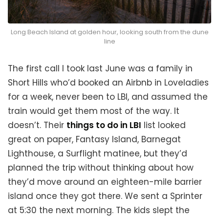
Long Beach Island at golden hour, looking south from the dune
line
The first call I took last June was a family in
Short Hills who’d booked an Airbnb in Loveladies
for a week, never been to LBI, and assumed the
train would get them most of the way. It
doesn’t. Their
things to do in LBI
list looked
great on paper, Fantasy Island, Barnegat
Lighthouse, a Surflight matinee, but they’d
planned the trip without thinking about how
they’d move around an eighteen-mile barrier
island once they got there. We sent a Sprinter
at 5:30 the next morning. The kids slept the