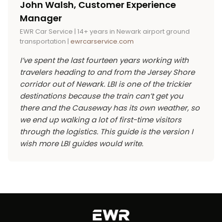
John Walsh, Customer Experience
and beach gear, a
Newark airport Sprinter van
shift to Harvey Cedars or Loveladies for the
Manager
service
usually beats booking two sedans on
quieter pace. For shore-corridor visitors
EWR Car Service | 14+ years in Newark airport ground
price and on the coordination headache. The
comparing towns, the
Point Pleasant car
transportation |
ewrcarservice.com
dedicated LBI car service page carries current
service
page covers the next major destination
I’ve spent the last fourteen years working with
“from” pricing across the fleet tiers, and the
up the Barnegat Peninsula.
travelers heading to and from the Jersey Shore
booking widget shows live rates per
corridor out of Newark. LBI is one of the trickier
municipality.
destinations because the train can’t get you
there and the Causeway has its own weather, so
we end up walking a lot of first-time visitors
through the logistics. This guide is the version I
wish more LBI guides would write.