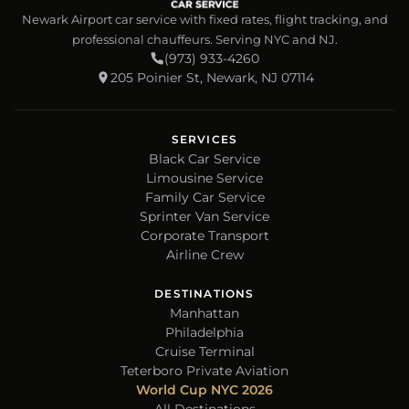
Newark Airport car service with fixed rates, flight tracking, and
professional chauffeurs. Serving NYC and NJ.
(973) 933-4260
205 Poinier St, Newark, NJ 07114
SERVICES
Black Car Service
Limousine Service
Family Car Service
Sprinter Van Service
Corporate Transport
Airline Crew
DESTINATIONS
Manhattan
Philadelphia
Cruise Terminal
Teterboro Private Aviation
World Cup NYC 2026