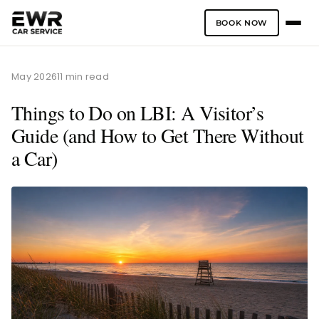
BOOK NOW
Skip
to
May 2026
11 min read
content
Things to Do on LBI: A Visitor’s
Guide (and How to Get There Without
a Car)