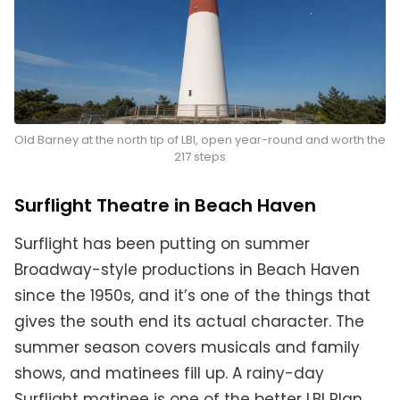
Old Barney at the north tip of LBI, open year-round and worth the
217 steps
Surflight Theatre in Beach Haven
Surflight has been putting on summer
Broadway-style productions in Beach Haven
since the 1950s, and it’s one of the things that
gives the south end its actual character. The
summer season covers musicals and family
shows, and matinees fill up. A rainy-day
Surflight matinee is one of the better LBI Plan