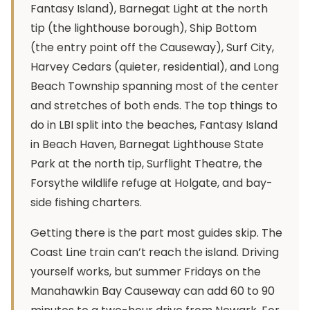
Fantasy Island), Barnegat Light at the north
tip (the lighthouse borough), Ship Bottom
(the entry point off the Causeway), Surf City,
Harvey Cedars (quieter, residential), and Long
Beach Township spanning most of the center
and stretches of both ends. The top things to
do in LBI split into the beaches, Fantasy Island
in Beach Haven, Barnegat Lighthouse State
Park at the north tip, Surflight Theatre, the
Forsythe wildlife refuge at Holgate, and bay-
side fishing charters.
Getting there is the part most guides skip. The
Coast Line train can’t reach the island. Driving
yourself works, but summer Fridays on the
Manahawkin Bay Causeway can add 60 to 90