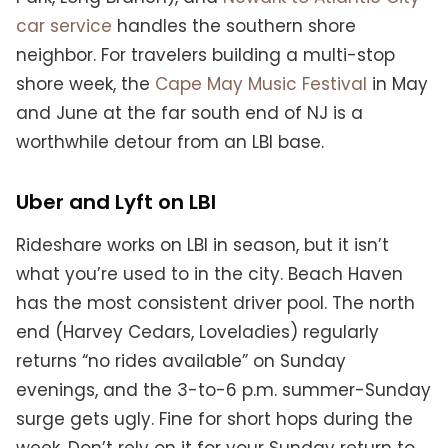
car service
handles the southern shore
neighbor. For travelers building a multi-stop
shore week, the
Cape May Music Festival
in May
and June at the far south end of NJ is a
worthwhile detour from an LBI base.
Uber and Lyft on LBI
Rideshare works on LBI in season, but it isn’t
what you’re used to in the city. Beach Haven
has the most consistent driver pool. The north
end (Harvey Cedars, Loveladies) regularly
returns “no rides available” on Sunday
evenings, and the 3-to-6 p.m. summer-Sunday
surge gets ugly. Fine for short hops during the