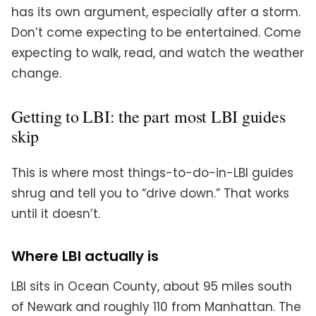
has its own argument, especially after a storm.
Don’t come expecting to be entertained. Come
expecting to walk, read, and watch the weather
change.
Getting to LBI: the part most LBI guides
skip
This is where most things-to-do-in-LBI guides
shrug and tell you to “drive down.” That works
until it doesn’t.
Where LBI actually is
LBI sits in Ocean County, about 95 miles south
of Newark and roughly 110 from Manhattan. The