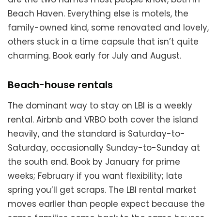
Beach Haven. Everything else is motels, the
family-owned kind, some renovated and lovely,
others stuck in a time capsule that isn’t quite
charming. Book early for July and August.
Beach-house rentals
The dominant way to stay on LBI is a weekly
rental. Airbnb and VRBO both cover the island
heavily, and the standard is Saturday-to-
Saturday, occasionally Sunday-to-Sunday at
the south end. Book by January for prime
weeks; February if you want flexibility; late
spring you’ll get scraps. The LBI rental market
moves earlier than people expect because the