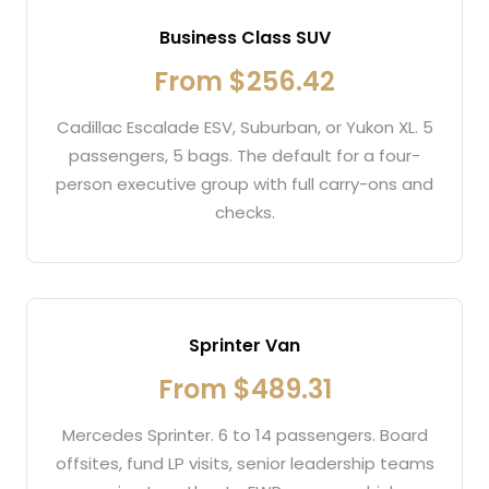
Business Class SUV
From $256.42
Cadillac Escalade ESV, Suburban, or Yukon XL. 5
passengers, 5 bags. The default for a four-
person executive group with full carry-ons and
checks.
Sprinter Van
From $489.31
Mercedes Sprinter. 6 to 14 passengers. Board
offsites, fund LP visits, senior leadership teams