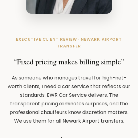
EXECUTIVE CLIENT REVIEW · NEWARK AIRPORT
TRANSFER
“Fixed pricing makes billing simple”
As someone who manages travel for high-net-
worth clients, I need a car service that reflects our
standards. EWR Car Service delivers. The
transparent pricing eliminates surprises, and the
professional chauffeurs know discretion matters.
We use them for all Newark Airport transfers.