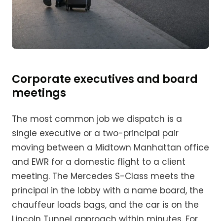
Corporate executives and board
meetings
The most common job we dispatch is a
single executive or a two-principal pair
moving between a Midtown Manhattan office
and EWR for a domestic flight to a client
meeting. The Mercedes S-Class meets the
principal in the lobby with a name board, the
chauffeur loads bags, and the car is on the
Lincoln Tunnel approach within minutes. For