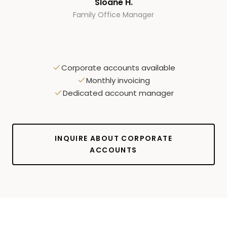
Sloane H.
Family Office Manager
Corporate accounts available
Monthly invoicing
Dedicated account manager
INQUIRE ABOUT CORPORATE
ACCOUNTS