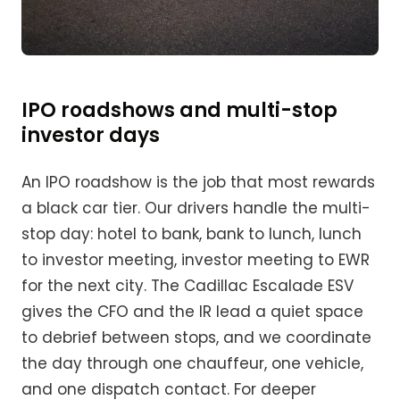
IPO roadshows and multi-stop
investor days
An IPO roadshow is the job that most rewards
a black car tier. Our drivers handle the multi-
stop day: hotel to bank, bank to lunch, lunch
to investor meeting, investor meeting to EWR
for the next city. The Cadillac Escalade ESV
gives the CFO and the IR lead a quiet space
to debrief between stops, and we coordinate
the day through one chauffeur, one vehicle,
and one dispatch contact. For deeper