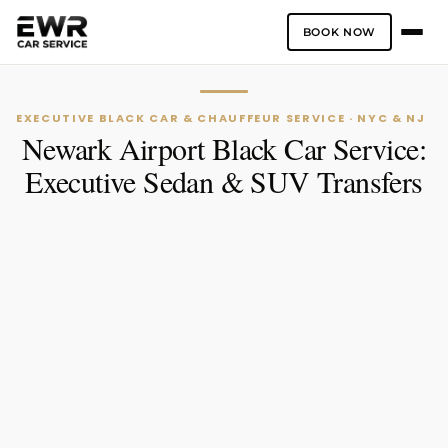
BOOK NOW
Skip
to
content
EXECUTIVE BLACK CAR & CHAUFFEUR SERVICE · NYC & NJ
Newark Airport Black Car Service:
Executive Sedan & SUV Transfers
One-Way
Hourly Service
PICK-UP LOCATION
DROP-OFF LOCATION