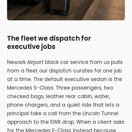
The fleet we dispatch for
executive jobs
Newark Airport black car service from us pulls
from a fleet our dispatch curates for one job
at a time. The default executive sedan is the
Mercedes S-Class. Three passengers, two
checked bags, leather rear cabin, water,
phone chargers, and a quiet ride that lets a
principal take a call from the Lincoln Tunnel
approach to the EWR drop. When a client asks
for the Mercedes E-Class instead because