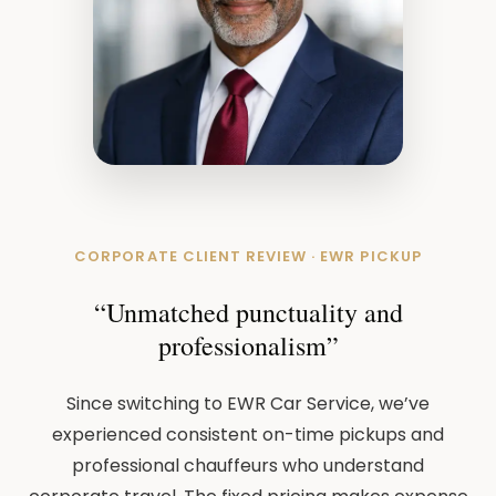
CORPORATE CLIENT REVIEW · EWR PICKUP
“Unmatched punctuality and
professionalism”
Since switching to EWR Car Service, we’ve
experienced consistent on-time pickups and
professional chauffeurs who understand