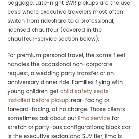
baggage. Late-night EWR pickups are the use
case where executive travelers most often
switch from rideshare to a professional,
licensed chauffeur (covered in the
chauffeur-service section below).
For premium personal travel, the same fleet
handles the occasional non-corporate
request, a wedding party transfer or an
anniversary dinner ride. Families flying with
young children get
child safety seats
installed before pickup
, rear-facing or
forward-facing, at no charge. Those clients
sometimes ask about our
limo service
for
stretch or party-bus configurations; black car
is the executive sedan and SUV tier, limo is