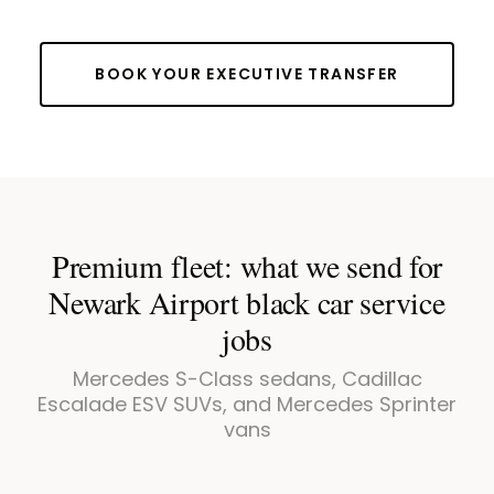
BOOK YOUR EXECUTIVE TRANSFER
Premium fleet: what we send for
Newark Airport black car service
jobs
Mercedes S-Class sedans, Cadillac
Escalade ESV SUVs, and Mercedes Sprinter
vans