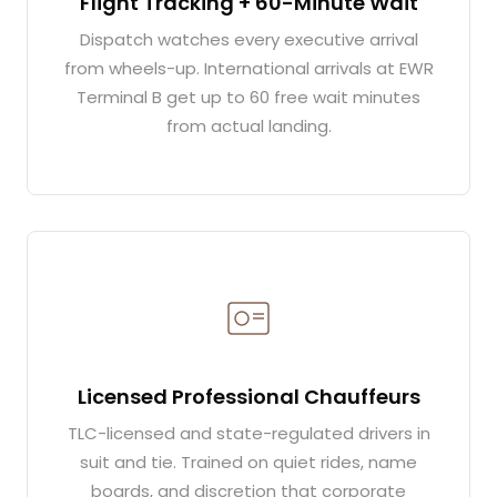
Flight Tracking + 60-Minute Wait
Dispatch watches every executive arrival
from wheels-up. International arrivals at EWR
Terminal B get up to 60 free wait minutes
from actual landing.
Licensed Professional Chauffeurs
TLC-licensed and state-regulated drivers in
suit and tie. Trained on quiet rides, name
boards, and discretion that corporate