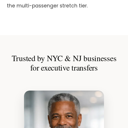
the multi-passenger stretch tier.
Trusted by NYC & NJ businesses
for executive transfers