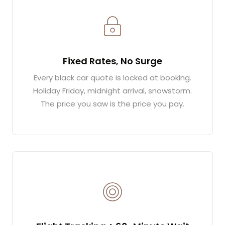
Fixed Rates, No Surge
Every black car quote is locked at booking.
Holiday Friday, midnight arrival, snowstorm.
The price you saw is the price you pay.