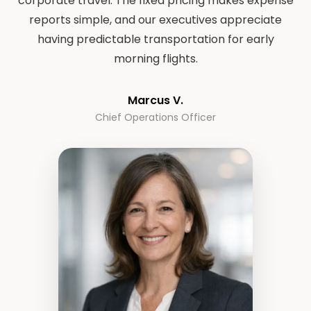
corporate travel. The fixed pricing makes expense
reports simple, and our executives appreciate
having predictable transportation for early
morning flights.
Marcus V.
Chief Operations Officer