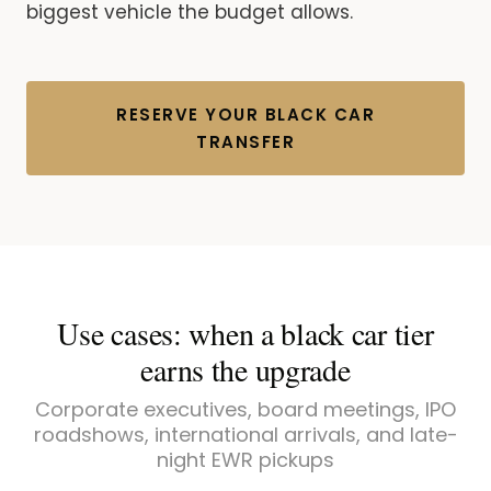
biggest vehicle the budget allows.
RESERVE YOUR BLACK CAR
TRANSFER
Use cases: when a black car tier
earns the upgrade
Corporate executives, board meetings, IPO
roadshows, international arrivals, and late-
night EWR pickups