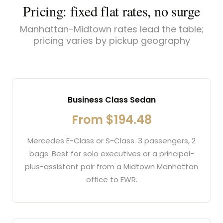
Pricing: fixed flat rates, no surge
Manhattan-Midtown rates lead the table;
pricing varies by pickup geography
Business Class Sedan
From $194.48
Mercedes E-Class or S-Class. 3 passengers, 2
bags. Best for solo executives or a principal-
plus-assistant pair from a Midtown Manhattan
office to EWR.