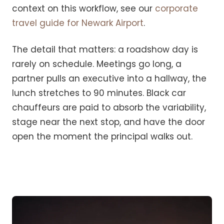
context on this workflow, see our
corporate
travel guide for Newark Airport
.
The detail that matters: a roadshow day is
rarely on schedule. Meetings go long, a
partner pulls an executive into a hallway, the
lunch stretches to 90 minutes. Black car
chauffeurs are paid to absorb the variability,
stage near the next stop, and have the door
open the moment the principal walks out.