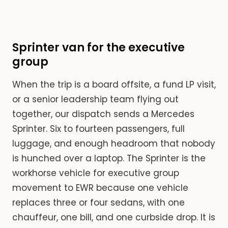
Sprinter van for the executive
group
When the trip is a board offsite, a fund LP visit,
or a senior leadership team flying out
together, our dispatch sends a Mercedes
Sprinter. Six to fourteen passengers, full
luggage, and enough headroom that nobody
is hunched over a laptop. The Sprinter is the
workhorse vehicle for executive group
movement to EWR because one vehicle
replaces three or four sedans, with one
chauffeur, one bill, and one curbside drop. It is