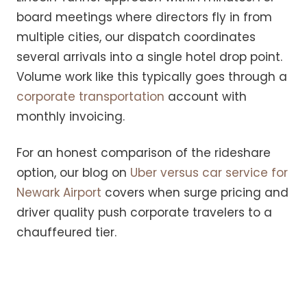
board meetings where directors fly in from
multiple cities, our dispatch coordinates
several arrivals into a single hotel drop point.
Volume work like this typically goes through a
corporate transportation
account with
monthly invoicing.
For an honest comparison of the rideshare
option, our blog on
Uber versus car service for
Newark Airport
covers when surge pricing and
driver quality push corporate travelers to a
chauffeured tier.