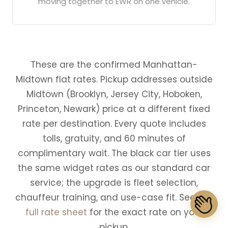
moving together to EWR on one vehicle.
These are the confirmed Manhattan-
Midtown flat rates. Pickup addresses outside
Midtown (Brooklyn, Jersey City, Hoboken,
Princeton, Newark) price at a different fixed
rate per destination. Every quote includes
tolls, gratuity, and 60 minutes of
complimentary wait. The black car tier uses
the same widget rates as our standard car
service; the upgrade is fleet selection,
chauffeur training, and use-case fit. See the
full rate sheet
for the exact rate on your
pickup.