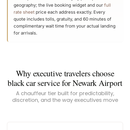
geography; the live booking widget and our
full
rate sheet
price each address exactly. Every
quote includes tolls, gratuity, and 60 minutes of
complimentary wait time from your actual landing
for arrivals.
Why executive travelers choose
black car service for Newark Airport
A chauffeur tier built for predictability,
discretion, and the way executives move