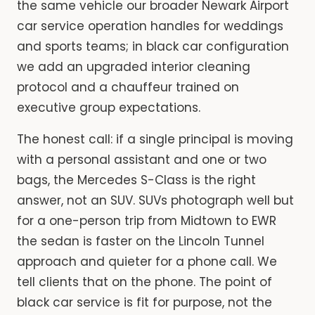
the same vehicle our broader Newark Airport
car service operation handles for weddings
and sports teams; in black car configuration
we add an upgraded interior cleaning
protocol and a chauffeur trained on
executive group expectations.
The honest call: if a single principal is moving
with a personal assistant and one or two
bags, the Mercedes S-Class is the right
answer, not an SUV. SUVs photograph well but
for a one-person trip from Midtown to EWR
the sedan is faster on the Lincoln Tunnel
approach and quieter for a phone call. We
tell clients that on the phone. The point of
black car service is fit for purpose, not the