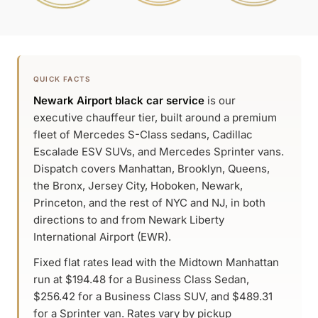
QUICK FACTS
Newark Airport black car service
is our
executive chauffeur tier, built around a premium
fleet of Mercedes S-Class sedans, Cadillac
Escalade ESV SUVs, and Mercedes Sprinter vans.
Dispatch covers Manhattan, Brooklyn, Queens,
the Bronx, Jersey City, Hoboken, Newark,
Princeton, and the rest of NYC and NJ, in both
directions to and from Newark Liberty
International Airport (EWR).
Fixed flat rates lead with the Midtown Manhattan
run at $194.48 for a Business Class Sedan,
$256.42 for a Business Class SUV, and $489.31
for a Sprinter van. Rates vary by pickup