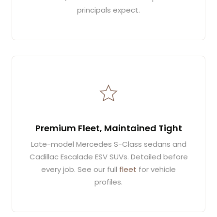
principals expect.
Premium Fleet, Maintained Tight
Late-model Mercedes S-Class sedans and
Cadillac Escalade ESV SUVs. Detailed before
every job. See our full
fleet
for vehicle
profiles.