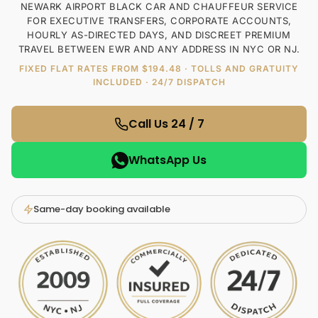
NEWARK AIRPORT BLACK CAR AND CHAUFFEUR SERVICE
FOR EXECUTIVE TRANSFERS, CORPORATE ACCOUNTS,
HOURLY AS-DIRECTED DAYS, AND DISCREET PREMIUM
TRAVEL BETWEEN EWR AND ANY ADDRESS IN NYC OR NJ.
FIXED FLAT RATES FROM $194.48 · TOLLS AND GRATUITY
INCLUDED · 24/7 DISPATCH
Call Us 24 / 7
WhatsApp Us
Same-day booking available