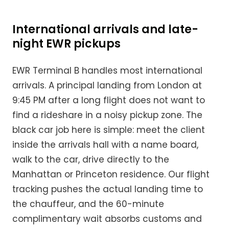
International arrivals and late-
night EWR pickups
EWR Terminal B handles most international
arrivals. A principal landing from London at
9:45 PM after a long flight does not want to
find a rideshare in a noisy pickup zone. The
black car job here is simple: meet the client
inside the arrivals hall with a name board,
walk to the car, drive directly to the
Manhattan or Princeton residence. Our flight
tracking pushes the actual landing time to
the chauffeur, and the 60-minute
complimentary wait absorbs customs and