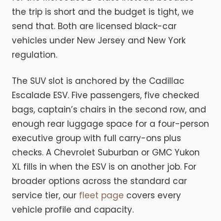
the trip is short and the budget is tight, we
send that. Both are licensed black-car
vehicles under New Jersey and New York
regulation.
The SUV slot is anchored by the Cadillac
Escalade ESV. Five passengers, five checked
bags, captain’s chairs in the second row, and
enough rear luggage space for a four-person
executive group with full carry-ons plus
checks. A Chevrolet Suburban or GMC Yukon
XL fills in when the ESV is on another job. For
broader options across the standard car
service tier, our
fleet page
covers every
vehicle profile and capacity.