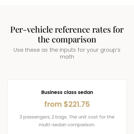
Per-vehicle reference rates for
the comparison
Use these as the inputs for your group’s
math
Business class sedan
from $221.75
3 passengers, 2 bags. The unit cost for the
multi-sedan comparison.