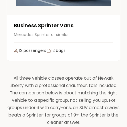
Business Sprinter Vans
Mercedes Sprinter or similar
12 passengers
12 bags
All three vehicle classes operate out of Newark
Liberty with a professional chauffeur, tolls included.
The comparison below is about matching the right
vehicle to a specific group, not selling you up. For
groups under 6 with carry-ons, an SUV almost always
beats a Sprinter; for groups of 9+, the Sprinter is the
cleaner answer.