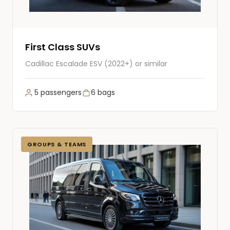
First Class SUVs
Cadillac Escalade ESV (2022+) or similar
5 passengers
6 bags
GROUPS & TEAMS