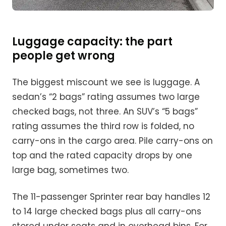
Luggage capacity: the part
people get wrong
The biggest miscount we see is luggage. A
sedan’s “2 bags” rating assumes two large
checked bags, not three. An SUV’s “5 bags”
rating assumes the third row is folded, no
carry-ons in the cargo area. Pile carry-ons on
top and the rated capacity drops by one
large bag, sometimes two.
The 11-passenger Sprinter rear bay handles 12
to 14 large checked bags plus all carry-ons