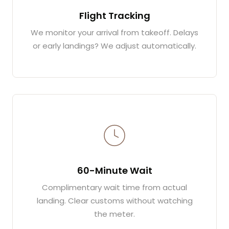
Flight Tracking
We monitor your arrival from takeoff. Delays
or early landings? We adjust automatically.
60-Minute Wait
Complimentary wait time from actual
landing. Clear customs without watching
the meter.