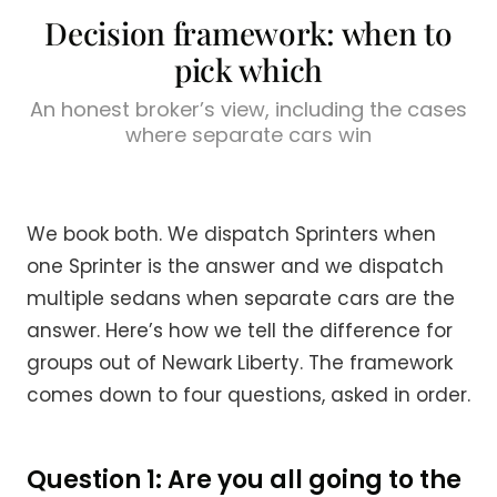
Decision framework: when to
pick which
An honest broker’s view, including the cases
where separate cars win
We book both. We dispatch Sprinters when
one Sprinter is the answer and we dispatch
multiple sedans when separate cars are the
answer. Here’s how we tell the difference for
groups out of Newark Liberty. The framework
comes down to four questions, asked in order.
Question 1: Are you all going to the