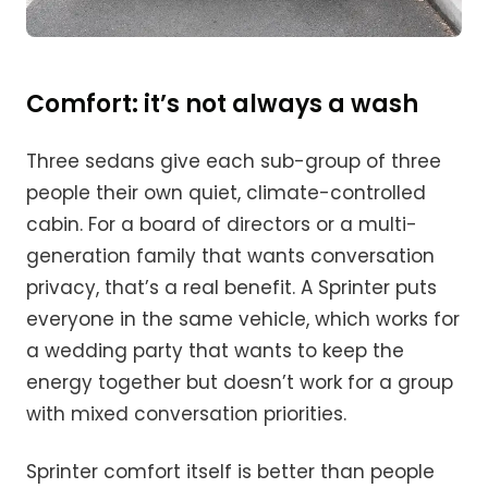
Comfort: it’s not always a wash
Three sedans give each sub-group of three
people their own quiet, climate-controlled
cabin. For a board of directors or a multi-
generation family that wants conversation
privacy, that’s a real benefit. A Sprinter puts
everyone in the same vehicle, which works for
a wedding party that wants to keep the
energy together but doesn’t work for a group
with mixed conversation priorities.
Sprinter comfort itself is better than people