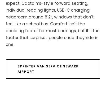
expect. Captain’s-style forward seating,
individual reading lights, USB-C charging,
headroom around 6’2″, windows that don’t
feel like a school bus. Comfort isn’t the
deciding factor for most bookings, but it’s the
factor that surprises people once they ride in
one.
SPRINTER VAN SERVICE NEWARK
AIRPORT