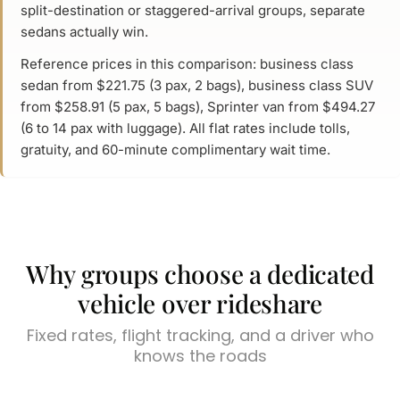
split-destination or staggered-arrival groups, separate
sedans actually win.
Reference prices in this comparison: business class
sedan from $221.75 (3 pax, 2 bags), business class SUV
from $258.91 (5 pax, 5 bags), Sprinter van from $494.27
(6 to 14 pax with luggage). All flat rates include tolls,
gratuity, and 60-minute complimentary wait time.
Why groups choose a dedicated
vehicle over rideshare
Fixed rates, flight tracking, and a driver who
knows the roads