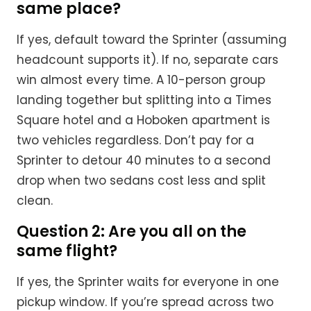
same place?
If yes, default toward the Sprinter (assuming
headcount supports it). If no, separate cars
win almost every time. A 10-person group
landing together but splitting into a Times
Square hotel and a Hoboken apartment is
two vehicles regardless. Don’t pay for a
Sprinter to detour 40 minutes to a second
drop when two sedans cost less and split
clean.
Question 2: Are you all on the
same flight?
If yes, the Sprinter waits for everyone in one
pickup window. If you’re spread across two