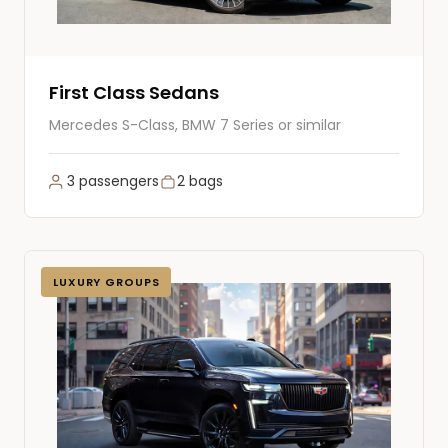
First Class Sedans
Mercedes S-Class, BMW 7 Series or similar
3 passengers
2 bags
LUXURY GROUPS