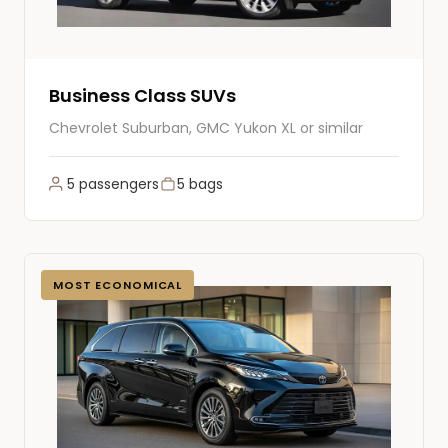
Business Class SUVs
Chevrolet Suburban, GMC Yukon XL or similar
5 passengers
5 bags
MOST ECONOMICAL