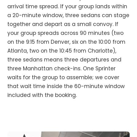
arrival time spread. If your group lands within
a 20-minute window, three sedans can stage
together and depart as a small convoy. If
your group spreads across 90 minutes (two
on the 9:15 from Denver, six on the 10:00 from
Atlanta, two on the 10:45 from Charlotte),
three sedans means three departures and
three Manhattan check-ins. One Sprinter
waits for the group to assemble; we cover
that wait time inside the 60-minute window
included with the booking.