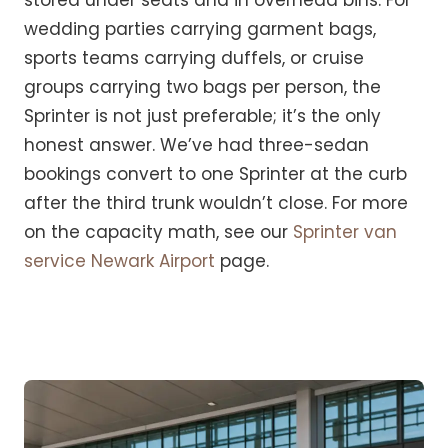
stored under seats and in overhead bins. For
wedding parties carrying garment bags,
sports teams carrying duffels, or cruise
groups carrying two bags per person, the
Sprinter is not just preferable; it’s the only
honest answer. We’ve had three-sedan
bookings convert to one Sprinter at the curb
after the third trunk wouldn’t close. For more
on the capacity math, see our
Sprinter van
service Newark Airport
page.