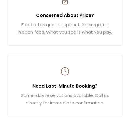
Concerned About Price?
Fixed rates quoted upfront. No surge, no
hidden fees. What you see is what you pay.
Need Last-Minute Booking?
Same-day reservations available. Call us
directly for immediate confirmation.