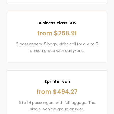
Business class SUV
from $258.91
5 passengers, 5 bags. Right call for a 4 to 5
person group with carry-ons.
Sprinter van
from $494.27
6 to 14 passengers with full luggage. The
single-vehicle group answer.