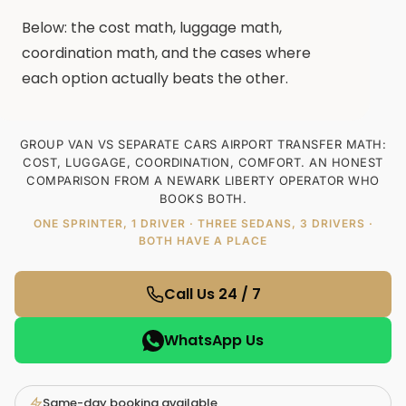
Below: the cost math, luggage math,
coordination math, and the cases where
each option actually beats the other.
GROUP VAN VS SEPARATE CARS AIRPORT TRANSFER MATH:
COST, LUGGAGE, COORDINATION, COMFORT. AN HONEST
COMPARISON FROM A NEWARK LIBERTY OPERATOR WHO
BOOKS BOTH.
ONE SPRINTER, 1 DRIVER · THREE SEDANS, 3 DRIVERS ·
BOTH HAVE A PLACE
Call Us 24 / 7
WhatsApp Us
Same-day booking available