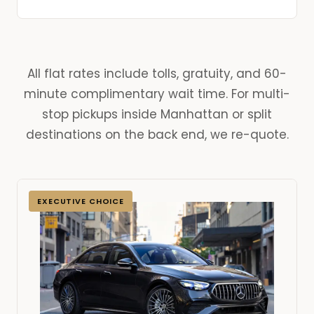
All flat rates include tolls, gratuity, and 60-
minute complimentary wait time. For multi-
stop pickups inside Manhattan or split
destinations on the back end, we re-quote.
EXECUTIVE CHOICE