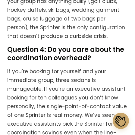
your group has anything bulky (golf clubs,
hockey duffels, ski bags, wedding garment
bags, cruise luggage at two bags per
person), the Sprinter is the only configuration
that doesn’t produce a curbside crisis.
Question 4: Do you care about the
coordination overhead?
If you’re booking for yourself and your
immediate group, three sedans is
manageable. If you’re an executive assistant
booking for ten colleagues you don’t know
personally, the single-point-of-contact value
of one Sprinter is real money. We’ve seen
executive assistants pick the Sprinter for the
coordination savings even when the line-