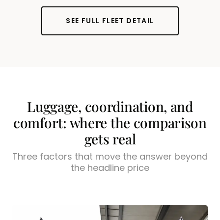
SEE FULL FLEET DETAIL
Luggage, coordination, and
comfort: where the comparison
gets real
Three factors that move the answer beyond
the headline price