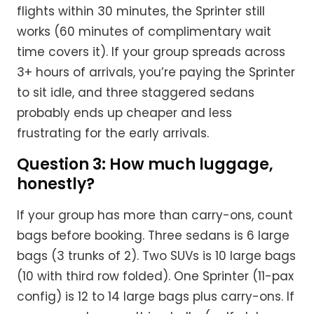
flights within 30 minutes, the Sprinter still
works (60 minutes of complimentary wait
time covers it). If your group spreads across
3+ hours of arrivals, you’re paying the Sprinter
to sit idle, and three staggered sedans
probably ends up cheaper and less
frustrating for the early arrivals.
Question 3: How much luggage,
honestly?
If your group has more than carry-ons, count
bags before booking. Three sedans is 6 large
bags (3 trunks of 2). Two SUVs is 10 large bags
(10 with third row folded). One Sprinter (11-pax
config) is 12 to 14 large bags plus carry-ons. If