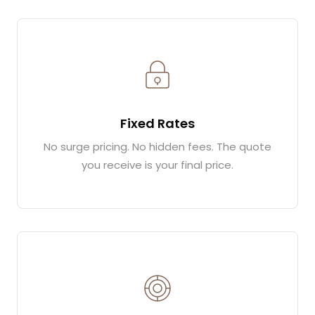
Fixed Rates
No surge pricing. No hidden fees. The quote
you receive is your final price.