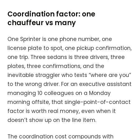
Coordination factor: one
chauffeur vs many
One Sprinter is one phone number, one
license plate to spot, one pickup confirmation,
one trip. Three sedans is three drivers, three
plates, three confirmations, and the
inevitable straggler who texts “where are you”
to the wrong driver. For an executive assistant
managing 10 colleagues on a Monday
morning offsite, that single-point-of-contact
factor is worth real money, even when it
doesn’t show up on the line item.
The coordination cost compounds with