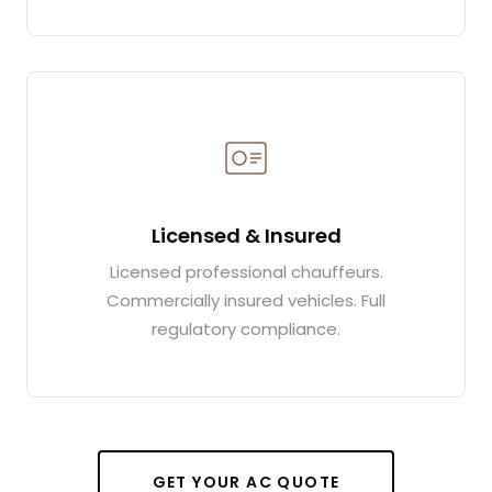
Licensed & Insured
Licensed professional chauffeurs.
Commercially insured vehicles. Full
regulatory compliance.
GET YOUR AC QUOTE