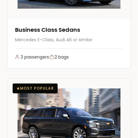
Business Class Sedans
Mercedes E-Class, Audi A6 or similar
3 passengers
2 bags
MOST POPULAR