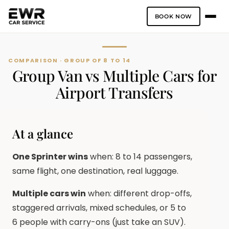
BOOK NOW
Skip
to
content
COMPARISON · GROUP OF 8 TO 14
Group Van vs Multiple Cars for
Airport Transfers
At a glance
One Sprinter wins
when: 8 to 14 passengers,
same flight, one destination, real luggage.
Multiple cars win
when: different drop-offs,
staggered arrivals, mixed schedules, or 5 to
6 people with carry-ons (just take an SUV).