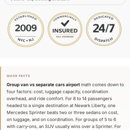
QUICK FACTS
Group van vs separate cars airport
math comes down to
four factors: cost, luggage capacity, coordination
overhead, and ride comfort. For 8 to 14 passengers
headed to a single destination at Newark Liberty, one
Mercedes Sprinter beats two or three sedans on cost,
on luggage, and on coordination. For groups of 5 to 6
with carry-ons, an SUV usually wins over a Sprinter. For