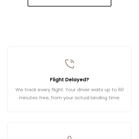
Flight Delayed?
We track every flight. Your driver waits up to 60
minutes free, from your actual landing time.