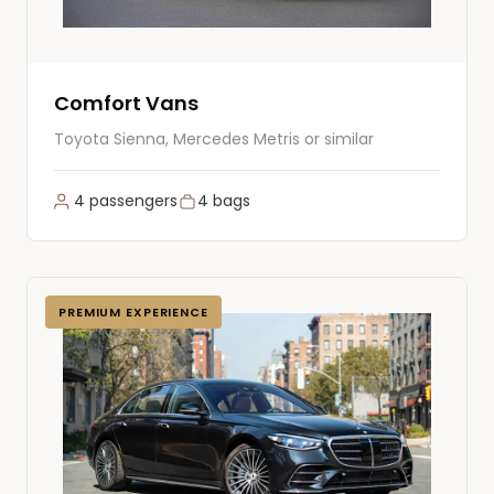
Comfort Vans
Toyota Sienna, Mercedes Metris or similar
4 passengers
4 bags
PREMIUM EXPERIENCE