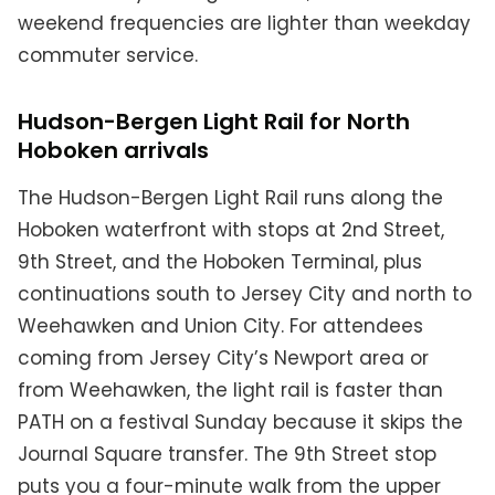
weekend frequencies are lighter than weekday
commuter service.
Hudson-Bergen Light Rail for North
Hoboken arrivals
The Hudson-Bergen Light Rail runs along the
Hoboken waterfront with stops at 2nd Street,
9th Street, and the Hoboken Terminal, plus
continuations south to Jersey City and north to
Weehawken and Union City. For attendees
coming from Jersey City’s Newport area or
from Weehawken, the light rail is faster than
PATH on a festival Sunday because it skips the
Journal Square transfer. The 9th Street stop
puts you a four-minute walk from the upper