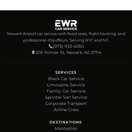
Newark Airport car service with fixed rates, flight tracking, and
professional chauffeurs. Serving NYC and NJ.
(973) 933-4260
205 Poinier St, Newark, NJ 07114
SERVICES
Black Car Service
Limousine Service
Family Car Service
Sprinter Van Service
Corporate Transport
Airline Crew
DESTINATIONS
Manhattan