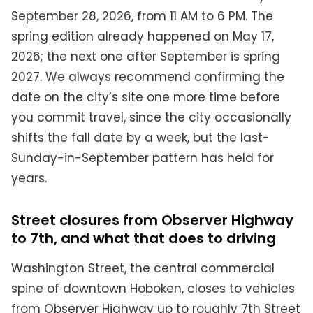
September 28, 2026, from 11 AM to 6 PM. The
spring edition already happened on May 17,
2026; the next one after September is spring
2027. We always recommend confirming the
date on the city’s site one more time before
you commit travel, since the city occasionally
shifts the fall date by a week, but the last-
Sunday-in-September pattern has held for
years.
Street closures from Observer Highway
to 7th, and what that does to driving
Washington Street, the central commercial
spine of downtown Hoboken, closes to vehicles
from Observer Highway up to roughly 7th Street