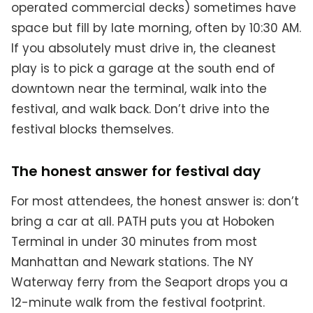
operated commercial decks) sometimes have
space but fill by late morning, often by 10:30 AM.
If you absolutely must drive in, the cleanest
play is to pick a garage at the south end of
downtown near the terminal, walk into the
festival, and walk back. Don’t drive into the
festival blocks themselves.
The honest answer for festival day
For most attendees, the honest answer is: don’t
bring a car at all. PATH puts you at Hoboken
Terminal in under 30 minutes from most
Manhattan and Newark stations. The NY
Waterway ferry from the Seaport drops you a
12-minute walk from the festival footprint.