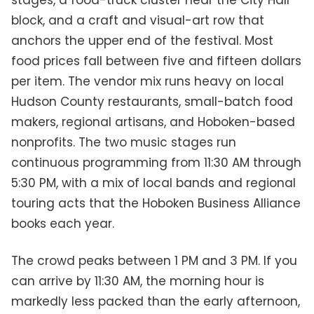
stages, a food-truck cluster near the City Hall
block, and a craft and visual-art row that
anchors the upper end of the festival. Most
food prices fall between five and fifteen dollars
per item. The vendor mix runs heavy on local
Hudson County restaurants, small-batch food
makers, regional artisans, and Hoboken-based
nonprofits. The two music stages run
continuous programming from 11:30 AM through
5:30 PM, with a mix of local bands and regional
touring acts that the Hoboken Business Alliance
books each year.
The crowd peaks between 1 PM and 3 PM. If you
can arrive by 11:30 AM, the morning hour is
markedly less packed than the early afternoon,