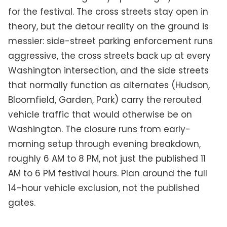
for the festival. The cross streets stay open in
theory, but the detour reality on the ground is
messier: side-street parking enforcement runs
aggressive, the cross streets back up at every
Washington intersection, and the side streets
that normally function as alternates (Hudson,
Bloomfield, Garden, Park) carry the rerouted
vehicle traffic that would otherwise be on
Washington. The closure runs from early-
morning setup through evening breakdown,
roughly 6 AM to 8 PM, not just the published 11
AM to 6 PM festival hours. Plan around the full
14-hour vehicle exclusion, not the published
gates.