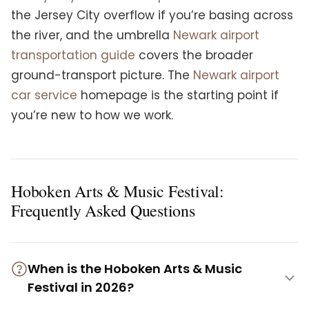
the Jersey City overflow if you’re basing across
the river, and the umbrella
Newark airport
transportation guide
covers the broader
ground-transport picture. The
Newark airport
car service
homepage is the starting point if
you’re new to how we work.
Hoboken Arts & Music Festival:
Frequently Asked Questions
When is the Hoboken Arts & Music
Festival in 2026?