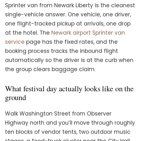
Sprinter van from Newark Liberty is the cleanest
single-vehicle answer. One vehicle, one driver,
one flight-tracked pickup at arrivals, one drop
at the hotel. The
Newark airport Sprinter van
service
page has the fixed rates, and the
booking process tracks the inbound flight
automatically so the driver is at the curb when
the group clears baggage claim.
What festival day actually looks like on the
ground
Walk Washington Street from Observer
Highway north and you’ll move through roughly
ten blocks of vendor tents, two outdoor music