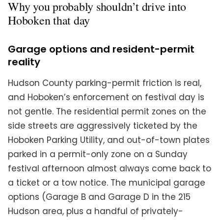
Why you probably shouldn’t drive into
Hoboken that day
Garage options and resident-permit
reality
Hudson County parking-permit friction is real,
and Hoboken’s enforcement on festival day is
not gentle. The residential permit zones on the
side streets are aggressively ticketed by the
Hoboken Parking Utility, and out-of-town plates
parked in a permit-only zone on a Sunday
festival afternoon almost always come back to
a ticket or a tow notice. The municipal garage
options (Garage B and Garage D in the 215
Hudson area, plus a handful of privately-