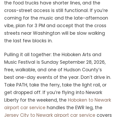
the food trucks have shorter lines, and the
cross-street access is still functional. If you’re
coming for the music and the late-afternoon
vibe, plan for 3 PM and accept that the cross
streets near Washington will be slow walking
the last few blocks in.
Pulling it all together: the Hoboken Arts and
Music Festival is Sunday September 28, 2026,
free, walkable, and one of Hudson County’s
best one-day events of the year. Don’t drive in.
Take PATH, take the ferry, take the light rail, or
get dropped off. If you’re flying into Newark
Liberty for the weekend, the
Hoboken to Newark
airport car service
handles the EWR leg, the
Jersey City to Newark airport car service
covers