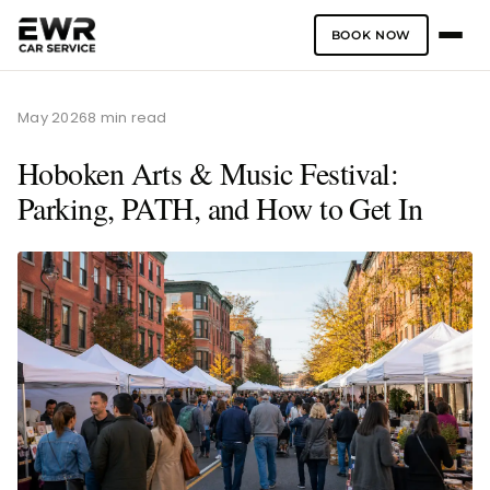
BOOK NOW
Skip
to
May 2026
8 min read
content
Hoboken Arts & Music Festival:
Parking, PATH, and How to Get In