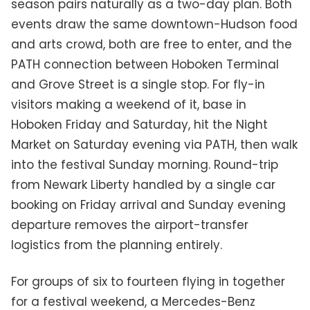
season pairs naturally as a two-day plan. Both
events draw the same downtown-Hudson food
and arts crowd, both are free to enter, and the
PATH connection between Hoboken Terminal
and Grove Street is a single stop. For fly-in
visitors making a weekend of it, base in
Hoboken Friday and Saturday, hit the Night
Market on Saturday evening via PATH, then walk
into the festival Sunday morning. Round-trip
from Newark Liberty handled by a single car
booking on Friday arrival and Sunday evening
departure removes the airport-transfer
logistics from the planning entirely.
For groups of six to fourteen flying in together
for a festival weekend, a Mercedes-Benz