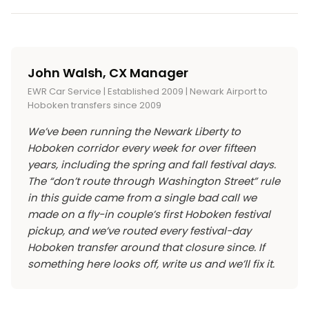
beverages, art, and merchandise at the vendor
airport car service
is the cleanest answer:
Terminal. Once you’re in Hoboken, the festival is
Yes, and the closure is real. Washington Street
booths are individually priced (typical street-
direct, flat-rate, no PATH transfers with
walkable in 10 minutes from any of these arrival
from Observer Highway up to 7th Street is
festival ranges, $5 to $15 for most food items).
luggage.
points.
closed to vehicles from early morning setup
The festival is a Hoboken Business Alliance and
John Walsh, CX Manager
through evening breakdown, roughly 6 AM to 8
City of Hoboken production, funded by
EWR Car Service | Established 2009 | Newark Airport to
PM. The cross-streets stay open but expect
sponsorships and vendor fees rather than
Hoboken transfers since 2009
detours and slower traffic throughout
ticket sales.
We’ve been running the Newark Liberty to
downtown Hoboken. If you live in or are staying
Hoboken corridor every week for over fifteen
in Hoboken, plan to walk or use transit for
years, including the spring and fall festival days.
everything that festival day, not just the festival
The “don’t route through Washington Street” rule
itself.
in this guide came from a single bad call we
made on a fly-in couple’s first Hoboken festival
pickup, and we’ve routed every festival-day
Hoboken transfer around that closure since. If
something here looks off, write us and we’ll fix it.