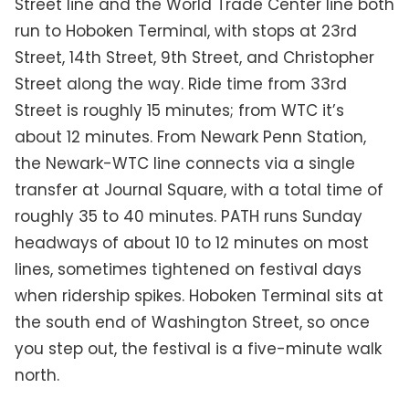
Street line and the World Trade Center line both
run to Hoboken Terminal, with stops at 23rd
Street, 14th Street, 9th Street, and Christopher
Street along the way. Ride time from 33rd
Street is roughly 15 minutes; from WTC it’s
about 12 minutes. From Newark Penn Station,
the Newark-WTC line connects via a single
transfer at Journal Square, with a total time of
roughly 35 to 40 minutes. PATH runs Sunday
headways of about 10 to 12 minutes on most
lines, sometimes tightened on festival days
when ridership spikes. Hoboken Terminal sits at
the south end of Washington Street, so once
you step out, the festival is a five-minute walk
north.