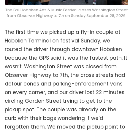
The Fall Hoboken Arts & Music Festival closes Washington Street
from Observer Highway to 7th on Sunday September 28, 2026.
The first time we picked up a fly-in couple at
Hoboken Terminal on festival Sunday, we
routed the driver through downtown Hoboken
because the GPS said it was the fastest path. It
wasn’t. Washington Street was closed from
Observer Highway to 7th, the cross streets had
detour cones and parking-enforcement vans
on every corner, and our driver lost 22 minutes
circling Garden Street trying to get to the
pickup spot. The couple was already on the
curb with their bags wondering if we’d
forgotten them. We moved the pickup point to