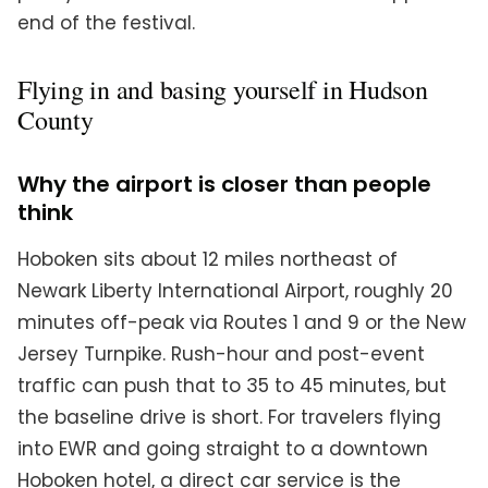
end of the festival.
Flying in and basing yourself in Hudson
County
Why the airport is closer than people
think
Hoboken sits about 12 miles northeast of
Newark Liberty International Airport, roughly 20
minutes off-peak via Routes 1 and 9 or the New
Jersey Turnpike. Rush-hour and post-event
traffic can push that to 35 to 45 minutes, but
the baseline drive is short. For travelers flying
into EWR and going straight to a downtown
Hoboken hotel, a direct car service is the