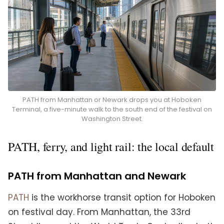
PATH from Manhattan or Newark drops you at Hoboken
Terminal, a five-minute walk to the south end of the festival on
Washington Street.
PATH, ferry, and light rail: the local default
PATH from Manhattan and Newark
PATH
is the workhorse transit option for Hoboken
on festival day. From Manhattan, the 33rd