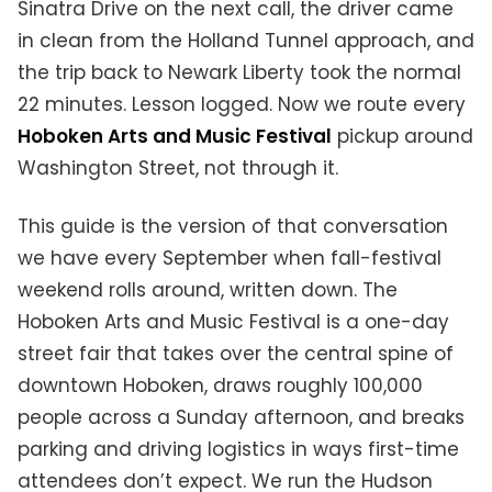
Sinatra Drive on the next call, the driver came
in clean from the Holland Tunnel approach, and
the trip back to Newark Liberty took the normal
22 minutes. Lesson logged. Now we route every
Hoboken Arts and Music Festival
pickup around
Washington Street, not through it.
This guide is the version of that conversation
we have every September when fall-festival
weekend rolls around, written down. The
Hoboken Arts and Music Festival is a one-day
street fair that takes over the central spine of
downtown Hoboken, draws roughly 100,000
people across a Sunday afternoon, and breaks
parking and driving logistics in ways first-time
attendees don’t expect. We run the Hudson