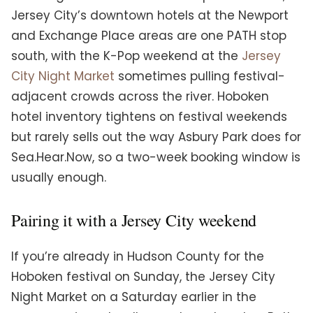
Jersey City’s downtown hotels at the Newport
and Exchange Place areas are one PATH stop
south, with the K-Pop weekend at the
Jersey
City Night Market
sometimes pulling festival-
adjacent crowds across the river. Hoboken
hotel inventory tightens on festival weekends
but rarely sells out the way Asbury Park does for
Sea.Hear.Now, so a two-week booking window is
usually enough.
Pairing it with a Jersey City weekend
If you’re already in Hudson County for the
Hoboken festival on Sunday, the Jersey City
Night Market on a Saturday earlier in the