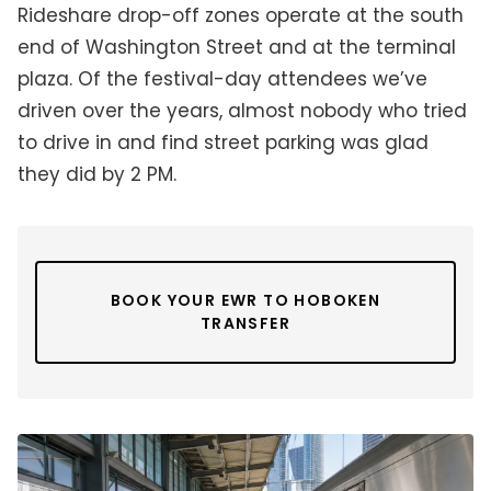
Rideshare drop-off zones operate at the south
end of Washington Street and at the terminal
plaza. Of the festival-day attendees we’ve
driven over the years, almost nobody who tried
to drive in and find street parking was glad
they did by 2 PM.
BOOK YOUR EWR TO HOBOKEN
TRANSFER