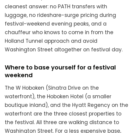
cleanest answer: no PATH transfers with
luggage, no rideshare-surge pricing during
festival-weekend evening peaks, and a
chauffeur who knows to come in from the
Holland Tunnel approach and avoid
Washington Street altogether on festival day.
Where to base yourself for a festival
weekend
The W Hoboken (Sinatra Drive on the
waterfront), the Hoboken Hotel (a smaller
boutique inland), and the Hyatt Regency on the
waterfront are the three closest properties to
the festival. All three are walking distance to
Washington Street. For a less expensive base,