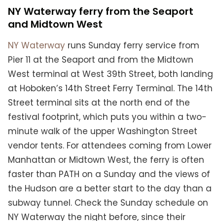
NY Waterway ferry from the Seaport
and Midtown West
NY Waterway
runs Sunday ferry service from
Pier 11 at the Seaport and from the Midtown
West terminal at West 39th Street, both landing
at Hoboken’s 14th Street Ferry Terminal. The 14th
Street terminal sits at the north end of the
festival footprint, which puts you within a two-
minute walk of the upper Washington Street
vendor tents. For attendees coming from Lower
Manhattan or Midtown West, the ferry is often
faster than PATH on a Sunday and the views of
the Hudson are a better start to the day than a
subway tunnel. Check the Sunday schedule on
NY Waterway the night before, since their