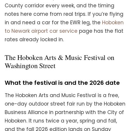
County corridor every week, and the timing
notes here come from real trips. If you’re flying
in and need a car for the EWR leg, the
Hoboken
to Newark airport car service
page has the flat
rates already locked in.
The Hoboken Arts & Music Festival on
Washington Street
What the festival is and the 2026 date
The Hoboken Arts and Music Festival is a free,
one-day outdoor street fair run by the Hoboken
Business Alliance in partnership with the City of
Hoboken. It runs twice a year, spring and fall,
and the fall 2026 edition lands on Sunday