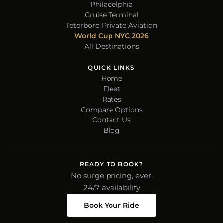
Philadelphia
Cruise Terminal
Teterboro Private Aviation
World Cup NYC 2026
All Destinations
QUICK LINKS
Home
Fleet
Rates
Compare Options
Contact Us
Blog
READY TO BOOK?
No surge pricing, ever.
24/7 availability
Book Your Ride