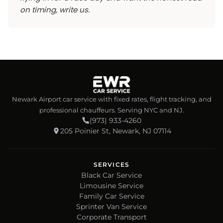
on timing, write us.
Newark Airport car service with fixed rates, flight tracking, and
professional chauffeurs. Serving NYC and NJ.
(973) 933-4260
205 Poinier St, Newark, NJ 07114
SERVICES
Black Car Service
Limousine Service
Family Car Service
Sprinter Van Service
Corporate Transport