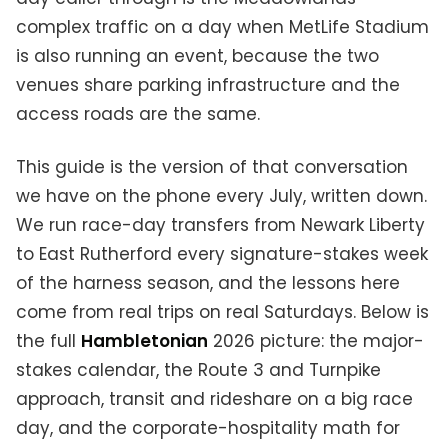
complex traffic on a day when MetLife Stadium
is also running an event, because the two
venues share parking infrastructure and the
access roads are the same.
This guide is the version of that conversation
we have on the phone every July, written down.
We run race-day transfers from Newark Liberty
to East Rutherford every signature-stakes week
of the harness season, and the lessons here
come from real trips on real Saturdays. Below is
the full
Hambletonian
2026 picture: the major-
stakes calendar, the Route 3 and Turnpike
approach, transit and rideshare on a big race
day, and the corporate-hospitality math for