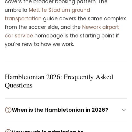
covers the broader booking pattern. The
umbrella
MetLife Stadium ground
transportation
guide covers the same complex
from the soccer side, and the
Newark airport
car service
homepage is the starting point if
you’re new to how we work.
Hambletonian 2026: Frequently Asked
Questions
When is the Hambletonian in 2026?
Hambletonian Day 2026, the 101st running, is