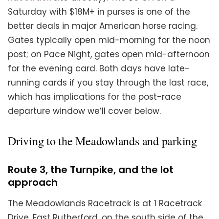
Saturday with $18M+ in purses is one of the
better deals in major American horse racing.
Gates typically open mid-morning for the noon
post; on Pace Night, gates open mid-afternoon
for the evening card. Both days have late-
running cards if you stay through the last race,
which has implications for the post-race
departure window we’ll cover below.
Driving to the Meadowlands and parking
Route 3, the Turnpike, and the lot
approach
The Meadowlands Racetrack is at 1 Racetrack
Drive, East Rutherford, on the south side of the