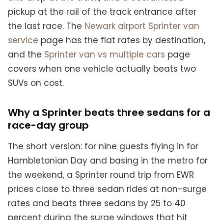
pickup at the rail of the track entrance after
the last race. The
Newark airport Sprinter van
service
page has the flat rates by destination,
and the
Sprinter van vs multiple cars
page
covers when one vehicle actually beats two
SUVs on cost.
Why a Sprinter beats three sedans for a
race-day group
The short version: for nine guests flying in for
Hambletonian Day and basing in the metro for
the weekend, a Sprinter round trip from EWR
prices close to three sedan rides at non-surge
rates and beats three sedans by 25 to 40
percent during the surge windows that hit