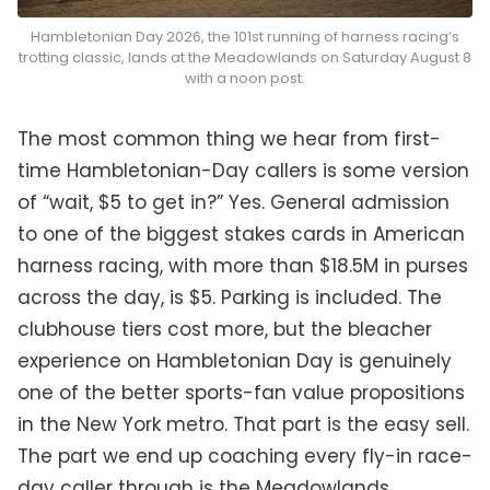
Hambletonian Day 2026, the 101st running of harness racing’s
trotting classic, lands at the Meadowlands on Saturday August 8
with a noon post.
The most common thing we hear from first-
time Hambletonian-Day callers is some version
of “wait, $5 to get in?” Yes. General admission
to one of the biggest stakes cards in American
harness racing, with more than $18.5M in purses
across the day, is $5. Parking is included. The
clubhouse tiers cost more, but the bleacher
experience on Hambletonian Day is genuinely
one of the better sports-fan value propositions
in the New York metro. That part is the easy sell.
The part we end up coaching every fly-in race-
day caller through is the Meadowlands