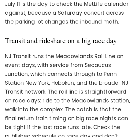
July 11 is the day to check the MetLife calendar
against, because a Saturday concert across
the parking lot changes the inbound math.
Transit and rideshare on a big race day
NJ Transit runs the Meadowlands Rail Line on
event days, with service from Secaucus
Junction, which connects through to Penn
Station New York, Hoboken, and the broader NJ
Transit network. The rail line is straightforward
on race days: ride to the Meadowlands station,
walk into the complex. The catch is that the
final return train timing on big race nights can
be tight if the last race runs late. Check the
published schedule on race day and don’t