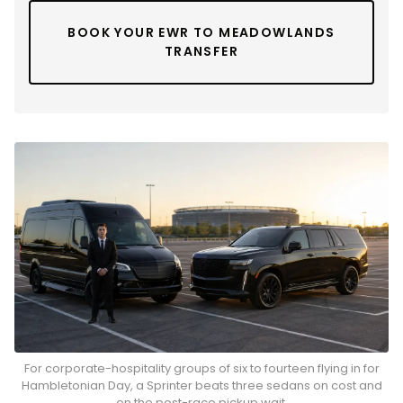
BOOK YOUR EWR TO MEADOWLANDS
TRANSFER
For corporate-hospitality groups of six to fourteen flying in for
Hambletonian Day, a Sprinter beats three sedans on cost and
on the post-race pickup wait.