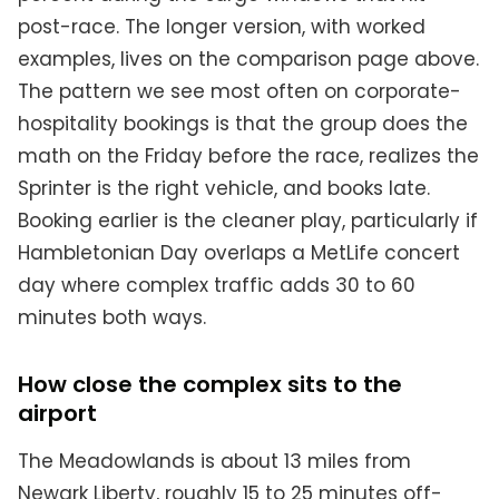
post-race. The longer version, with worked
examples, lives on the comparison page above.
The pattern we see most often on corporate-
hospitality bookings is that the group does the
math on the Friday before the race, realizes the
Sprinter is the right vehicle, and books late.
Booking earlier is the cleaner play, particularly if
Hambletonian Day overlaps a MetLife concert
day where complex traffic adds 30 to 60
minutes both ways.
How close the complex sits to the
airport
The Meadowlands is about 13 miles from
Newark Liberty, roughly 15 to 25 minutes off-