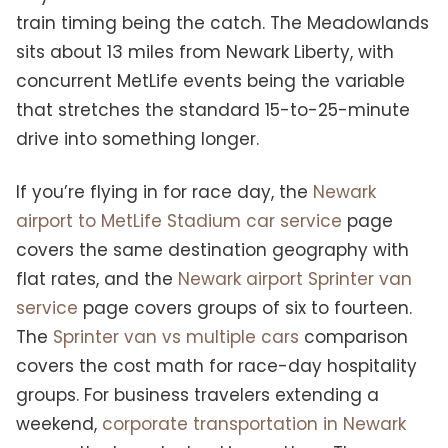
train timing being the catch. The Meadowlands
sits about 13 miles from Newark Liberty, with
concurrent MetLife events being the variable
that stretches the standard 15-to-25-minute
drive into something longer.
If you’re flying in for race day, the
Newark
airport to MetLife Stadium car service
page
covers the same destination geography with
flat rates, and the
Newark airport Sprinter van
service
page covers groups of six to fourteen.
The
Sprinter van vs multiple cars
comparison
covers the cost math for race-day hospitality
groups. For business travelers extending a
weekend,
corporate transportation in Newark