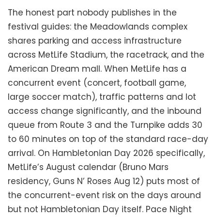
The honest part nobody publishes in the
festival guides: the Meadowlands complex
shares parking and access infrastructure
across MetLife Stadium, the racetrack, and the
American Dream mall. When MetLife has a
concurrent event (concert, football game,
large soccer match), traffic patterns and lot
access change significantly, and the inbound
queue from Route 3 and the Turnpike adds 30
to 60 minutes on top of the standard race-day
arrival. On Hambletonian Day 2026 specifically,
MetLife’s August calendar (Bruno Mars
residency, Guns N’ Roses Aug 12) puts most of
the concurrent-event risk on the days around
but not Hambletonian Day itself. Pace Night