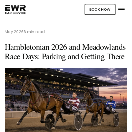
BOOK NOW
Skip
to
May 2026
8 min read
content
Hambletonian 2026 and Meadowlands
Race Days: Parking and Getting There