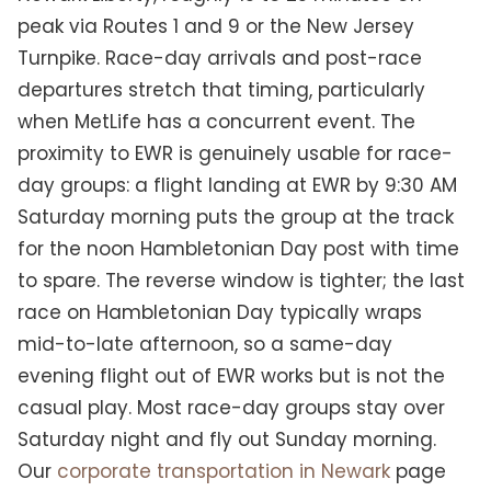
peak via Routes 1 and 9 or the New Jersey
Turnpike. Race-day arrivals and post-race
departures stretch that timing, particularly
when MetLife has a concurrent event. The
proximity to EWR is genuinely usable for race-
day groups: a flight landing at EWR by 9:30 AM
Saturday morning puts the group at the track
for the noon Hambletonian Day post with time
to spare. The reverse window is tighter; the last
race on Hambletonian Day typically wraps
mid-to-late afternoon, so a same-day
evening flight out of EWR works but is not the
casual play. Most race-day groups stay over
Saturday night and fly out Sunday morning.
Our
corporate transportation in Newark
page