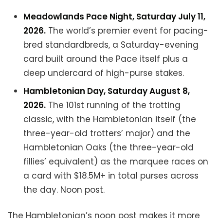
Meadowlands Pace Night, Saturday July 11,
2026.
The world’s premier event for pacing-
bred standardbreds, a Saturday-evening
card built around the Pace itself plus a
deep undercard of high-purse stakes.
Hambletonian Day, Saturday August 8,
2026.
The 101st running of the trotting
classic, with the Hambletonian itself (the
three-year-old trotters’ major) and the
Hambletonian Oaks (the three-year-old
fillies’ equivalent) as the marquee races on
a card with $18.5M+ in total purses across
the day. Noon post.
The Hambletonian’s noon post makes it more