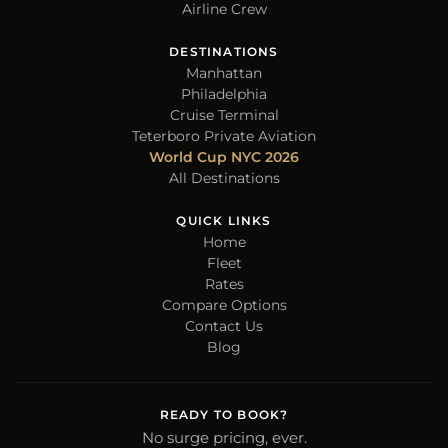
Airline Crew
DESTINATIONS
Manhattan
Philadelphia
Cruise Terminal
Teterboro Private Aviation
World Cup NYC 2026
All Destinations
QUICK LINKS
Home
Fleet
Rates
Compare Options
Contact Us
Blog
READY TO BOOK?
No surge pricing, ever.