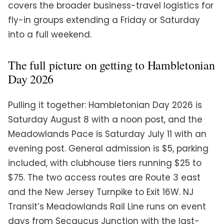
covers the broader business-travel logistics for
fly-in groups extending a Friday or Saturday
into a full weekend.
The full picture on getting to Hambletonian
Day 2026
Pulling it together: Hambletonian Day 2026 is
Saturday August 8 with a noon post, and the
Meadowlands Pace is Saturday July 11 with an
evening post. General admission is $5, parking
included, with clubhouse tiers running $25 to
$75. The two access routes are Route 3 east
and the New Jersey Turnpike to Exit 16W. NJ
Transit’s Meadowlands Rail Line runs on event
days from Secaucus Junction with the last-