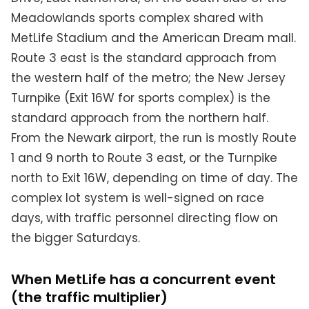
Meadowlands sports complex shared with
MetLife Stadium and the American Dream mall.
Route 3 east is the standard approach from
the western half of the metro; the New Jersey
Turnpike (Exit 16W for sports complex) is the
standard approach from the northern half.
From the Newark airport, the run is mostly Route
1 and 9 north to Route 3 east, or the Turnpike
north to Exit 16W, depending on time of day. The
complex lot system is well-signed on race
days, with traffic personnel directing flow on
the bigger Saturdays.
When MetLife has a concurrent event
(the traffic multiplier)