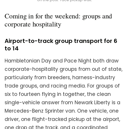
Coming in for the weekend: groups and
corporate hospitality
Airport-to-track group transport for 6
to 14
Hambletonian Day and Pace Night both draw
corporate-hospitality groups from out of state,
particularly from breeders, harness-industry
trade groups, and racing media. For groups of
six to fourteen flying in together, the clean
single-vehicle answer from Newark Liberty is a
Mercedes-Benz Sprinter van. One vehicle, one
driver, one flight-tracked pickup at the airport,
one drop at the track, and a coordinated