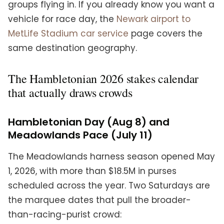
groups flying in. If you already know you want a
vehicle for race day, the
Newark airport to
MetLife Stadium car service
page covers the
same destination geography.
The Hambletonian 2026 stakes calendar
that actually draws crowds
Hambletonian Day (Aug 8) and
Meadowlands Pace (July 11)
The Meadowlands harness season opened May
1, 2026, with more than $18.5M in purses
scheduled across the year. Two Saturdays are
the marquee dates that pull the broader-
than-racing-purist crowd: