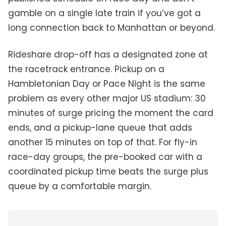
gamble on a single late train if you’ve got a
long connection back to Manhattan or beyond.
Rideshare drop-off has a designated zone at
the racetrack entrance. Pickup on a
Hambletonian Day or Pace Night is the same
problem as every other major US stadium: 30
minutes of surge pricing the moment the card
ends, and a pickup-lane queue that adds
another 15 minutes on top of that. For fly-in
race-day groups, the pre-booked car with a
coordinated pickup time beats the surge plus
queue by a comfortable margin.