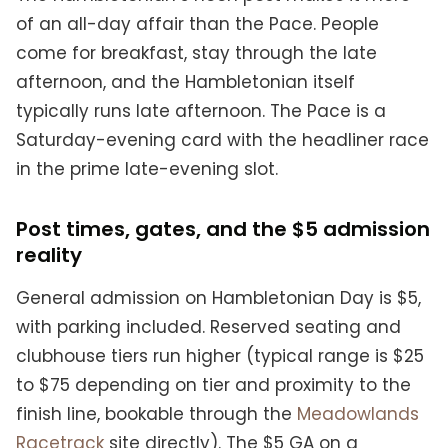
of an all-day affair than the Pace. People
come for breakfast, stay through the late
afternoon, and the Hambletonian itself
typically runs late afternoon. The Pace is a
Saturday-evening card with the headliner race
in the prime late-evening slot.
Post times, gates, and the $5 admission
reality
General admission on Hambletonian Day is $5,
with parking included. Reserved seating and
clubhouse tiers run higher (typical range is $25
to $75 depending on tier and proximity to the
finish line, bookable through the
Meadowlands
Racetrack
site directly). The $5 GA on a