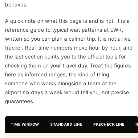
behaves.
A quick note on what this page is and is not. It is a
reference guide to typical wait patterns at EWR,
written so you can plan a calmer trip. It is not a live
tracker. Real-time numbers move hour by hour, and
the last section points you to the official tools for
checking them on your travel day. Treat the figures
here as informed ranges, the kind of thing
someone who works alongside a team at the
airport six days a week would tell you, not precise
guarantees.
TIME WINDOW
STANDARD LINE
PRECHECK LINE