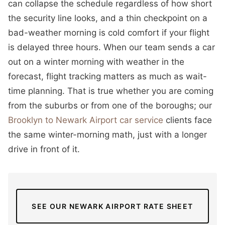
can collapse the schedule regardless of how short
the security line looks, and a thin checkpoint on a
bad-weather morning is cold comfort if your flight
is delayed three hours. When our team sends a car
out on a winter morning with weather in the
forecast, flight tracking matters as much as wait-
time planning. That is true whether you are coming
from the suburbs or from one of the boroughs; our
Brooklyn to Newark Airport car service
clients face
the same winter-morning math, just with a longer
drive in front of it.
SEE OUR NEWARK AIRPORT RATE SHEET