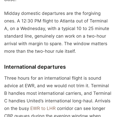
Midday domestic departures are the forgiving
ones. A 12:30 PM flight to Atlanta out of Terminal
A, on a Wednesday, with a typical 10 to 25 minute
standard line, genuinely can work on a two-hour
arrival with margin to spare. The window matters
more than the two-hour rule itself.
International departures
Three hours for an international flight is sound
advice at EWR, and we would not trim it. Terminal
B handles most international carriers, and Terminal
C handles United’s international long-haul. Arrivals
on the busy
EWR to LHR
corridor can see longer
CBP queues during the evening window when