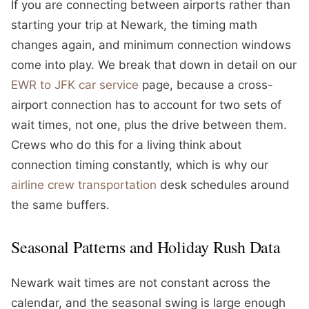
If you are connecting between airports rather than
starting your trip at Newark, the timing math
changes again, and minimum connection windows
come into play. We break that down in detail on our
EWR to JFK car service
page, because a cross-
airport connection has to account for two sets of
wait times, not one, plus the drive between them.
Crews who do this for a living think about
connection timing constantly, which is why our
airline crew transportation
desk schedules around
the same buffers.
Seasonal Patterns and Holiday Rush Data
Newark wait times are not constant across the
calendar, and the seasonal swing is large enough