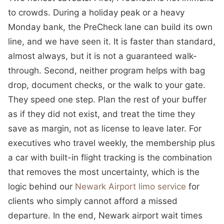
to crowds. During a holiday peak or a heavy
Monday bank, the PreCheck lane can build its own
line, and we have seen it. It is faster than standard,
almost always, but it is not a guaranteed walk-
through. Second, neither program helps with bag
drop, document checks, or the walk to your gate.
They speed one step. Plan the rest of your buffer
as if they did not exist, and treat the time they
save as margin, not as license to leave later. For
executives who travel weekly, the membership plus
a car with built-in flight tracking is the combination
that removes the most uncertainty, which is the
logic behind our
Newark Airport limo service
for
clients who simply cannot afford a missed
departure. In the end, Newark airport wait times