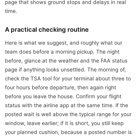
page that shows ground stops and delays in real
time.
A practical checking routine
Here is what we suggest, and roughly what our
team does before a morning pickup. The night
before, glance at the weather and the FAA status
page if anything looks unsettled. The morning of,
check the TSA tool for your terminal about three to
four hours before departure, then again right
before you leave the house. Confirm your flight
status with the airline app at the same time. If the
posted wait is well above the typical range for your
window, leave earlier; if it is short, you still keep
your planned cushion, because a posted number is