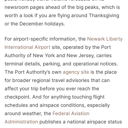
newsroom pages ahead of the big peaks, which is
worth a look if you are flying around Thanksgiving
or the December holidays.
For airport-specific information, the
Newark Liberty
International Airport
site, operated by the Port
Authority of New York and New Jersey, carries
terminal details, parking, and operational notices.
The Port Authority’s own
agency site
is the place
for broader regional travel advisories that can
affect your trip before you ever reach the
checkpoint. And for anything touching flight
schedules and airspace conditions, especially
around weather, the
Federal Aviation
Administration
publishes a national airspace status