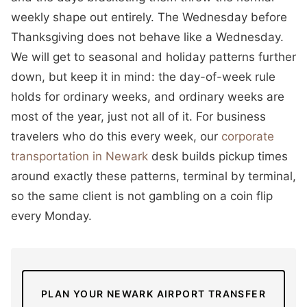
weekly shape out entirely. The Wednesday before
Thanksgiving does not behave like a Wednesday.
We will get to seasonal and holiday patterns further
down, but keep it in mind: the day-of-week rule
holds for ordinary weeks, and ordinary weeks are
most of the year, just not all of it. For business
travelers who do this every week, our
corporate
transportation in Newark
desk builds pickup times
around exactly these patterns, terminal by terminal,
so the same client is not gambling on a coin flip
every Monday.
PLAN YOUR NEWARK AIRPORT TRANSFER