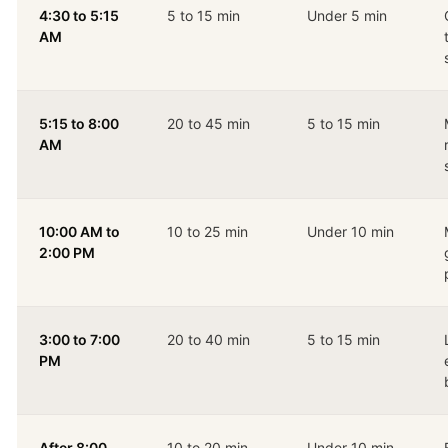
4:30 to 5:15
5 to 15 min
Under 5 min
AM
5:15 to 8:00
20 to 45 min
5 to 15 min
AM
10:00 AM to
10 to 25 min
Under 10 min
2:00 PM
3:00 to 7:00
20 to 40 min
5 to 15 min
PM
After 8:00
10 to 20 min
Under 10 min