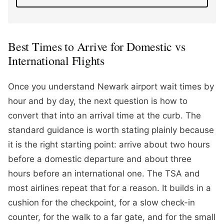
Best Times to Arrive for Domestic vs
International Flights
Once you understand Newark airport wait times by
hour and by day, the next question is how to
convert that into an arrival time at the curb. The
standard guidance is worth stating plainly because
it is the right starting point: arrive about two hours
before a domestic departure and about three
hours before an international one. The TSA and
most airlines repeat that for a reason. It builds in a
cushion for the checkpoint, for a slow check-in
counter, for the walk to a far gate, and for the small