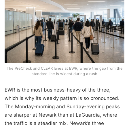
The PreCheck and CLEAR lanes at EWR, where the gap from the
standard line is widest during a rush
EWR is the most business-heavy of the three,
which is why its weekly pattern is so pronounced.
The Monday-morning and Sunday-evening peaks
are sharper at Newark than at LaGuardia, where
the traffic is a steadier mix. Newark’s three