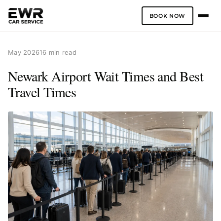
BOOK NOW
Skip
to
May 2026
16 min read
content
Newark Airport Wait Times and Best
Travel Times