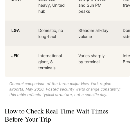
heavy, United
and Sun PM
tra
hub
peaks
LGA
Domestic, no
Steadier all-day
Dom
long-haul
volume
sid
JFK
International
Varies sharply
Inte
giant, 8
by terminal
Bro
terminals
General comparison of the three major New York region
airports, May 2026. Posted security waits change constantly;
this table reflects typical structure, not a specific day.
How to Check Real-Time Wait Times
Before Your Trip