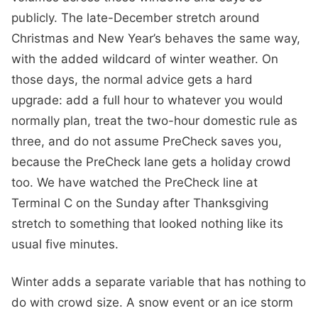
publicly. The late-December stretch around
Christmas and New Year’s behaves the same way,
with the added wildcard of winter weather. On
those days, the normal advice gets a hard
upgrade: add a full hour to whatever you would
normally plan, treat the two-hour domestic rule as
three, and do not assume PreCheck saves you,
because the PreCheck lane gets a holiday crowd
too. We have watched the PreCheck line at
Terminal C on the Sunday after Thanksgiving
stretch to something that looked nothing like its
usual five minutes.
Winter adds a separate variable that has nothing to
do with crowd size. A snow event or an ice storm