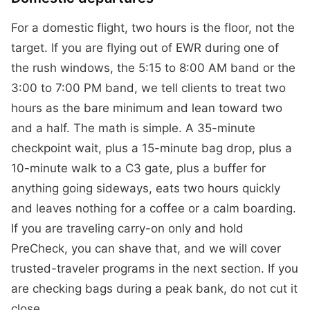
For a domestic flight, two hours is the floor, not the
target. If you are flying out of EWR during one of
the rush windows, the 5:15 to 8:00 AM band or the
3:00 to 7:00 PM band, we tell clients to treat two
hours as the bare minimum and lean toward two
and a half. The math is simple. A 35-minute
checkpoint wait, plus a 15-minute bag drop, plus a
10-minute walk to a C3 gate, plus a buffer for
anything going sideways, eats two hours quickly
and leaves nothing for a coffee or a calm boarding.
If you are traveling carry-on only and hold
PreCheck, you can shave that, and we will cover
trusted-traveler programs in the next section. If you
are checking bags during a peak bank, do not cut it
close.