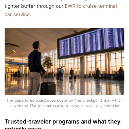
tighter buffer through our
EWR to cruise terminal
car service
.
The departures board does not show the checkpoint line, which
is why the TSA tool earns a spot on your travel-day checklist
Trusted-traveler programs and what they