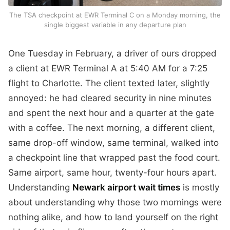
The TSA checkpoint at EWR Terminal C on a Monday morning, the
single biggest variable in any departure plan
One Tuesday in February, a driver of ours dropped
a client at EWR Terminal A at 5:40 AM for a 7:25
flight to Charlotte. The client texted later, slightly
annoyed: he had cleared security in nine minutes
and spent the next hour and a quarter at the gate
with a coffee. The next morning, a different client,
same drop-off window, same terminal, walked into
a checkpoint line that wrapped past the food court.
Same airport, same hour, twenty-four hours apart.
Understanding
Newark airport wait times
is mostly
about understanding why those two mornings were
nothing alike, and how to land yourself on the right