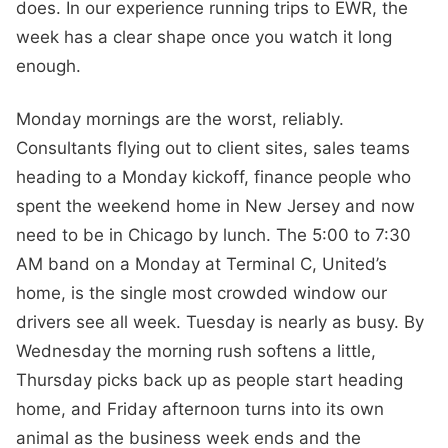
does. In our experience running trips to EWR, the
week has a clear shape once you watch it long
enough.
Monday mornings are the worst, reliably.
Consultants flying out to client sites, sales teams
heading to a Monday kickoff, finance people who
spent the weekend home in New Jersey and now
need to be in Chicago by lunch. The 5:00 to 7:30
AM band on a Monday at Terminal C, United’s
home, is the single most crowded window our
drivers see all week. Tuesday is nearly as busy. By
Wednesday the morning rush softens a little,
Thursday picks back up as people start heading
home, and Friday afternoon turns into its own
animal as the business week ends and the