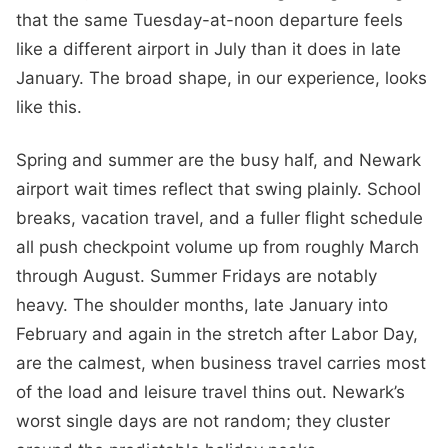
that the same Tuesday-at-noon departure feels
like a different airport in July than it does in late
January. The broad shape, in our experience, looks
like this.
Spring and summer are the busy half, and Newark
airport wait times reflect that swing plainly. School
breaks, vacation travel, and a fuller flight schedule
all push checkpoint volume up from roughly March
through August. Summer Fridays are notably
heavy. The shoulder months, late January into
February and again in the stretch after Labor Day,
are the calmest, when business travel carries most
of the load and leisure travel thins out. Newark’s
worst single days are not random; they cluster