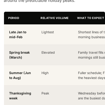
around the predictable holiday peaks.
PERIOD
RELATIVE VOLUME
WHAT TO EXPECT 
Late Jan to
Lightest
Shortest lines of 
mid-Feb
morning business
Spring break
Elevated
Family travel fil
(March)
mornings still bus
Summer (Jun
High
Fuller schedule;
to Aug)
the heaviest day
Thanksgiving
Peak
Wednesday befor
week
are the busiest da