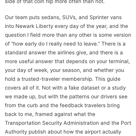
side of that coin flip more often than not.
Our team puts sedans, SUVs, and Sprinter vans
into Newark Liberty every day of the year, and the
question I field more than any other is some version
of “how early do I really need to leave.” There is a
standard answer the airlines give, and there is a
more useful answer that depends on your terminal,
your day of week, your season, and whether you
hold a trusted-traveler membership. This guide
covers all of it. Not with a fake dataset or a study
we made up, but with the patterns our drivers see
from the curb and the feedback travelers bring
back to me, framed against what the
Transportation Security Administration and the Port
Authority publish about how the airport actually