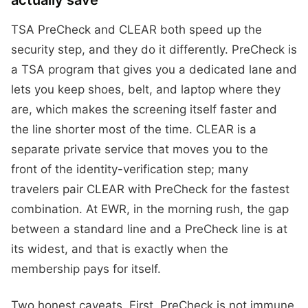
actually save
TSA PreCheck and CLEAR both speed up the
security step, and they do it differently. PreCheck is
a TSA program that gives you a dedicated lane and
lets you keep shoes, belt, and laptop where they
are, which makes the screening itself faster and
the line shorter most of the time. CLEAR is a
separate private service that moves you to the
front of the identity-verification step; many
travelers pair CLEAR with PreCheck for the fastest
combination. At EWR, in the morning rush, the gap
between a standard line and a PreCheck line is at
its widest, and that is exactly when the
membership pays for itself.
Two honest caveats. First, PreCheck is not immune