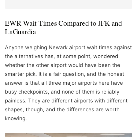
EWR Wait Times Compared to JFK and
LaGuardia
Anyone weighing Newark airport wait times against
the alternatives has, at some point, wondered
whether the other airport would have been the
smarter pick. It is a fair question, and the honest
answer is that all three major airports here have
busy checkpoints, and none of them is reliably
painless. They are different airports with different
shapes, though, and the differences are worth
knowing.