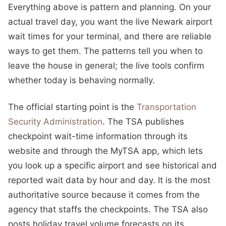
Everything above is pattern and planning. On your
actual travel day, you want the live Newark airport
wait times for your terminal, and there are reliable
ways to get them. The patterns tell you when to
leave the house in general; the live tools confirm
whether today is behaving normally.
The official starting point is the
Transportation
Security Administration
. The TSA publishes
checkpoint wait-time information through its
website and through the MyTSA app, which lets
you look up a specific airport and see historical and
reported wait data by hour and day. It is the most
authoritative source because it comes from the
agency that staffs the checkpoints. The TSA also
posts holiday travel volume forecasts on its