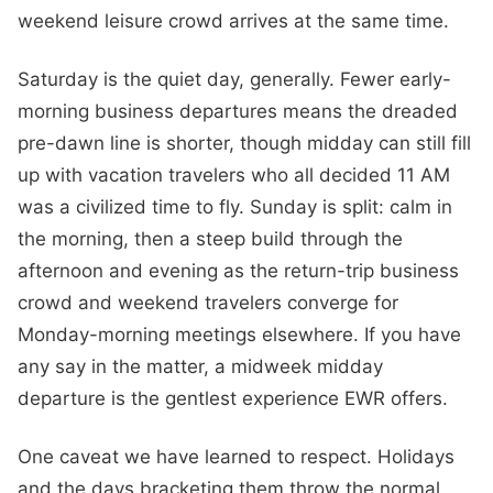
weekend leisure crowd arrives at the same time.
Saturday is the quiet day, generally. Fewer early-
morning business departures means the dreaded
pre-dawn line is shorter, though midday can still fill
up with vacation travelers who all decided 11 AM
was a civilized time to fly. Sunday is split: calm in
the morning, then a steep build through the
afternoon and evening as the return-trip business
crowd and weekend travelers converge for
Monday-morning meetings elsewhere. If you have
any say in the matter, a midweek midday
departure is the gentlest experience EWR offers.
One caveat we have learned to respect. Holidays
and the days bracketing them throw the normal