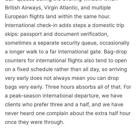
British Airways, Virgin Atlantic, and multiple
European flights land within the same hour.
International check-in adds steps a domestic trip
skips: passport and document verification,
sometimes a separate security queue, occasionally
a longer walk to a far international gate. Bag-drop
counters for international flights also tend to open
on a fixed schedule rather than all day, so arriving
very early does not always mean you can drop
bags very early. Three hours absorbs all of that. For
a peak-season international departure, we have
clients who prefer three and a half, and we have
never heard one complain about the extra half hour
once they were through.