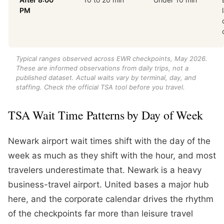
PM
Typical ranges observed across EWR checkpoints, May 2026.
These are informed observations from daily trips, not a
published dataset. Actual waits vary by terminal, day, and
staffing. Check the official TSA tool before you travel.
TSA Wait Time Patterns by Day of Week
Newark airport wait times shift with the day of the
week as much as they shift with the hour, and most
travelers underestimate that. Newark is a heavy
business-travel airport. United bases a major hub
here, and the corporate calendar drives the rhythm
of the checkpoints far more than leisure travel