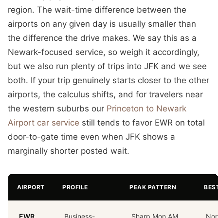
region. The wait-time difference between the
airports on any given day is usually smaller than
the difference the drive makes. We say this as a
Newark-focused service, so weigh it accordingly,
but we also run plenty of trips into JFK and we see
both. If your trip genuinely starts closer to the other
airports, the calculus shifts, and for travelers near
the western suburbs our
Princeton to Newark
Airport car service
still tends to favor EWR on total
door-to-gate time even when JFK shows a
marginally shorter posted wait.
AIRPORT
PROFILE
PEAK PATTERN
BES
EWR
Business-
Sharp Mon AM
Nor