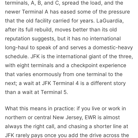
terminals, A, B, and C, spread the load, and the
newer Terminal A has eased some of the pressure
that the old facility carried for years. LaGuardia,
after its full rebuild, moves better than its old
reputation suggests, but it has no international
long-haul to speak of and serves a domestic-heavy
schedule. JFK is the international giant of the three,
with eight terminals and a checkpoint experience
that varies enormously from one terminal to the
next; a wait at JFK Terminal 4 is a different story
than a wait at Terminal 5.
What this means in practice: if you live or work in
northern or central New Jersey, EWR is almost
always the right call, and chasing a shorter line at
JFK rarely pays once you add the drive across the