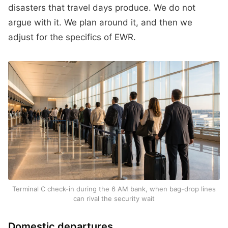
disasters that travel days produce. We do not
argue with it. We plan around it, and then we
adjust for the specifics of EWR.
Terminal C check-in during the 6 AM bank, when bag-drop lines
can rival the security wait
Domestic departures