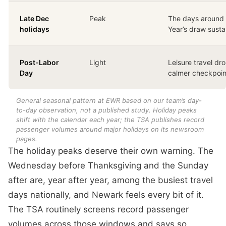
Late Dec
Peak
The days around
holidays
Year’s draw sust
Post-Labor
Light
Leisure travel dro
Day
calmer checkpoin
General seasonal pattern at EWR based on our team’s day-
to-day observation, not a published study. Holiday peaks
shift with the calendar each year; the TSA publishes record
passenger volumes around major holidays on its newsroom
pages.
The holiday peaks deserve their own warning. The
Wednesday before Thanksgiving and the Sunday
after are, year after year, among the busiest travel
days nationally, and Newark feels every bit of it.
The TSA routinely screens record passenger
volumes across those windows and says so