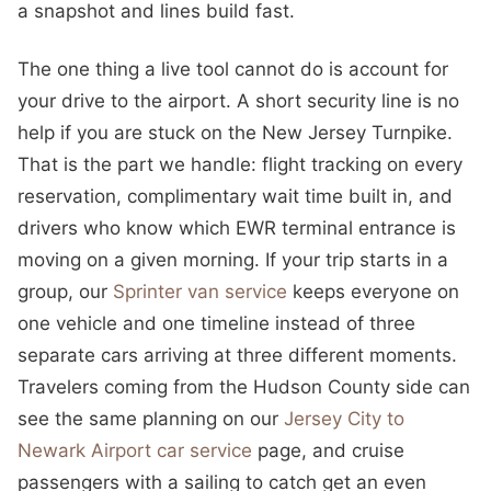
a snapshot and lines build fast.
The one thing a live tool cannot do is account for
your drive to the airport. A short security line is no
help if you are stuck on the New Jersey Turnpike.
That is the part we handle: flight tracking on every
reservation, complimentary wait time built in, and
drivers who know which EWR terminal entrance is
moving on a given morning. If your trip starts in a
group, our
Sprinter van service
keeps everyone on
one vehicle and one timeline instead of three
separate cars arriving at three different moments.
Travelers coming from the Hudson County side can
see the same planning on our
Jersey City to
Newark Airport car service
page, and cruise
passengers with a sailing to catch get an even