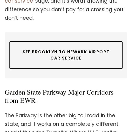
car service
page, and it’s worth knowing the
difference so you don’t pay for a crossing you
don’t need.
SEE BROOKLYN TO NEWARK AIRPORT
CAR SERVICE
Garden State Parkway Major Corridors
from EWR
The Parkway is the other big toll road in the
state, and it works on a completely different