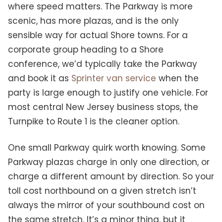
where speed matters. The Parkway is more
scenic, has more plazas, and is the only
sensible way for actual Shore towns. For a
corporate group heading to a Shore
conference, we’d typically take the Parkway
and book it as
Sprinter van service
when the
party is large enough to justify one vehicle. For
most central New Jersey business stops, the
Turnpike to Route 1 is the cleaner option.
One small Parkway quirk worth knowing. Some
Parkway plazas charge in only one direction, or
charge a different amount by direction. So your
toll cost northbound on a given stretch isn’t
always the mirror of your southbound cost on
the same stretch. It’s a minor thing, but it