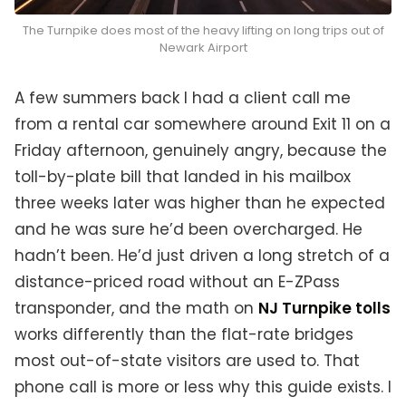
The Turnpike does most of the heavy lifting on long trips out of
Newark Airport
A few summers back I had a client call me
from a rental car somewhere around Exit 11 on a
Friday afternoon, genuinely angry, because the
toll-by-plate bill that landed in his mailbox
three weeks later was higher than he expected
and he was sure he’d been overcharged. He
hadn’t been. He’d just driven a long stretch of a
distance-priced road without an E-ZPass
transponder, and the math on
NJ Turnpike tolls
works differently than the flat-rate bridges
most out-of-state visitors are used to. That
phone call is more or less why this guide exists. I