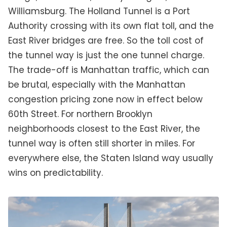
Williamsburg. The Holland Tunnel is a Port
Authority crossing with its own flat toll, and the
East River bridges are free. So the toll cost of
the tunnel way is just the one tunnel charge.
The trade-off is Manhattan traffic, which can
be brutal, especially with the Manhattan
congestion pricing zone now in effect below
60th Street. For northern Brooklyn
neighborhoods closest to the East River, the
tunnel way is often still shorter in miles. For
everywhere else, the Staten Island way usually
wins on predictability.