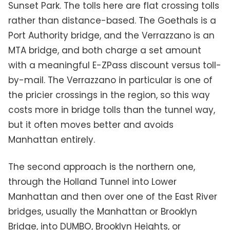
Sunset Park. The tolls here are flat crossing tolls
rather than distance-based. The Goethals is a
Port Authority bridge, and the Verrazzano is an
MTA bridge, and both charge a set amount
with a meaningful E-ZPass discount versus toll-
by-mail. The Verrazzano in particular is one of
the pricier crossings in the region, so this way
costs more in bridge tolls than the tunnel way,
but it often moves better and avoids
Manhattan entirely.
The second approach is the northern one,
through the Holland Tunnel into Lower
Manhattan and then over one of the East River
bridges, usually the Manhattan or Brooklyn
Bridge, into DUMBO, Brooklyn Heights, or