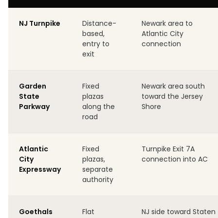
NJ Turnpike
Distance-
Newark area to
based,
Atlantic City
entry to
connection
exit
Garden
Fixed
Newark area south
State
plazas
toward the Jersey
Parkway
along the
Shore
road
Atlantic
Fixed
Turnpike Exit 7A
City
plazas,
connection into AC
Expressway
separate
authority
Goethals
Flat
NJ side toward Staten