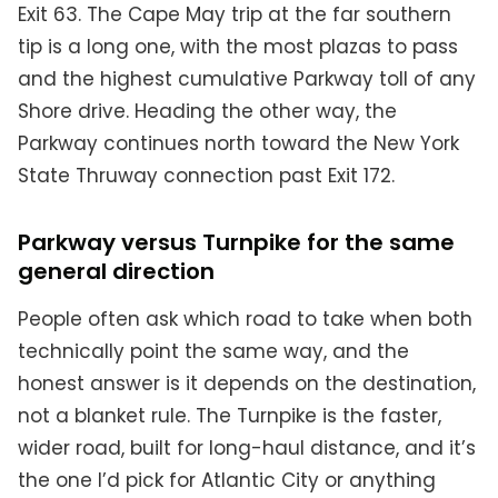
Exit 63. The Cape May trip at the far southern
tip is a long one, with the most plazas to pass
and the highest cumulative Parkway toll of any
Shore drive. Heading the other way, the
Parkway continues north toward the New York
State Thruway connection past Exit 172.
Parkway versus Turnpike for the same
general direction
People often ask which road to take when both
technically point the same way, and the
honest answer is it depends on the destination,
not a blanket rule. The Turnpike is the faster,
wider road, built for long-haul distance, and it’s
the one I’d pick for Atlantic City or anything