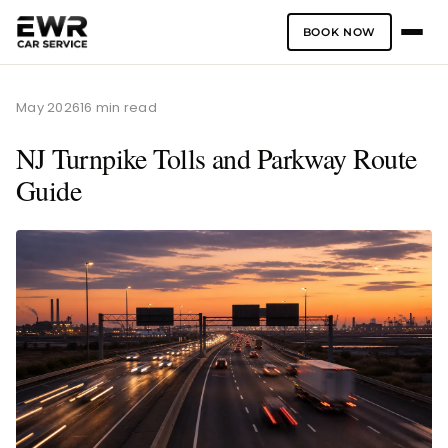
BOOK NOW
Skip
to
May 2026
16 min read
content
NJ Turnpike Tolls and Parkway Route
Guide