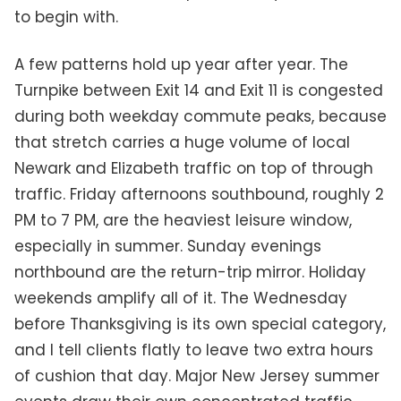
to begin with.
A few patterns hold up year after year. The
Turnpike between Exit 14 and Exit 11 is congested
during both weekday commute peaks, because
that stretch carries a huge volume of local
Newark and Elizabeth traffic on top of through
traffic. Friday afternoons southbound, roughly 2
PM to 7 PM, are the heaviest leisure window,
especially in summer. Sunday evenings
northbound are the return-trip mirror. Holiday
weekends amplify all of it. The Wednesday
before Thanksgiving is its own special category,
and I tell clients flatly to leave two extra hours
of cushion that day. Major New Jersey summer