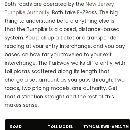
Both roads are operated by the
New Jersey
Turnpike Authority
. Both take E-ZPass. The big
thing to understand before anything else is
that the Turnpike is a closed, distance-based
system. You pick up a ticket or a transponder
reading at your entry interchange, and you pay
based on how far you traveled to your exit
interchange. The Parkway works differently, with
toll plazas scattered along its length that
charge a set amount as you pass through. Two
roads, two pricing models, one authority. Get
that distinction straight and the rest of this
makes sense.
ROAD
TOLL MODEL
TYPICAL EWR-AREA TRI