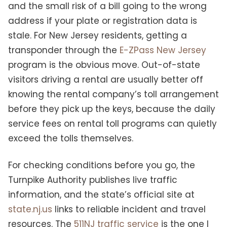
and the small risk of a bill going to the wrong
address if your plate or registration data is
stale. For New Jersey residents, getting a
transponder through the
E-ZPass New Jersey
program is the obvious move. Out-of-state
visitors driving a rental are usually better off
knowing the rental company’s toll arrangement
before they pick up the keys, because the daily
service fees on rental toll programs can quietly
exceed the tolls themselves.
For checking conditions before you go, the
Turnpike Authority publishes live traffic
information, and the state’s official site at
state.nj.us
links to reliable incident and travel
resources. The
511NJ traffic service
is the one I