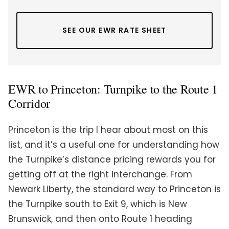
SEE OUR EWR RATE SHEET
EWR to Princeton: Turnpike to the Route 1
Corridor
Princeton is the trip I hear about most on this
list, and it’s a useful one for understanding how
the Turnpike’s distance pricing rewards you for
getting off at the right interchange. From
Newark Liberty, the standard way to Princeton is
the Turnpike south to Exit 9, which is New
Brunswick, and then onto Route 1 heading