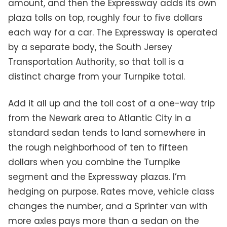
amount, and then the Expressway adds its own
plaza tolls on top, roughly four to five dollars
each way for a car. The Expressway is operated
by a separate body, the South Jersey
Transportation Authority, so that toll is a
distinct charge from your Turnpike total.
Add it all up and the toll cost of a one-way trip
from the Newark area to Atlantic City in a
standard sedan tends to land somewhere in
the rough neighborhood of ten to fifteen
dollars when you combine the Turnpike
segment and the Expressway plazas. I’m
hedging on purpose. Rates move, vehicle class
changes the number, and a Sprinter van with
more axles pays more than a sedan on the