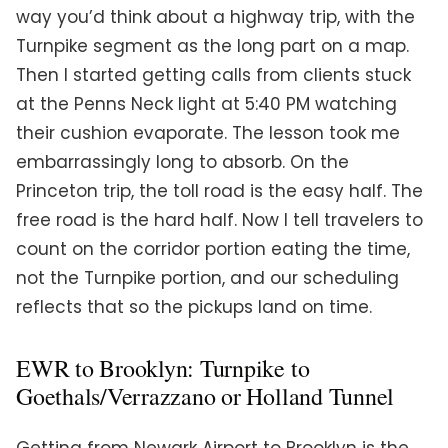
way you’d think about a highway trip, with the
Turnpike segment as the long part on a map.
Then I started getting calls from clients stuck
at the Penns Neck light at 5:40 PM watching
their cushion evaporate. The lesson took me
embarrassingly long to absorb. On the
Princeton trip, the toll road is the easy half. The
free road is the hard half. Now I tell travelers to
count on the corridor portion eating the time,
not the Turnpike portion, and our scheduling
reflects that so the pickups land on time.
EWR to Brooklyn: Turnpike to
Goethals/Verrazzano or Holland Tunnel