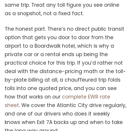
same trip. Treat any toll figure you see online
as a snapshot, not a fixed fact.
The honest part. There’s no direct public transit
option that gets you door to door from the
airport to a Boardwalk hotel, which is why a
private car or a rental ends up being the
practical choice for this trip. If you’d rather not
deal with the distance-pricing math or the toll-
by-plate billing at all, a chauffeured trip folds
tolls into one quoted price, and you can see
how that works on our
complete EWR rate
sheet
. We cover the Atlantic City drive regularly,
and one of our drivers who does it weekly
knows when Exit 7A backs up and when to take
the long way around.