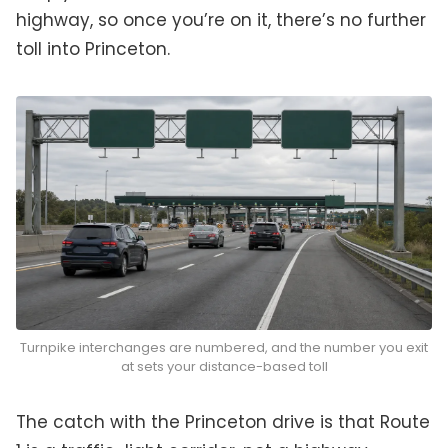
highway, so once you’re on it, there’s no further
toll into Princeton.
Turnpike interchanges are numbered, and the number you exit
at sets your distance-based toll
The catch with the Princeton drive is that Route