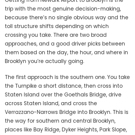
Getting from Newark Airport to Brooklyn is the
trip with the most genuine decision-making,
because there’s no single obvious way and the
toll structure shifts depending on which
crossing you take. There are two broad
approaches, and a good driver picks between
them based on the day, the hour, and where in
Brooklyn you’re actually going.
The first approach is the southern one. You take
the Turnpike a short distance, then cross into
Staten Island over the Goethals Bridge, drive
across Staten Island, and cross the
Verrazzano-Narrows Bridge into Brooklyn. This is
the way for southern and central Brooklyn,
places like Bay Ridge, Dyker Heights, Park Slope,