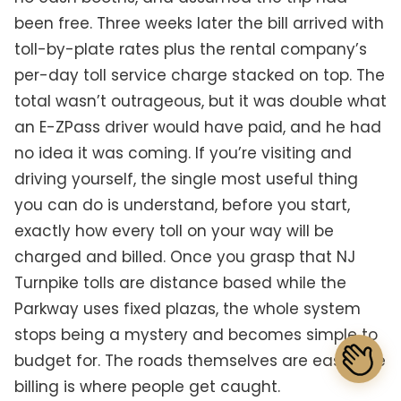
been free. Three weeks later the bill arrived with
toll-by-plate rates plus the rental company’s
per-day toll service charge stacked on top. The
total wasn’t outrageous, but it was double what
an E-ZPass driver would have paid, and he had
no idea it was coming. If you’re visiting and
driving yourself, the single most useful thing
you can do is understand, before you start,
exactly how every toll on your way will be
charged and billed. Once you grasp that NJ
Turnpike tolls are distance based while the
Parkway uses fixed plazas, the whole system
stops being a mystery and becomes simple to
budget for. The roads themselves are easy. The
billing is where people get caught.