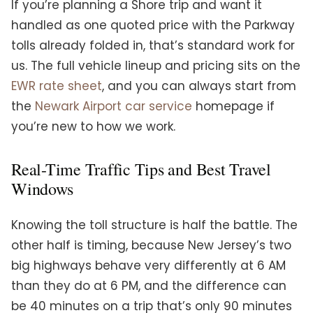
If you’re planning a Shore trip and want it
handled as one quoted price with the Parkway
tolls already folded in, that’s standard work for
us. The full vehicle lineup and pricing sits on the
EWR rate sheet
, and you can always start from
the
Newark Airport car service
homepage if
you’re new to how we work.
Real-Time Traffic Tips and Best Travel
Windows
Knowing the toll structure is half the battle. The
other half is timing, because New Jersey’s two
big highways behave very differently at 6 AM
than they do at 6 PM, and the difference can
be 40 minutes on a trip that’s only 90 minutes