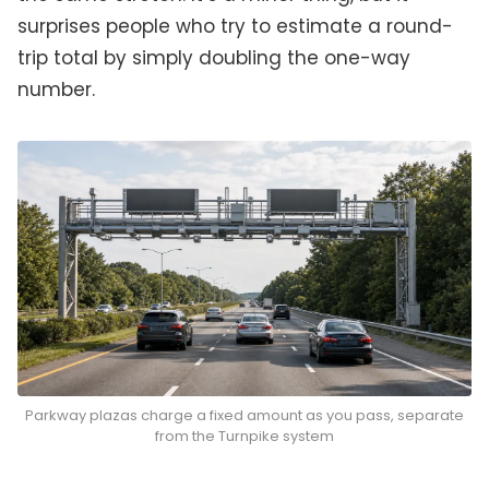
surprises people who try to estimate a round-
trip total by simply doubling the one-way
number.
Parkway plazas charge a fixed amount as you pass, separate
from the Turnpike system