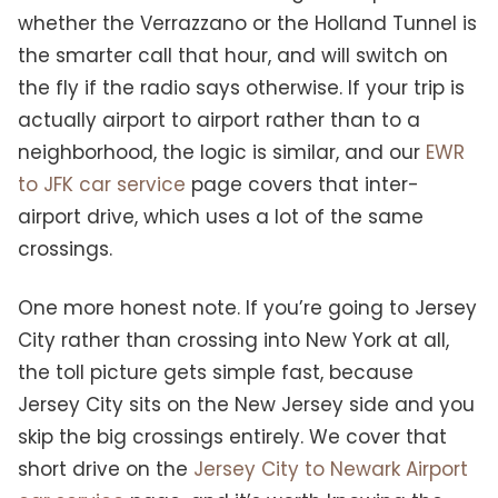
whether the Verrazzano or the Holland Tunnel is
the smarter call that hour, and will switch on
the fly if the radio says otherwise. If your trip is
actually airport to airport rather than to a
neighborhood, the logic is similar, and our
EWR
to JFK car service
page covers that inter-
airport drive, which uses a lot of the same
crossings.
One more honest note. If you’re going to Jersey
City rather than crossing into New York at all,
the toll picture gets simple fast, because
Jersey City sits on the New Jersey side and you
skip the big crossings entirely. We cover that
short drive on the
Jersey City to Newark Airport