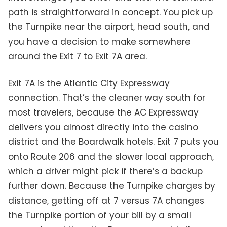
path is straightforward in concept. You pick up
the Turnpike near the airport, head south, and
you have a decision to make somewhere
around the Exit 7 to Exit 7A area.
Exit 7A is the Atlantic City Expressway
connection. That’s the cleaner way south for
most travelers, because the AC Expressway
delivers you almost directly into the casino
district and the Boardwalk hotels. Exit 7 puts you
onto Route 206 and the slower local approach,
which a driver might pick if there’s a backup
further down. Because the Turnpike charges by
distance, getting off at 7 versus 7A changes
the Turnpike portion of your bill by a small