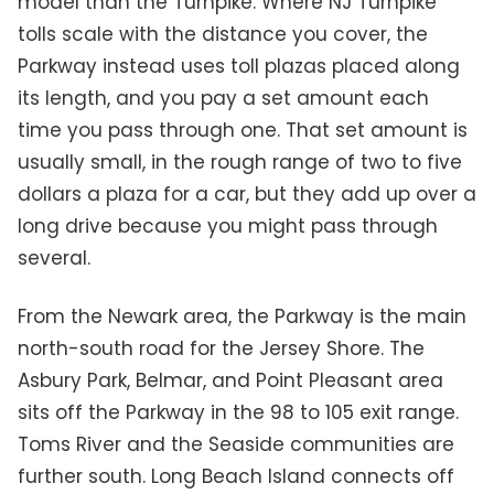
model than the Turnpike. Where NJ Turnpike
tolls scale with the distance you cover, the
Parkway instead uses toll plazas placed along
its length, and you pay a set amount each
time you pass through one. That set amount is
usually small, in the rough range of two to five
dollars a plaza for a car, but they add up over a
long drive because you might pass through
several.
From the Newark area, the Parkway is the main
north-south road for the Jersey Shore. The
Asbury Park, Belmar, and Point Pleasant area
sits off the Parkway in the 98 to 105 exit range.
Toms River and the Seaside communities are
further south. Long Beach Island connects off