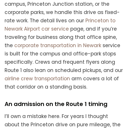
campus, Princeton Junction station, or the
corporate parks, we handle this drive as fixed-
rate work. The detail lives on our
Princeton to
Newark Airport car service
page, and if you’re
traveling for business along that office spine,
the
corporate transportation in Newark
service
is built for the campus and office-park stops
specifically. Crews and frequent flyers along
Route 1 also lean on scheduled pickups, and our
airline crew transportation
arm covers a lot of
that corridor on a standing basis.
An admission on the Route 1 timing
I’ll own a mistake here. For years I thought
about the Princeton drive on pure mileage, the