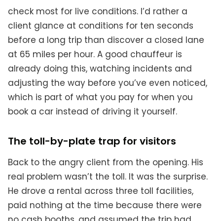
check most for live conditions. I’d rather a
client glance at conditions for ten seconds
before a long trip than discover a closed lane
at 65 miles per hour. A good chauffeur is
already doing this, watching incidents and
adjusting the way before you’ve even noticed,
which is part of what you pay for when you
book a car instead of driving it yourself.
The toll-by-plate trap for visitors
Back to the angry client from the opening. His
real problem wasn’t the toll. It was the surprise.
He drove a rental across three toll facilities,
paid nothing at the time because there were
no cash booths, and assumed the trip had