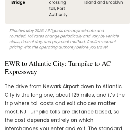
Bridge
crossing
Island and Brooklyn
toll, Port
Authority
Effective May 2026. All figures are approximate and
rounded. Toll rates change periodically and vary by vehicle
class, time of day, and payment method. Confirm current
pricing with the operating authority before you travel.
EWR to Atlantic City: Turnpike to AC
Expressway
The drive from Newark Airport down to Atlantic
City is the long one, about 125 miles, and it’s the
trip where toll costs and exit choices matter
most. NJ Turnpike tolls are distance based, so
the cost depends entirely on which
interchanges you enter and exit. The standard