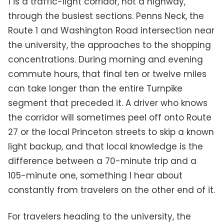
1 is a traffic-light corridor, not a highway,
through the busiest sections. Penns Neck, the
Route 1 and Washington Road intersection near
the university, the approaches to the shopping
concentrations. During morning and evening
commute hours, that final ten or twelve miles
can take longer than the entire Turnpike
segment that preceded it. A driver who knows
the corridor will sometimes peel off onto Route
27 or the local Princeton streets to skip a known
light backup, and that local knowledge is the
difference between a 70-minute trip and a
105-minute one, something I hear about
constantly from travelers on the other end of it.
For travelers heading to the university, the