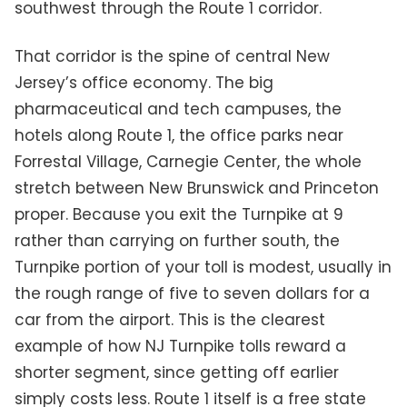
southwest through the Route 1 corridor.
That corridor is the spine of central New
Jersey’s office economy. The big
pharmaceutical and tech campuses, the
hotels along Route 1, the office parks near
Forrestal Village, Carnegie Center, the whole
stretch between New Brunswick and Princeton
proper. Because you exit the Turnpike at 9
rather than carrying on further south, the
Turnpike portion of your toll is modest, usually in
the rough range of five to seven dollars for a
car from the airport. This is the clearest
example of how NJ Turnpike tolls reward a
shorter segment, since getting off earlier
simply costs less. Route 1 itself is a free state