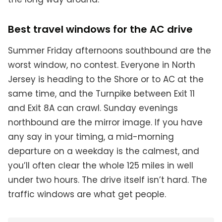
Best travel windows for the AC drive
Summer Friday afternoons southbound are the
worst window, no contest. Everyone in North
Jersey is heading to the Shore or to AC at the
same time, and the Turnpike between Exit 11
and Exit 8A can crawl. Sunday evenings
northbound are the mirror image. If you have
any say in your timing, a mid-morning
departure on a weekday is the calmest, and
you’ll often clear the whole 125 miles in well
under two hours. The drive itself isn’t hard. The
traffic windows are what get people.