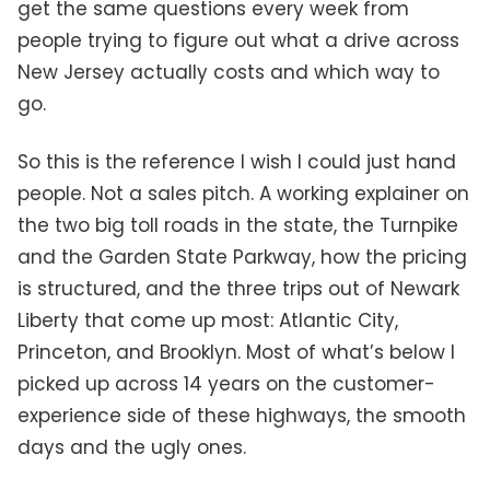
get the same questions every week from
people trying to figure out what a drive across
New Jersey actually costs and which way to
go.
So this is the reference I wish I could just hand
people. Not a sales pitch. A working explainer on
the two big toll roads in the state, the Turnpike
and the Garden State Parkway, how the pricing
is structured, and the three trips out of Newark
Liberty that come up most: Atlantic City,
Princeton, and Brooklyn. Most of what’s below I
picked up across 14 years on the customer-
experience side of these highways, the smooth
days and the ugly ones.