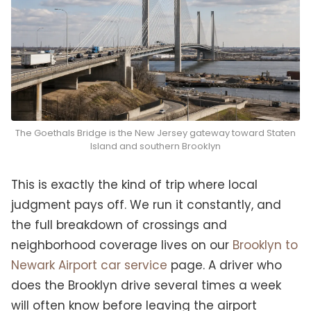
The Goethals Bridge is the New Jersey gateway toward Staten
Island and southern Brooklyn
This is exactly the kind of trip where local
judgment pays off. We run it constantly, and
the full breakdown of crossings and
neighborhood coverage lives on our
Brooklyn to
Newark Airport car service
page. A driver who
does the Brooklyn drive several times a week
will often know before leaving the airport