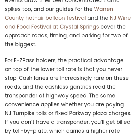
events draw their own concentrated traffic
spikes too, and our guides for the
Warren
County hot-air balloon festival
and the
NJ Wine
and Food Festival at Crystal Springs
cover the
approach roads, timing, and parking for two of
the biggest.
For E-ZPass holders, the practical advantage
on top of the lower toll rate is that you never
stop. Cash lanes are increasingly rare on these
roads, and the cashless gantries read the
transponder at highway speed. The same
convenience applies whether you are paying
NJ Turnpike tolls or fixed Parkway plaza charges.
If you don’t have a transponder, you’ll get billed
by toll-by-plate, which carries a higher rate