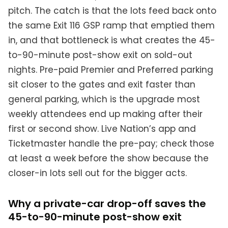
pitch. The catch is that the lots feed back onto
the same Exit 116 GSP ramp that emptied them
in, and that bottleneck is what creates the 45-
to-90-minute post-show exit on sold-out
nights. Pre-paid Premier and Preferred parking
sit closer to the gates and exit faster than
general parking, which is the upgrade most
weekly attendees end up making after their
first or second show. Live Nation’s app and
Ticketmaster handle the pre-pay; check those
at least a week before the show because the
closer-in lots sell out for the bigger acts.
Why a private-car drop-off saves the
45-to-90-minute post-show exit