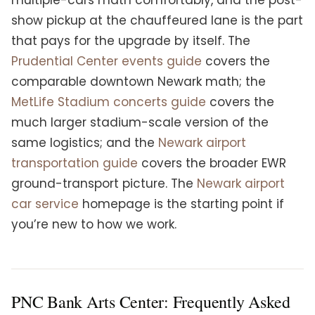
multiple-cars math comfortably, and the post-
show pickup at the chauffeured lane is the part
that pays for the upgrade by itself. The
Prudential Center events guide
covers the
comparable downtown Newark math; the
MetLife Stadium concerts guide
covers the
much larger stadium-scale version of the
same logistics; and the
Newark airport
transportation guide
covers the broader EWR
ground-transport picture. The
Newark airport
car service
homepage is the starting point if
you’re new to how we work.
PNC Bank Arts Center: Frequently Asked