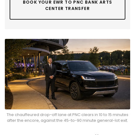
BOOK YOUR EWR TO PNC BANK ARTS
CENTER TRANSFER
The chauffeured drop-off lane at PNC clears in 10 to 15 minutes
after the encore, against the 45-to-90 minute general-lot exit.