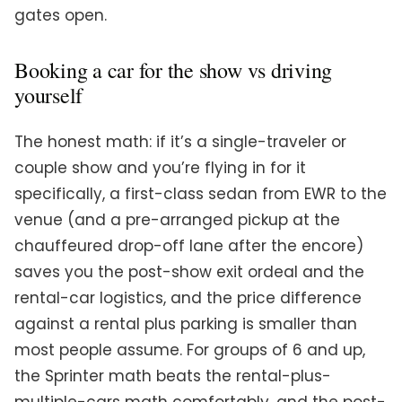
gates open.
Booking a car for the show vs driving
yourself
The honest math: if it’s a single-traveler or
couple show and you’re flying in for it
specifically, a first-class sedan from EWR to the
venue (and a pre-arranged pickup at the
chauffeured drop-off lane after the encore)
saves you the post-show exit ordeal and the
rental-car logistics, and the price difference
against a rental plus parking is smaller than
most people assume. For groups of 6 and up,
the Sprinter math beats the rental-plus-