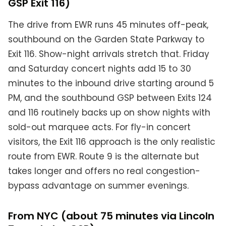
GSP Exit 116)
The drive from EWR runs 45 minutes off-peak,
southbound on the Garden State Parkway to
Exit 116. Show-night arrivals stretch that. Friday
and Saturday concert nights add 15 to 30
minutes to the inbound drive starting around 5
PM, and the southbound GSP between Exits 124
and 116 routinely backs up on show nights with
sold-out marquee acts. For fly-in concert
visitors, the Exit 116 approach is the only realistic
route from EWR. Route 9 is the alternate but
takes longer and offers no real congestion-
bypass advantage on summer evenings.
From NYC (about 75 minutes via Lincoln