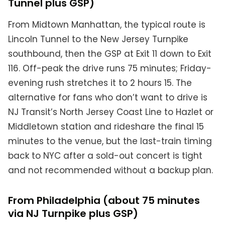
Tunnel plus GSP)
From Midtown Manhattan, the typical route is
Lincoln Tunnel to the New Jersey Turnpike
southbound, then the GSP at Exit 11 down to Exit
116. Off-peak the drive runs 75 minutes; Friday-
evening rush stretches it to 2 hours 15. The
alternative for fans who don’t want to drive is
NJ Transit’s North Jersey Coast Line to Hazlet or
Middletown station and rideshare the final 15
minutes to the venue, but the last-train timing
back to NYC after a sold-out concert is tight
and not recommended without a backup plan.
From Philadelphia (about 75 minutes
via NJ Turnpike plus GSP)