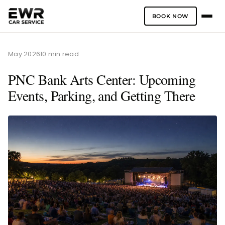
BOOK NOW
Skip
to
May 2026
10 min read
content
PNC Bank Arts Center: Upcoming
Events, Parking, and Getting There