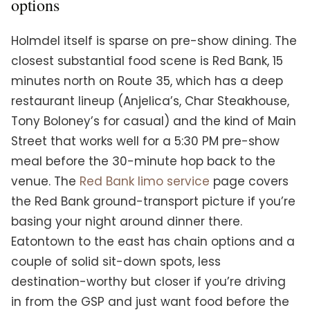
options
Holmdel itself is sparse on pre-show dining. The
closest substantial food scene is Red Bank, 15
minutes north on Route 35, which has a deep
restaurant lineup (Anjelica’s, Char Steakhouse,
Tony Boloney’s for casual) and the kind of Main
Street that works well for a 5:30 PM pre-show
meal before the 30-minute hop back to the
venue. The
Red Bank limo service
page covers
the Red Bank ground-transport picture if you’re
basing your night around dinner there.
Eatontown to the east has chain options and a
couple of solid sit-down spots, less
destination-worthy but closer if you’re driving
in from the GSP and just want food before the