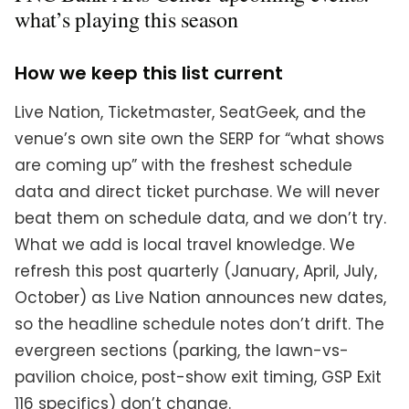
what’s playing this season
How we keep this list current
Live Nation, Ticketmaster, SeatGeek, and the
venue’s own site own the SERP for “what shows
are coming up” with the freshest schedule
data and direct ticket purchase. We will never
beat them on schedule data, and we don’t try.
What we add is local travel knowledge. We
refresh this post quarterly (January, April, July,
October) as Live Nation announces new dates,
so the headline schedule notes don’t drift. The
evergreen sections (parking, the lawn-vs-
pavilion choice, post-show exit timing, GSP Exit
116 specifics) don’t change.