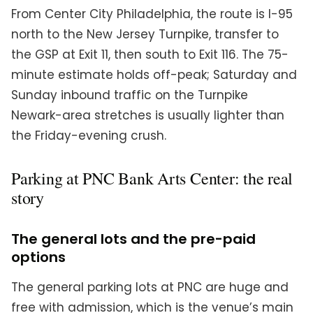
From Center City Philadelphia, the route is I-95
north to the New Jersey Turnpike, transfer to
the GSP at Exit 11, then south to Exit 116. The 75-
minute estimate holds off-peak; Saturday and
Sunday inbound traffic on the Turnpike
Newark-area stretches is usually lighter than
the Friday-evening crush.
Parking at PNC Bank Arts Center: the real
story
The general lots and the pre-paid
options
The general parking lots at PNC are huge and
free with admission, which is the venue’s main