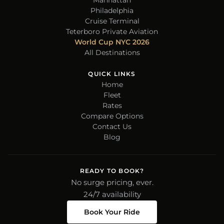
Manhattan
Philadelphia
Cruise Terminal
Teterboro Private Aviation
World Cup NYC 2026
All Destinations
QUICK LINKS
Home
Fleet
Rates
Compare Options
Contact Us
Blog
READY TO BOOK?
No surge pricing, ever.
24/7 availability
Book Your Ride