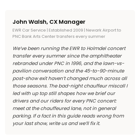
security). No outside food or beverages,
because it’s separated from the general-lot
stay dry. The lawn is open-air. Lawn ticket
including water bottles. Empty bottles are
traffic flow. If you’re parking yourself, plan to
holders get rained on. Shows generally run rain
sometimes allowed for refill at venue water
leave 15 minutes before the encore if you have
John Walsh, CX Manager
or shine. Severe weather delays or
stations, but the policy varies. Blankets and
an early morning the next day.
EWR Car Service | Established 2009 | Newark Airport to
cancellations are determined show-by-show;
small lawn chairs for lawn seating are allowed;
PNC Bank Arts Center transfers every summer
check Live Nation’s update channel that night.
the chair rules sometimes change show-to-
We’ve been running the EWR to Holmdel concert
Bring a poncho if you’re on the lawn and the
show, so check the venue’s current policy
transfer every summer since the amphitheater
forecast looks doubtful; umbrellas aren’t
before packing. No professional cameras with
rebranded under PNC in 1996, and the lawn-vs-
allowed at most shows (they block sightlines
detachable lenses for most shows.
pavilion conversation and the 45-to-90-minute
for the people behind you).
post-show exit haven’t changed much across all
those seasons. The bad-night chauffeur miscall I
led with up top still shapes how we brief our
drivers and our riders for every PNC concert:
meet at the chauffeured lane, not in general
parking. If a fact in this guide reads wrong from
your last show, write us and we’ll fix it.