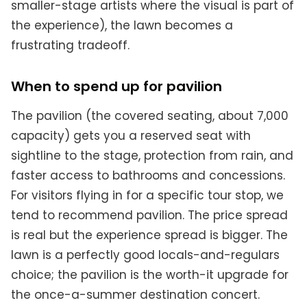
smaller-stage artists where the visual is part of
the experience), the lawn becomes a
frustrating tradeoff.
When to spend up for pavilion
The pavilion (the covered seating, about 7,000
capacity) gets you a reserved seat with
sightline to the stage, protection from rain, and
faster access to bathrooms and concessions.
For visitors flying in for a specific tour stop, we
tend to recommend pavilion. The price spread
is real but the experience spread is bigger. The
lawn is a perfectly good locals-and-regulars
choice; the pavilion is the worth-it upgrade for
the once-a-summer destination concert.