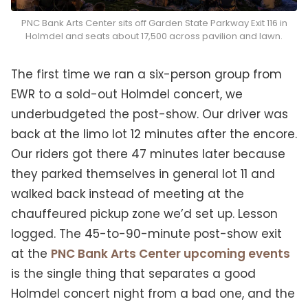
PNC Bank Arts Center sits off Garden State Parkway Exit 116 in
Holmdel and seats about 17,500 across pavilion and lawn.
The first time we ran a six-person group from
EWR to a sold-out Holmdel concert, we
underbudgeted the post-show. Our driver was
back at the limo lot 12 minutes after the encore.
Our riders got there 47 minutes later because
they parked themselves in general lot 11 and
walked back instead of meeting at the
chauffeured pickup zone we’d set up. Lesson
logged. The 45-to-90-minute post-show exit
at the
PNC Bank Arts Center upcoming events
is the single thing that separates a good
Holmdel concert night from a bad one, and the