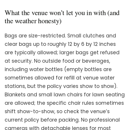
What the venue won’t let you in with (and
the weather honesty)
Bags are size-restricted. Small clutches and
clear bags up to roughly 12 by 6 by 12 inches
are typically allowed; larger bags get refused
at security. No outside food or beverages,
including water bottles (empty bottles are
sometimes allowed for refill at venue water
stations, but the policy varies show to show).
Blankets and small lawn chairs for lawn seating
are allowed; the specific chair rules sometimes
shift show-to-show, so check the venue’s
current policy before packing. No professional
cameras with detachable lenses for most