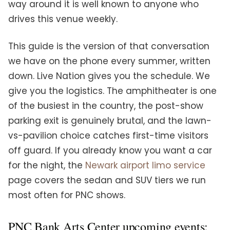
way around it is well known to anyone who
drives this venue weekly.
This guide is the version of that conversation
we have on the phone every summer, written
down. Live Nation gives you the schedule. We
give you the logistics. The amphitheater is one
of the busiest in the country, the post-show
parking exit is genuinely brutal, and the lawn-
vs-pavilion choice catches first-time visitors
off guard. If you already know you want a car
for the night, the
Newark airport limo service
page covers the sedan and SUV tiers we run
most often for PNC shows.
PNC Bank Arts Center upcoming events: