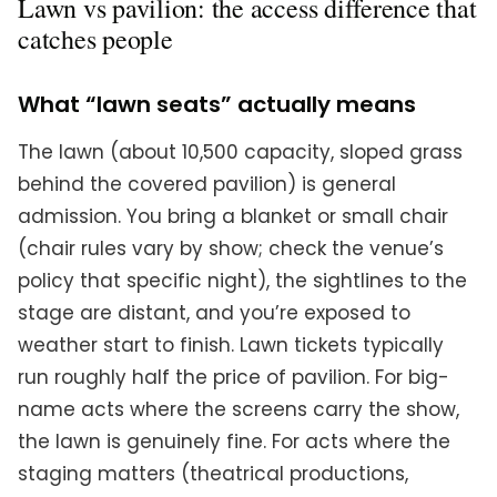
Lawn vs pavilion: the access difference that
catches people
What “lawn seats” actually means
The lawn (about 10,500 capacity, sloped grass
behind the covered pavilion) is general
admission. You bring a blanket or small chair
(chair rules vary by show; check the venue’s
policy that specific night), the sightlines to the
stage are distant, and you’re exposed to
weather start to finish. Lawn tickets typically
run roughly half the price of pavilion. For big-
name acts where the screens carry the show,
the lawn is genuinely fine. For acts where the
staging matters (theatrical productions,