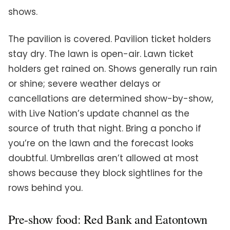
shows.
The pavilion is covered. Pavilion ticket holders
stay dry. The lawn is open-air. Lawn ticket
holders get rained on. Shows generally run rain
or shine; severe weather delays or
cancellations are determined show-by-show,
with Live Nation’s update channel as the
source of truth that night. Bring a poncho if
you’re on the lawn and the forecast looks
doubtful. Umbrellas aren’t allowed at most
shows because they block sightlines for the
rows behind you.
Pre-show food: Red Bank and Eatontown