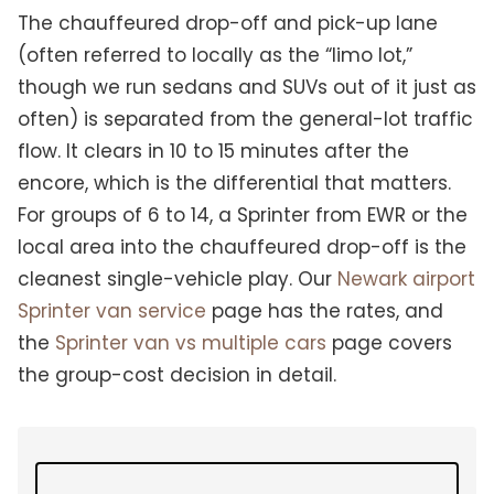
The chauffeured drop-off and pick-up lane
(often referred to locally as the “limo lot,”
though we run sedans and SUVs out of it just as
often) is separated from the general-lot traffic
flow. It clears in 10 to 15 minutes after the
encore, which is the differential that matters.
For groups of 6 to 14, a Sprinter from EWR or the
local area into the chauffeured drop-off is the
cleanest single-vehicle play. Our
Newark airport
Sprinter van service
page has the rates, and
the
Sprinter van vs multiple cars
page covers
the group-cost decision in detail.