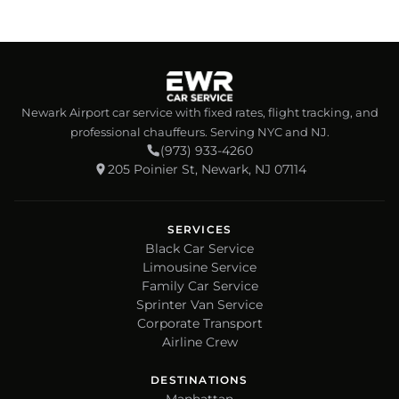
Newark Airport car service with fixed rates, flight tracking, and
professional chauffeurs. Serving NYC and NJ.
(973) 933-4260
205 Poinier St, Newark, NJ 07114
SERVICES
Black Car Service
Limousine Service
Family Car Service
Sprinter Van Service
Corporate Transport
Airline Crew
DESTINATIONS