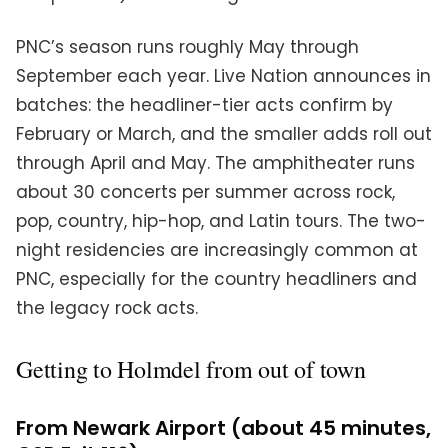
PNC’s season runs roughly May through
September each year. Live Nation announces in
batches: the headliner-tier acts confirm by
February or March, and the smaller adds roll out
through April and May. The amphitheater runs
about 30 concerts per summer across rock,
pop, country, hip-hop, and Latin tours. The two-
night residencies are increasingly common at
PNC, especially for the country headliners and
the legacy rock acts.
Getting to Holmdel from out of town
From Newark Airport (about 45 minutes,