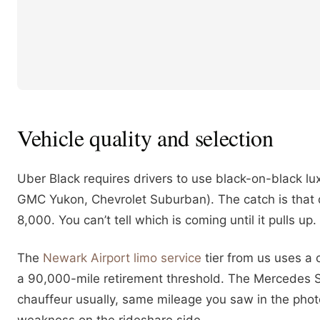
Vehicle quality and selection
Uber Black requires drivers to use black-on-black lu
GMC Yukon, Chevrolet Suburban). The catch is that d
8,000. You can’t tell which is coming until it pulls u
The
Newark Airport limo service
tier from us uses a
a 90,000-mile retirement threshold. The Mercedes 
chauffeur usually, same mileage you saw in the photo 