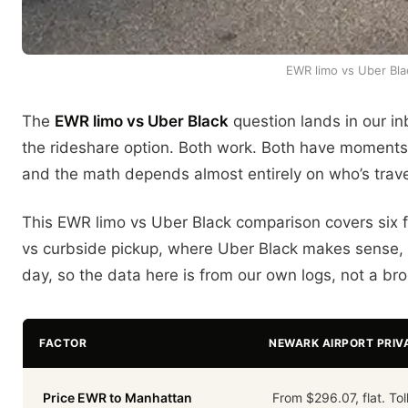
EWR limo vs Uber Blac
The
EWR limo vs Uber Black
question lands in our in
the rideshare option. Both work. Both have moments w
and the math depends almost entirely on who’s travel
This EWR limo vs Uber Black comparison covers six fac
vs curbside pickup, where Uber Black makes sense, 
day, so the data here is from our own logs, not a b
FACTOR
NEWARK AIRPORT PRIV
Price EWR to Manhattan
From $296.07, flat. Tol