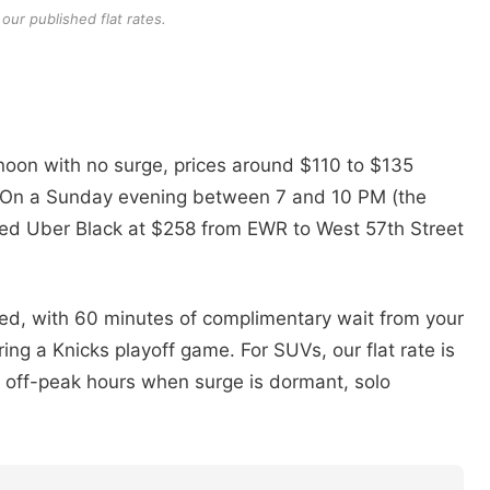
our published flat rates.
oon with no surge, prices around $110 to $135
ne. On a Sunday evening between 7 and 10 PM (the
otted Uber Black at $258 from EWR to West 57th Street
ded, with 60 minutes of complimentary wait from your
ng a Knicks playoff game. For SUVs, our flat rate is
off-peak hours when surge is dormant, solo