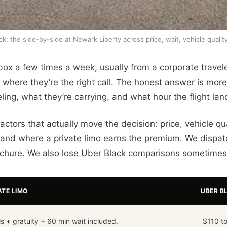
k: the side-by-side at Newark Liberty across price, wait, vehicle quali
box a few times a week, usually from a corporate travele
here they’re the right call. The honest answer is more 
ing, what they’re carrying, and what hour the flight lan
tors that actually move the decision: price, vehicle qua
and where a private limo earns the premium. We dispat
rochure. We also lose Uber Black comparisons sometimes,
ATE LIMO
UBER B
ls + gratuity + 60 min wait included.
$110 to