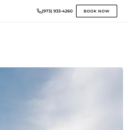
(973) 933-4260
BOOK NOW