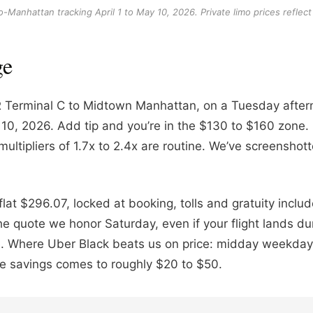
anhattan tracking April 1 to May 10, 2026. Private limo prices reflect 
ge
 Terminal C to Midtown Manhattan, on a Tuesday aftern
May 10, 2026. Add tip and you’re in the $130 to $160 zo
ultipliers of 1.7x to 2.4x are routine. We’ve screensh
at $296.07, locked at booking, tolls and gratuity inclu
 quote we honor Saturday, even if your flight lands duri
. Where Uber Black beats us on price: midday weekday 
The savings comes to roughly $20 to $50.