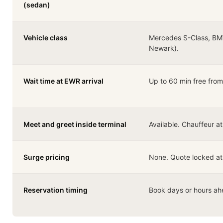
(sedan)
Vehicle class
Mercedes S-Class, BM
Newark).
Wait time at EWR arrival
Up to 60 min free from 
Meet and greet inside terminal
Available. Chauffeur a
Surge pricing
None. Quote locked at
Reservation timing
Book days or hours ah