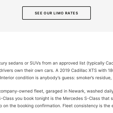
SEE OUR LIMO RATES
xury sedans or SUVs from an approved list (typically Ca
rivers own their own cars. A 2019 Cadillac XTS with 18
p. Interior condition is anybody’s guess: smoker’s residue
 company-owned fleet, garaged in Newark, washed daily,
S-Class you book tonight is the Mercedes S-Class that
on the booking confirmation. Fleet consistency is the en