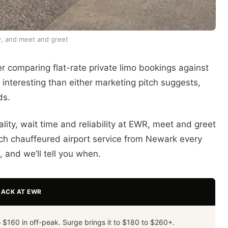
ty, and meet and greet
r comparing flat-rate private limo bookings against
interesting than either marketing pitch suggests,
ds.
lity, wait time and reliability at EWR, meet and greet
ch chauffeured airport service from Newark every
 and we’ll tell you when.
LACK AT EWR
 $160 in off-peak. Surge brings it to $180 to $260+.