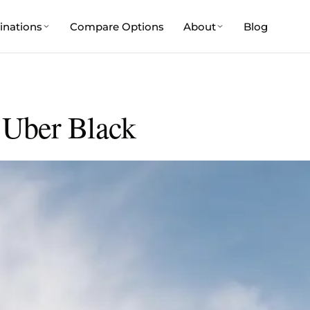
inations
Compare Options
About
Blog
 Uber Black