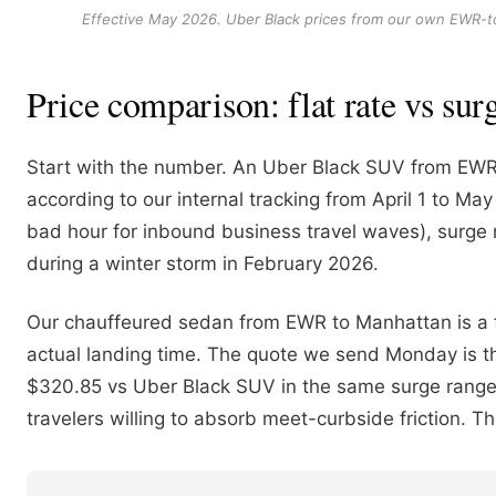
Effective May 2026. Uber Black prices from our own EWR-to-M
Price comparison: flat rate vs sur
Start with the number. An Uber Black SUV from EWR
according to our internal tracking from April 1 to 
bad hour for inbound business travel waves), surge m
during a winter storm in February 2026.
Our chauffeured sedan from EWR to Manhattan is a fl
actual landing time. The quote we send Monday is the
$320.85 vs Uber Black SUV in the same surge range
travelers willing to absorb meet-curbside friction. 