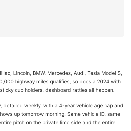
dillac, Lincoln, BMW, Mercedes, Audi, Tesla Model S,
0,000 highway miles qualifies; so does a 2024 with
, sticky cup holders, dashboard rattles all happen.
 detailed weekly, with a 4-year vehicle age cap and
 shows up tomorrow morning. Same vehicle ID, same
tire pitch on the private limo side and the entire