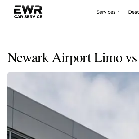
Services
Dest
Skip
to
content
Newark Airport Limo vs