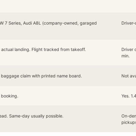
W 7 Series, Audi A8L (company-owned, garaged
Driver-
actual landing. Flight tracked from takeoff.
Driver 
min.
t baggage claim with printed name board.
Not ava
 booking.
Yes. 1.
ead. Same-day usually possible.
On-dem
pickup