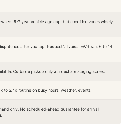
owned. 5-7 year vehicle age cap, but condition varies widely.
dispatches after you tap “Request”. Typical EWR wait 6 to 14
ilable. Curbside pickup only at rideshare staging zones.
4x to 2.4x routine on busy hours, weather, events.
and only. No scheduled-ahead guarantee for arrival
s.