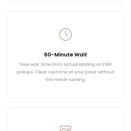
60-Minute Wait
Free wait time from actual landing on EWR
pickups. Clear customs at your pace without
the meter running.