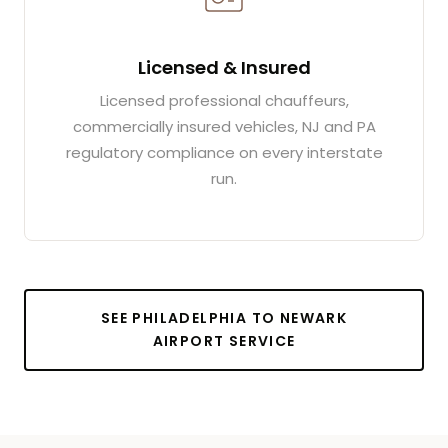
Licensed & Insured
Licensed professional chauffeurs,
commercially insured vehicles, NJ and PA
regulatory compliance on every interstate
run.
SEE PHILADELPHIA TO NEWARK
AIRPORT SERVICE