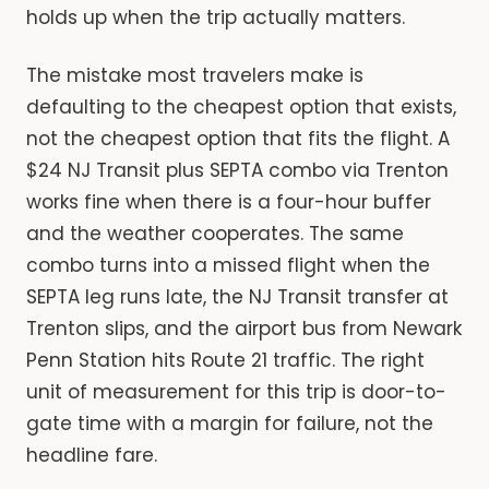
holds up when the trip actually matters.
The mistake most travelers make is
defaulting to the cheapest option that exists,
not the cheapest option that fits the flight. A
$24 NJ Transit plus SEPTA combo via Trenton
works fine when there is a four-hour buffer
and the weather cooperates. The same
combo turns into a missed flight when the
SEPTA leg runs late, the NJ Transit transfer at
Trenton slips, and the airport bus from Newark
Penn Station hits Route 21 traffic. The right
unit of measurement for this trip is door-to-
gate time with a margin for failure, not the
headline fare.