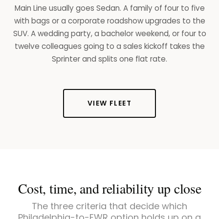
Main Line usually goes Sedan. A family of four to five
with bags or a corporate roadshow upgrades to the
SUV. A wedding party, a bachelor weekend, or four to
twelve colleagues going to a sales kickoff takes the
Sprinter and splits one flat rate.
VIEW FLEET
Cost, time, and reliability up close
The three criteria that decide which
Philadelphia-to-EWR option holds up on a