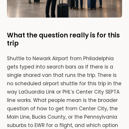
What the question really is for this
trip
Shuttle to Newark Airport from Philadelphia
gets typed into search bars as if there is a
single shared van that runs the trip. There is
no scheduled airport shuttle for this trip in the
way LaGuardia Link or PHL’s Center City SEPTA
line works. What people mean is the broader
question of how to get from Center City, the
Main Line, Bucks County, or the Pennsylvania
suburbs to EWR for a flight, and which option