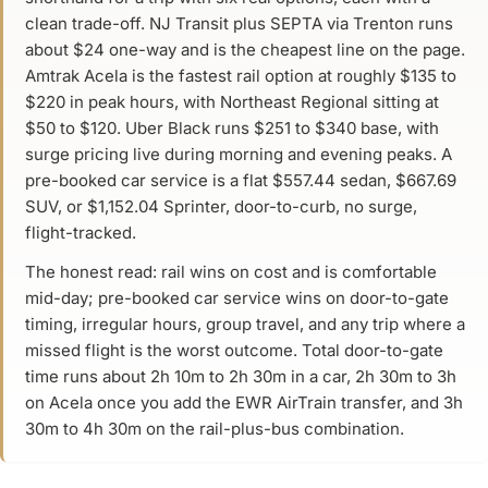
clean trade-off. NJ Transit plus SEPTA via Trenton runs
about $24 one-way and is the cheapest line on the page.
Amtrak Acela is the fastest rail option at roughly $135 to
$220 in peak hours, with Northeast Regional sitting at
$50 to $120. Uber Black runs $251 to $340 base, with
surge pricing live during morning and evening peaks. A
pre-booked car service is a flat $557.44 sedan, $667.69
SUV, or $1,152.04 Sprinter, door-to-curb, no surge,
flight-tracked.
The honest read: rail wins on cost and is comfortable
mid-day; pre-booked car service wins on door-to-gate
timing, irregular hours, group travel, and any trip where a
missed flight is the worst outcome. Total door-to-gate
time runs about 2h 10m to 2h 30m in a car, 2h 30m to 3h
on Acela once you add the EWR AirTrain transfer, and 3h
30m to 4h 30m on the rail-plus-bus combination.