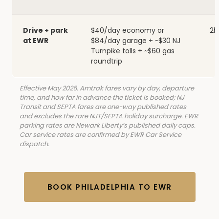
Drive + park
$40/day economy or
2h
at EWR
$84/day garage + ~$30 NJ
Turnpike tolls + ~$60 gas
roundtrip
Effective May 2026. Amtrak fares vary by day, departure
time, and how far in advance the ticket is booked; NJ
Transit and SEPTA fares are one-way published rates
and excludes the rare NJT/SEPTA holiday surcharge. EWR
parking rates are Newark Liberty’s published daily caps.
Car service rates are confirmed by EWR Car Service
dispatch.
BOOK PHILADELPHIA TO EWR