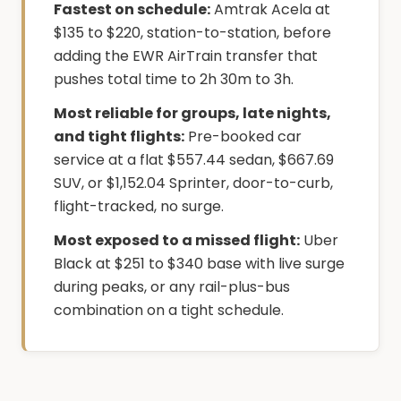
Fastest on schedule:
Amtrak Acela at
$135 to $220, station-to-station, before
adding the EWR AirTrain transfer that
pushes total time to 2h 30m to 3h.
Most reliable for groups, late nights,
and tight flights:
Pre-booked car
service at a flat $557.44 sedan, $667.69
SUV, or $1,152.04 Sprinter, door-to-curb,
flight-tracked, no surge.
Most exposed to a missed flight:
Uber
Black at $251 to $340 base with live surge
during peaks, or any rail-plus-bus
combination on a tight schedule.