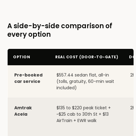
A side-by-side comparison of
every option
OPTION
REAL COST (DOOR-TO-GATE)
DO
Pre-booked
$557.44 sedan flat, all-in
2h
car service
(tolls, gratuity, 60-min wait
included)
Amtrak
$135 to $220 peak ticket +
2h
Acela
~$25 cab to 30th St + $13
AirTrain + EWR walk