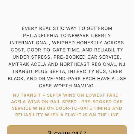
Check Availability
Meet & Greet
Free cancellation
All in price
EVERY REALISTIC WAY TO GET FROM
PHILADELPHIA TO NEWARK LIBERTY
INTERNATIONAL, WEIGHED HONESTLY ACROSS
COST, DOOR-TO-GATE TIME, AND RELIABILITY
UNDER STRESS. PRE-BOOKED CAR SERVICE,
AMTRAK ACELA AND NORTHEAST REGIONAL, NJ
TRANSIT PLUS SEPTA, INTERCITY BUS, UBER
BLACK, AND DRIVE-AND-PARK EACH HAVE A USE
CASE WORTH NAMING.
NJ TRANSIT + SEPTA WINS ON LOWEST FARE ·
ACELA WINS ON RAIL SPEED · PRE-BOOKED CAR
SERVICE WINS ON DOOR-TO-GATE TIMING AND
RELIABILITY WHEN A FLIGHT IS ON THE LINE
Call Us 24 / 7