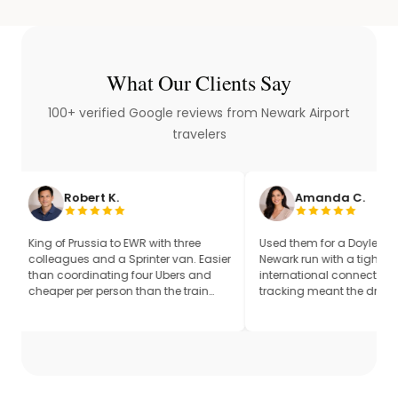
What Our Clients Say
100+ verified Google reviews from Newark Airport
travelers
ert K.
Amanda C.
ussia to EWR with three
Used them for a Doylestown to
 and a Sprinter van. Easier
Newark run with a tight United
dinating four Ubers and
international connection. Flight
r person than the train
tracking meant the driver was
dded it up. Same driver
already on the road when our return
tions.
flight pushed up by 40 minutes.