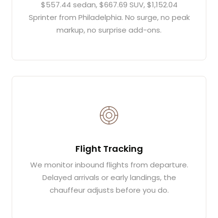
$557.44 sedan, $667.69 SUV, $1,152.04
Sprinter from Philadelphia. No surge, no peak
markup, no surprise add-ons.
Flight Tracking
We monitor inbound flights from departure.
Delayed arrivals or early landings, the
chauffeur adjusts before you do.