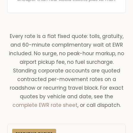
Every rate is a flat fixed quote: tolls, gratuity,
and 60-minute complimentary wait at EWR
included. No surge, no peak-hour markup, no
airport pickup fee, no fuel surcharge.
Standing corporate accounts are quoted
contracted per-movement rates on a
roadshow or recurring travel block. For exact
quotes by vehicle and date, see the
complete EWR rate sheet
, or call dispatch.