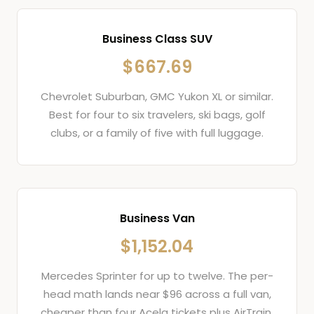
Business Class SUV
$667.69
Chevrolet Suburban, GMC Yukon XL or similar.
Best for four to six travelers, ski bags, golf
clubs, or a family of five with full luggage.
Business Van
$1,152.04
Mercedes Sprinter for up to twelve. The per-
head math lands near $96 across a full van,
cheaper than four Acela tickets plus AirTrain.