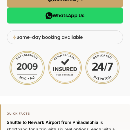
WhatsApp Us
Same-day booking available
QUICK FACTS
Shuttle to Newark Airport from Philadelphia
is
shorthand for a trip with six real options, each with a