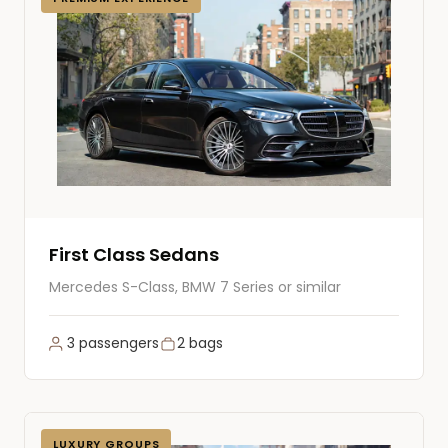
First Class Sedans
Mercedes S-Class, BMW 7 Series or similar
3 passengers
2 bags
LUXURY GROUPS