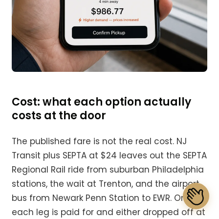
Cost: what each option actually
costs at the door
The published fare is not the real cost. NJ
Transit plus SEPTA at $24 leaves out the SEPTA
Regional Rail ride from suburban Philadelphia
stations, the wait at Trenton, and the airport
bus from Newark Penn Station to EWR. Once
each leg is paid for and either dropped off at