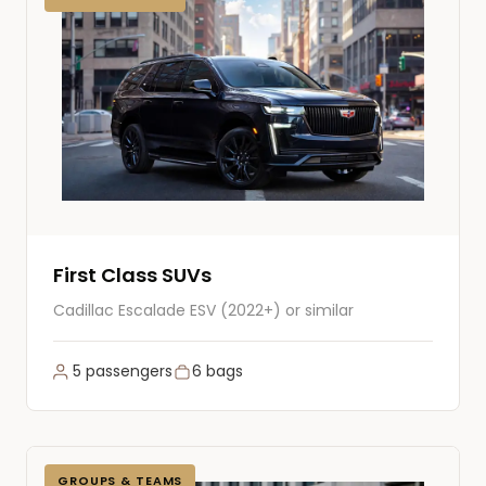
First Class SUVs
Cadillac Escalade ESV (2022+) or similar
5 passengers
6 bags
GROUPS & TEAMS