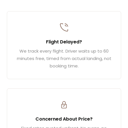
Flight Delayed?
We track every flight. Driver waits up to 60
minutes free, timed from actual landing, not
booking time.
Concerned About Price?