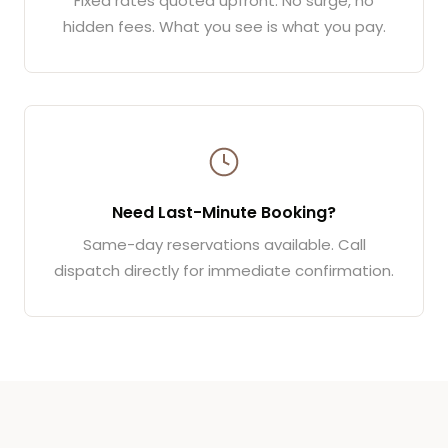
Fixed rates quoted upfront. No surge, no
hidden fees. What you see is what you pay.
Need Last-Minute Booking?
Same-day reservations available. Call
dispatch directly for immediate confirmation.