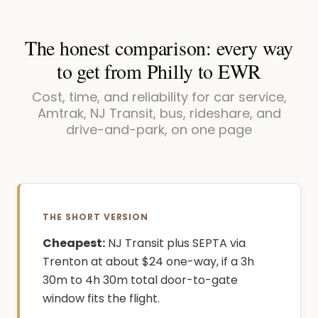
The honest comparison: every way
to get from Philly to EWR
Cost, time, and reliability for car service,
Amtrak, NJ Transit, bus, rideshare, and
drive-and-park, on one page
THE SHORT VERSION
Cheapest:
NJ Transit plus SEPTA via
Trenton at about $24 one-way, if a 3h
30m to 4h 30m total door-to-gate
window fits the flight.