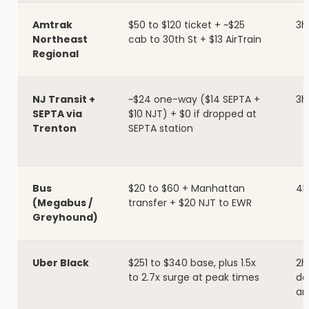
Amtrak
$50 to $120 ticket + ~$25
3h
Northeast
cab to 30th St + $13 AirTrain
Regional
NJ Transit +
~$24 one-way ($14 SEPTA +
3h
SEPTA via
$10 NJT) + $0 if dropped at
Trenton
SEPTA station
Bus
$20 to $60 + Manhattan
4h
(Megabus /
transfer + $20 NJT to EWR
Greyhound)
Uber Black
$251 to $340 base, plus 1.5x
2h
to 2.7x surge at peak times
de
an