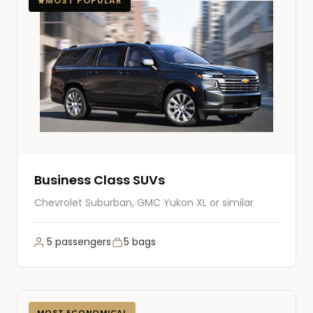
MOST POPULAR
Business Class SUVs
Chevrolet Suburban, GMC Yukon XL or similar
5 passengers
5 bags
MOST ECONOMICAL