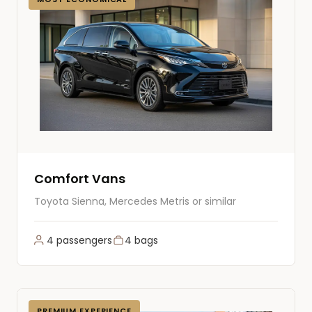
Comfort Vans
Toyota Sienna, Mercedes Metris or similar
4 passengers
4 bags
PREMIUM EXPERIENCE