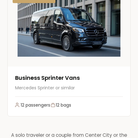
Business Sprinter Vans
Mercedes Sprinter or similar
12 passengers
12 bags
A solo traveler or a couple from Center City or the