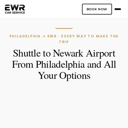
BOOK NOW
Skip
to
content
PHILADELPHIA → EWR · EVERY WAY TO MAKE THE
TRIP
Shuttle to Newark Airport
From Philadelphia and All
Your Options
One-Way
Hourly Service
PICK-UP LOCATION