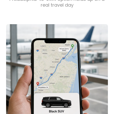
real travel day