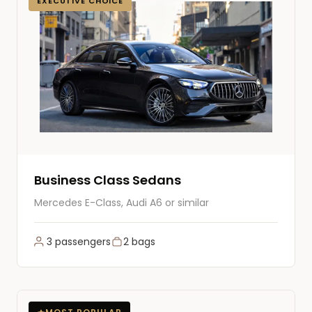
EXECUTIVE CHOICE
Business Class Sedans
Mercedes E-Class, Audi A6 or similar
3 passengers
2 bags