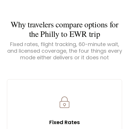
Why travelers compare options for
the Philly to EWR trip
Fixed rates, flight tracking, 60-minute wait,
and licensed coverage, the four things every
mode either delivers or it does not
Fixed Rates