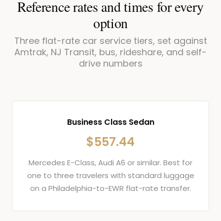
Reference rates and times for every
option
Three flat-rate car service tiers, set against
Amtrak, NJ Transit, bus, rideshare, and self-
drive numbers
Business Class Sedan
$557.44
Mercedes E-Class, Audi A6 or similar. Best for
one to three travelers with standard luggage
on a Philadelphia-to-EWR flat-rate transfer.