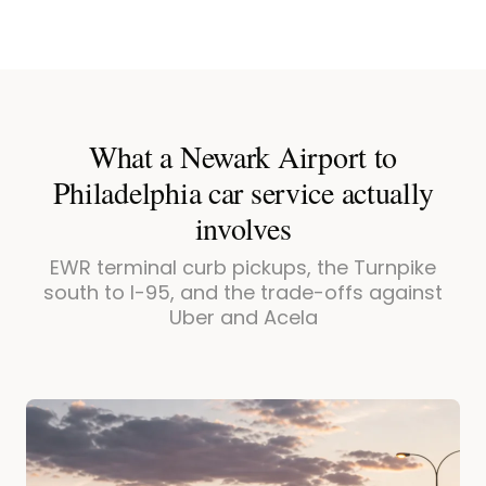
What a Newark Airport to
Philadelphia car service actually
involves
EWR terminal curb pickups, the Turnpike
south to I-95, and the trade-offs against
Uber and Acela