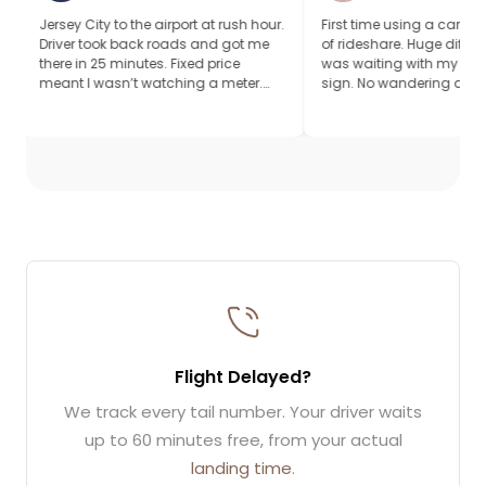
ity to the airport at rush hour.
First time using a car service instead
took back roads and got me
of rideshare. Huge difference. Driver
 25 minutes. Fixed price
was waiting with my name on a
 wasn’t watching a meter.
sign. No wandering around looking
r, quiet ride.
for my ride. Worth it.
Flight Delayed?
We track every tail number. Your driver waits
up to 60 minutes free, from your actual
landing time
.