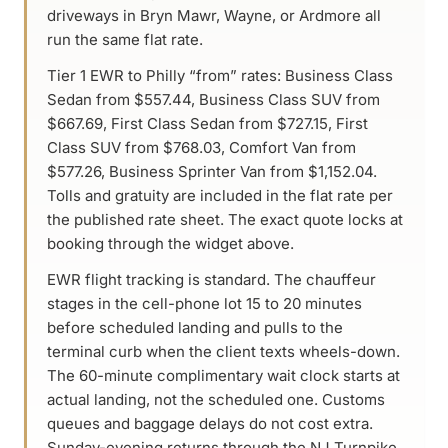
driveways in Bryn Mawr, Wayne, or Ardmore all
run the same flat rate.
Tier 1 EWR to Philly “from” rates: Business Class
Sedan from $557.44, Business Class SUV from
$667.69, First Class Sedan from $727.15, First
Class SUV from $768.03, Comfort Van from
$577.26, Business Sprinter Van from $1,152.04.
Tolls and gratuity are included in the flat rate per
the published rate sheet. The exact quote locks at
booking through the widget above.
EWR flight tracking is standard. The chauffeur
stages in the cell-phone lot 15 to 20 minutes
before scheduled landing and pulls to the
terminal curb when the client texts wheels-down.
The 60-minute complimentary wait clock starts at
actual landing, not the scheduled one. Customs
queues and baggage delays do not cost extra.
Sunday-evening returns through the NJ Turnpike