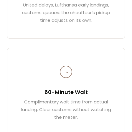
United delays, Lufthansa early landings,
customs queues: the chauffeur’s pickup
time adjusts on its own.
60-Minute Wait
Complimentary wait time from actual
landing. Clear customs without watching
the meter.