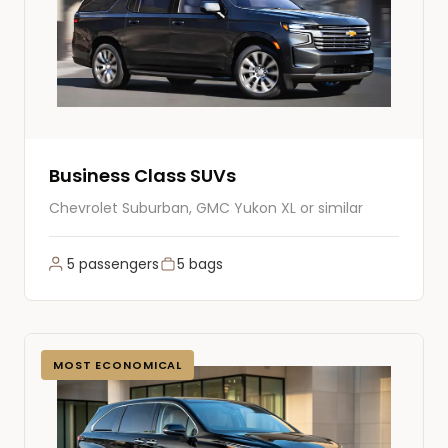
Business Class SUVs
Chevrolet Suburban, GMC Yukon XL or similar
5 passengers
5 bags
MOST ECONOMICAL