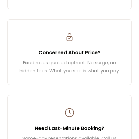
Concerned About Price?
Fixed rates quoted upfront. No surge, no
hidden fees. What you see is what you pay.
Need Last-Minute Booking?
Same-day reservations available. Call us