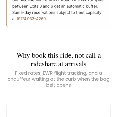
between Exits 8 and 6 get an automatic buffer.
Same-day reservations subject to fleet capacity
at
(973) 933-4260
.
Why book this ride, not call a
rideshare at arrivals
Fixed rates, EWR flight tracking, and a
chauffeur waiting at the curb when the bag
belt opens