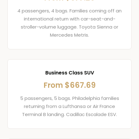
4 passengers, 4 bags. Families coming off an
international return with car-seat-and-
stroller-volume luggage. Toyota Sienna or
Mercedes Metris.
Business Class SUV
From $667.69
5 passengers, 5 bags. Philadelphia families
returning from a Lufthansa or Air France
Terminal B landing. Cadillac Escalade ESV.