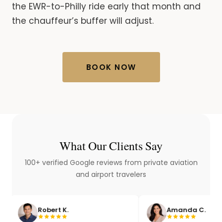
the EWR-to-Philly ride early that month and
the chauffeur’s buffer will adjust.
BOOK NOW
What Our Clients Say
100+ verified Google reviews from private aviation
and airport travelers
obert K.
Amanda C.