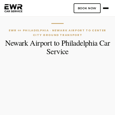
BOOK NOW
Skip
to
content
EWR ↔ PHILADELPHIA · NEWARK AIRPORT TO CENTER
CITY GROUND TRANSPORT
Newark Airport to Philadelphia Car
Service
One-Way
Hourly Service
PICK-UP LOCATION
DROP-OFF LOCATION