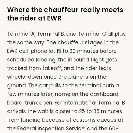
Where the chauffeur really meets
the rider at EWR
Terminal A, Terminal B, and Terminal C all play
the same way. The chauffeur stages in the
EWR cell-phone lot 15 to 20 minutes before
scheduled landing, the inbound flight gets
tracked from takeoff, and the rider texts
wheels-down once the plane is on the
ground. The car pulls to the terminal curb a
few minutes later, name on the dashboard
board, trunk open. For international Terminal B
arrivals the wait is closer to 25 to 35 minutes
from landing because of customs queues at
the Federal Inspection Service, and the 60-