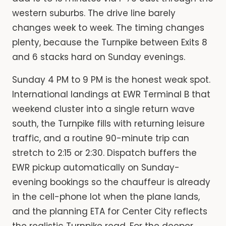
western suburbs. The drive line barely
changes week to week. The timing changes
plenty, because the Turnpike between Exits 8
and 6 stacks hard on Sunday evenings.
Sunday 4 PM to 9 PM is the honest weak spot.
International landings at EWR Terminal B that
weekend cluster into a single return wave
south, the Turnpike fills with returning leisure
traffic, and a routine 90-minute trip can
stretch to 2:15 or 2:30. Dispatch buffers the
EWR pickup automatically on Sunday-
evening bookings so the chauffeur is already
in the cell-phone lot when the plane lands,
and the planning ETA for Center City reflects
the realistic Turnpike read. For the deeper