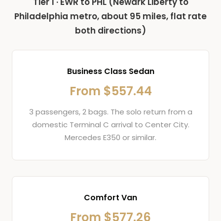
Tier 1 · EWR to PHL (Newark Liberty to
Philadelphia metro, about 95 miles, flat rate
both directions)
Business Class Sedan
From $557.44
3 passengers, 2 bags. The solo return from a
domestic Terminal C arrival to Center City.
Mercedes E350 or similar.
Comfort Van
From $577.26