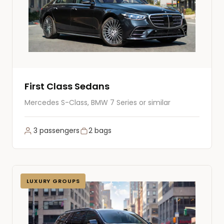
First Class Sedans
Mercedes S-Class, BMW 7 Series or similar
3 passengers
2 bags
LUXURY GROUPS