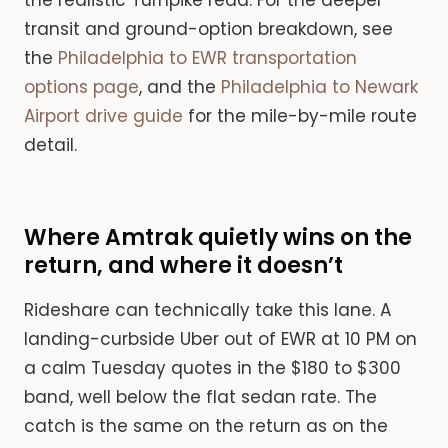
transit and ground-option breakdown, see
the
Philadelphia to EWR transportation
options page
, and the
Philadelphia to Newark
Airport drive guide
for the mile-by-mile route
detail.
Where Amtrak quietly wins on the
return, and where it doesn’t
Rideshare can technically take this lane. A
landing-curbside Uber out of EWR at 10 PM on
a calm Tuesday quotes in the $180 to $300
band, well below the flat sedan rate. The
catch is the same on the return as on the