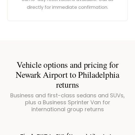
directly for immediate confirmation.
Vehicle options and pricing for
Newark Airport to Philadelphia
returns
Business and first-class sedans and SUVs,
plus a Business Sprinter Van for
international group returns