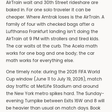
AirTrain wait and 30th Street rideshare are
baked in. For one solo traveler it can be
cheaper. Where Amtrak loses is the AirTrain. A
family of four with checked bags after a
Lufthansa Frankfurt landing isn’t doing the
AirTrain at 9 PM with strollers and tired kids.
The car waits at the curb. The Acela math
works for one bag and one body; the car
math works for everything else.
One timely note: during the 2026 FIFA World
Cup window (June 11 to July 19, 2026), match
day traffic at MetLife Stadium and around
the New York metro spikes hard. The Sunday-
evening Turnpike between Exits 16W and 8 will
be heavier than usual on match days. Book