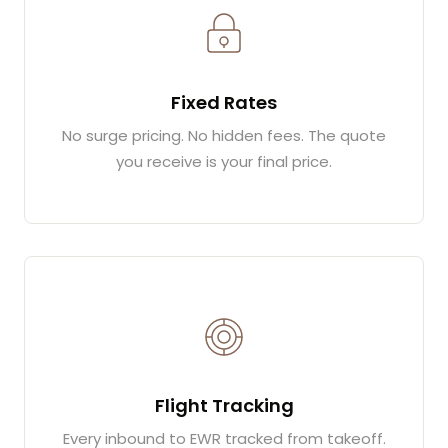
Fixed Rates
No surge pricing. No hidden fees. The quote
you receive is your final price.
Flight Tracking
Every inbound to EWR tracked from takeoff.