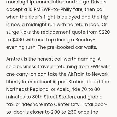
morning trip: cancellation and surge. Drivers
accept a 10 PM EWR-to-Philly fare, then bail
when the rider’s flight is delayed and the trip
is now a midnight run with no return load. Or
surge kicks the replacement quote from $220
to $480 with one tap during a Sunday-
evening rush. The pre-booked car waits.
Amtrak is the honest call worth naming. A
solo business traveler returning from EWR with
one carry-on can take the AirTrain to Newark
Liberty International Airport Station, board the
Northeast Regional or Acela, ride 70 to 80
minutes to 30th Street Station, and grab a
taxi or rideshare into Center City. Total door-
to-door is closer to 2:00 to 2:30 once the