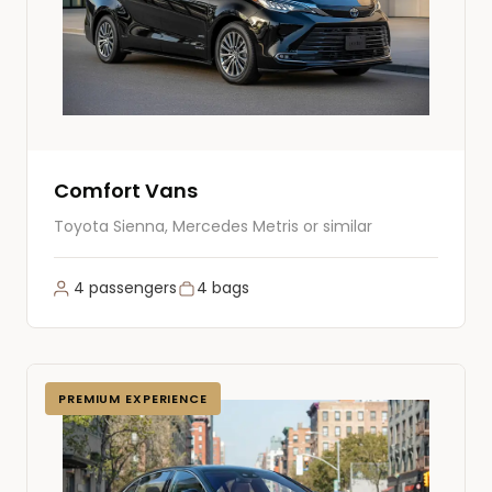
Comfort Vans
Toyota Sienna, Mercedes Metris or similar
4 passengers
4 bags
PREMIUM EXPERIENCE