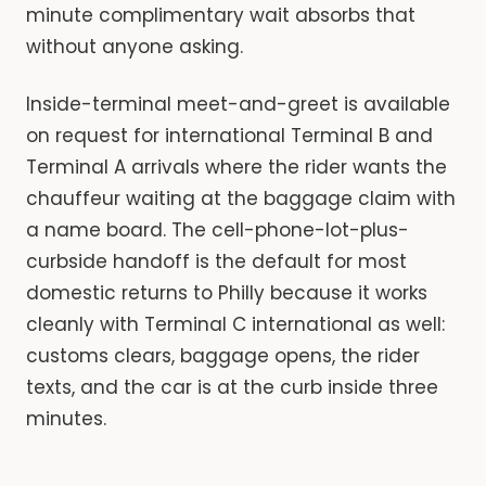
minute complimentary wait absorbs that
without anyone asking.
Inside-terminal meet-and-greet is available
on request for international Terminal B and
Terminal A arrivals where the rider wants the
chauffeur waiting at the baggage claim with
a name board. The cell-phone-lot-plus-
curbside handoff is the default for most
domestic returns to Philly because it works
cleanly with Terminal C international as well:
customs clears, baggage opens, the rider
texts, and the car is at the curb inside three
minutes.