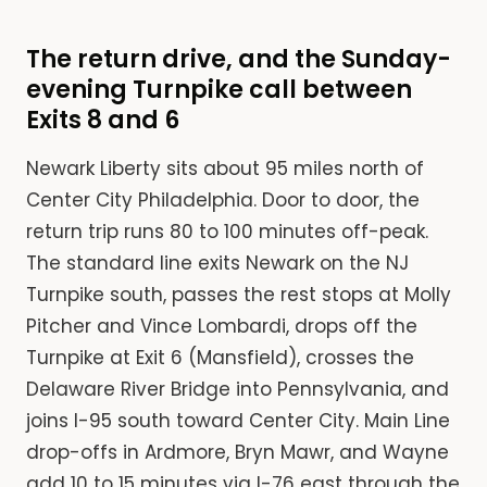
The return drive, and the Sunday-
evening Turnpike call between
Exits 8 and 6
Newark Liberty sits about 95 miles north of
Center City Philadelphia. Door to door, the
return trip runs 80 to 100 minutes off-peak.
The standard line exits Newark on the NJ
Turnpike south, passes the rest stops at Molly
Pitcher and Vince Lombardi, drops off the
Turnpike at Exit 6 (Mansfield), crosses the
Delaware River Bridge into Pennsylvania, and
joins I-95 south toward Center City. Main Line
drop-offs in Ardmore, Bryn Mawr, and Wayne
add 10 to 15 minutes via I-76 east through the