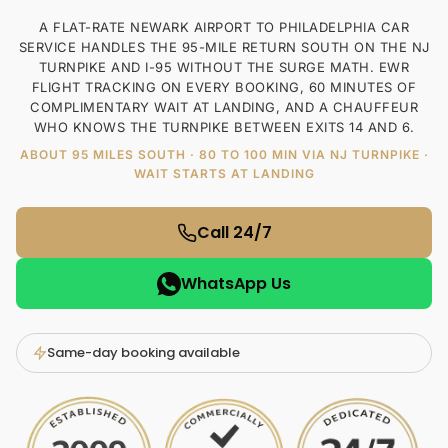
A FLAT-RATE NEWARK AIRPORT TO PHILADELPHIA CAR
SERVICE HANDLES THE 95-MILE RETURN SOUTH ON THE NJ
TURNPIKE AND I-95 WITHOUT THE SURGE MATH. EWR
FLIGHT TRACKING ON EVERY BOOKING, 60 MINUTES OF
COMPLIMENTARY WAIT AT LANDING, AND A CHAUFFEUR
WHO KNOWS THE TURNPIKE BETWEEN EXITS 14 AND 6.
ABOUT 95 MILES SOUTH · 80 TO 100 MIN VIA NJ TURNPIKE ·
WAIT STARTS AT LANDING
Call 24/7
WhatsApp Us
Same-day booking available