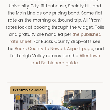
University City, Rittenhouse, Society Hill, and
the Main Line as one pricing band. Same flat
rate as the morning outbound trip. All “from”
rates lock at booking through the widget. Tolls
and gratuity are handled per
the published
rate sheet
. For Bucks County drop-offs see
the
Bucks County to Newark Airport page
, and
for Lehigh Valley returns see the
Allentown
and Bethlehem guide
.
EXECUTIVE CHOICE