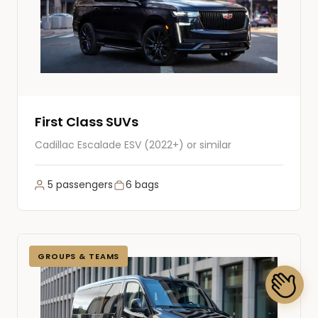
First Class SUVs
Cadillac Escalade ESV (2022+) or similar
5 passengers
6 bags
GROUPS & TEAMS