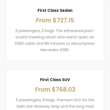
First Class Sedan
From $727.15
3 passengers, 2 bags. The exhausted post-
board-meeting return who wants quiet, an
S580 cabin, and 80 minutes to decompress.
Mercedes S580.
First Class SUV
From $768.03
5 passengers, 6 bags. Premium SUV for the
Main Line driveway drop and the long-haul