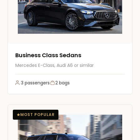
Business Class Sedans
Mercedes E-Class, Audi A6 or similar
3 passengers
2 bags
MOST POPULAR