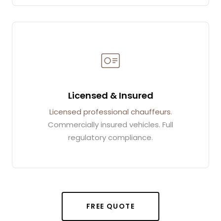
Licensed & Insured
Licensed professional chauffeurs
.
Commercially insured vehicles. Full
regulatory compliance.
FREE QUOTE