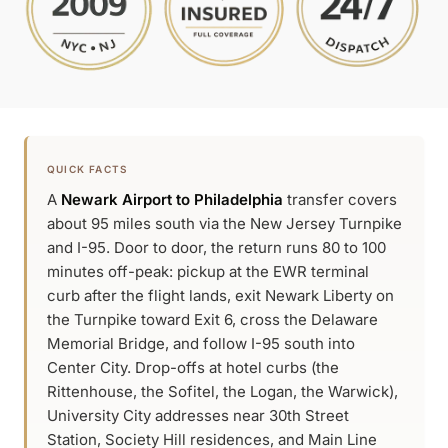
QUICK FACTS
A
Newark Airport to Philadelphia
transfer covers
about 95 miles south via the New Jersey Turnpike
and I-95. Door to door, the return runs 80 to 100
minutes off-peak: pickup at the EWR terminal
curb after the flight lands, exit Newark Liberty on
the Turnpike toward Exit 6, cross the Delaware
Memorial Bridge, and follow I-95 south into
Center City. Drop-offs at hotel curbs (the
Rittenhouse, the Sofitel, the Logan, the Warwick),
University City addresses near 30th Street
Station, Society Hill residences, and Main Line