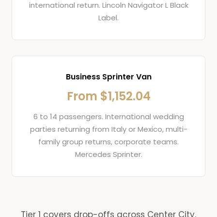
international return. Lincoln Navigator L Black
Label.
Business Sprinter Van
From $1,152.04
6 to 14 passengers. International wedding
parties returning from Italy or Mexico, multi-
family group returns, corporate teams.
Mercedes Sprinter.
Tier 1 covers drop-offs across Center City,