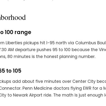
ghborhood
to 100 range
rn Liberties pickups hit I-95 north via Columbus Bou
 7:30 AM departure pushes 95 to 100 because the Vin
ns, 80 minutes is the honest planning number.
65 to 105
Pickups add about five minutes over Center City beca
y Connector. Penn Medicine doctors flying EWR for 
ty to Newark Airport ride. The math is just enough l