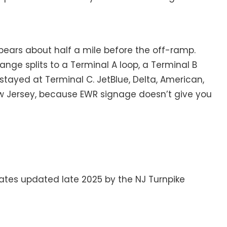
 appears about half a mile before the off-ramp.
ange splits to a Terminal A loop, a Terminal B
stayed at Terminal C. JetBlue, Delta, American,
ew Jersey, because EWR signage doesn’t give you
rates updated late 2025 by the NJ Turnpike