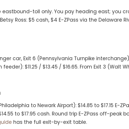
e eastbound-toll only. You pay heading east; you c
. Betsy Ross: $5 cash, $4 E-ZPass via the Delaware Ri
er car, Exit 6 (Pennsylvania Turnpike interchange) to
 feeder): $11.25 / $13.45 / $16.65. From Exit 3 (Walt W
h
hiladelphia to Newark Airport): $14.85 to $17.15 E-Z
ss, $14.55 to $17.95 cash. Round trip E-ZPass off-pea
guide
has the full exit-by-exit table.