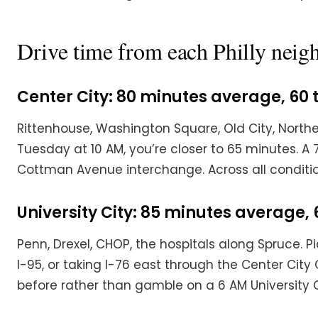
Drive time from each Philly nei
Center City: 80 minutes average, 60 
Rittenhouse, Washington Square, Old City, Northe
Tuesday at 10 AM, you’re closer to 65 minutes. A
Cottman Avenue interchange. Across all conditio
University City: 85 minutes average, 
Penn, Drexel, CHOP, the hospitals along Spruce. 
I-95, or taking I-76 east through the Center Cit
before rather than gamble on a 6 AM University Ci