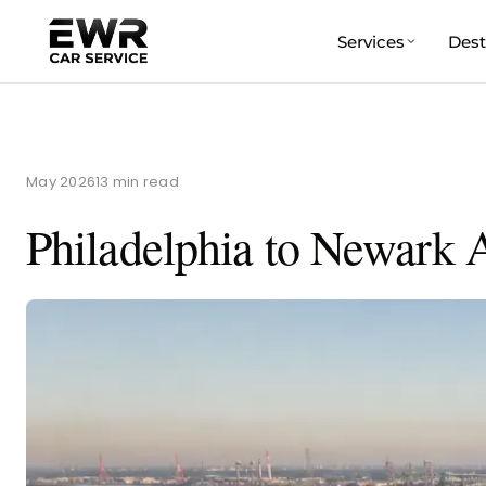
Services
Dest
Skip
to
content
May 2026
13 min read
Philadelphia to Newark A