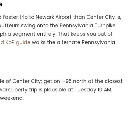
e
 faster trip to Newark Airport than Center City is,
chauffeurs swing onto the Pennsylvania Turnpike
elphia segment entirely. That keeps you out of
nd KoP guide
walks the alternate Pennsylvania
de of Center City; get on I-95 north at the closest
k Liberty trip is plausible at Tuesday 10 AM.
e weekend.