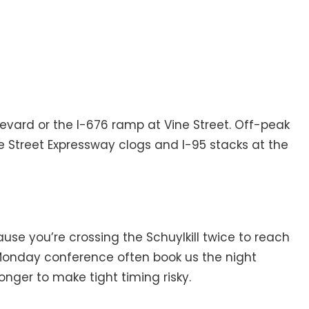
levard or the I-676 ramp at Vine Street. Off-peak
e Street Expressway clogs and I-95 stacks at the
use you’re crossing the Schuylkill twice to reach
a Monday conference often book us the night
onger to make tight timing risky.