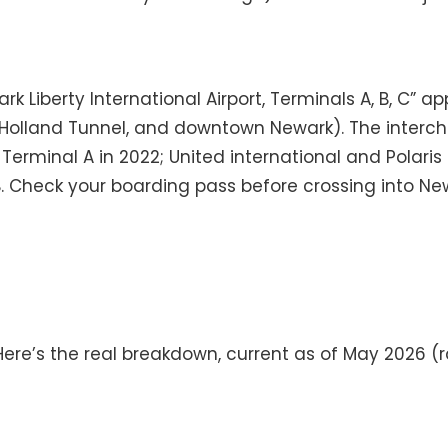
wark Liberty International Airport, Terminals A, B, C”
78, Holland Tunnel, and downtown Newark). The interch
erminal A in 2022; United international and Polaris 
 B. Check your boarding pass before crossing into N
ere’s the real breakdown, current as of May 2026 (