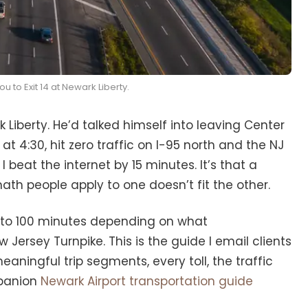
u to Exit 14 at Newark Liberty.
iberty. He’d talked himself into leaving Center
 at 4:30, hit zero traffic on I-95 north and the NJ
 beat the internet by 15 minutes. It’s that a
th people apply to one doesn’t fit the other.
 to 100 minutes depending on what
Jersey Turnpike. This is the guide I email clients
ningful trip segments, every toll, the traffic
mpanion
Newark Airport transportation guide