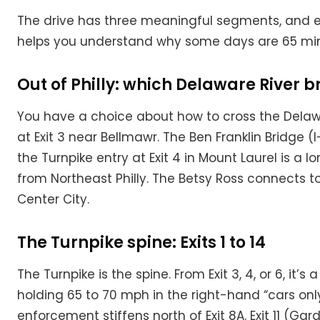
The drive has three meaningful segments, and e
helps you understand why some days are 65 min
Out of Philly: which Delaware River b
You have a choice about how to cross the Delawa
at Exit 3 near Bellmawr. The Ben Franklin Bridge 
the Turnpike entry at Exit 4 in Mount Laurel is a
from Northeast Philly. The Betsy Ross connects t
Center City.
The Turnpike spine: Exits 1 to 14
The Turnpike is the spine. From Exit 3, 4, or 6, it
holding 65 to 70 mph in the right-hand “cars only”
enforcement stiffens north of Exit 8A. Exit 11 