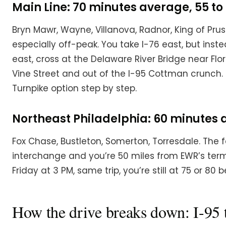
Main Line: 70 minutes average, 55 to 
Bryn Mawr, Wayne, Villanova, Radnor, King of Prussi
especially off-peak. You take I-76 east, but inst
east, cross at the Delaware River Bridge near Flo
Vine Street and out of the I-95 Cottman crunch. F
Turnpike option step by step.
Northeast Philadelphia: 60 minutes av
Fox Chase, Bustleton, Somerton, Torresdale. The fa
interchange and you’re 50 miles from EWR’s termin
Friday at 3 PM, same trip, you’re still at 75 or 80
How the drive breaks down: I-95 