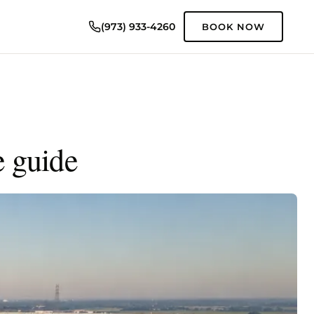
(973) 933-4260
BOOK NOW
e guide