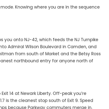
re mode. Knowing where you are in the sequence
s you onto NJ-42, which feeds the NJ Turnpike
u onto Admiral Wilson Boulevard in Camden, and
 Whitman from south of Market and the Betsy Ross
cleanest northbound entry for anyone north of
o Exit 14 at Newark Liberty. Off-peak you’re
.7 is the cleanest stop south of Exit 9. Speed
e jumps because Parkway commuters merge in.