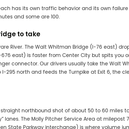
ach has its own traffic behavior and its own failu
utes and some are 100.
ridge to take
re River. The Walt Whitman Bridge (I-76 east) drop
(I-676 east) is faster from Center City but spits yo
 longer connector. Our drivers usually take the Walt
o I-295 north and feeds the Turnpike at Exit 6, the 
’s a straight northbound shot of about 50 to 60 miles t
 lanes. The Molly Pitcher Service Area at milepost 71
(Garden State Parkway interchange) is where volum