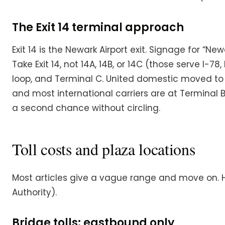
The Exit 14 terminal approach
Exit 14 is the Newark Airport exit. Signage for “Ne
Take Exit 14, not 14A, 14B, or 14C (those serve I-
loop, and Terminal C. United domestic moved to T
and most international carriers are at Terminal
a second chance without circling.
Toll costs and plaza locations
Most articles give a vague range and move on. H
Authority).
Bridge tolls: eastbound only