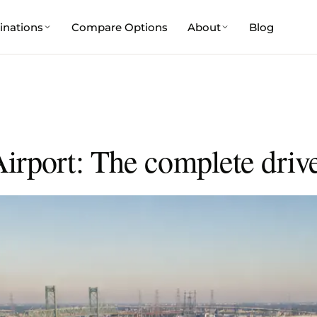
inations
Compare Options
About
Blog
irport: The complete driv