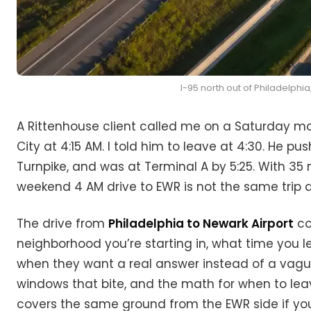
I-95 north out of Philadelphia
A Rittenhouse client called me on a Saturday mo
City at 4:15 AM. I told him to leave at 4:30. He pu
Turnpike, and was at Terminal A by 5:25. With 35 m
weekend 4 AM drive to EWR is not the same trip a
The drive from
Philadelphia to Newark Airport
co
neighborhood you’re starting in, what time you le
when they want a real answer instead of a vague 
windows that bite, and the math for when to le
covers the same ground from the EWR side if you’