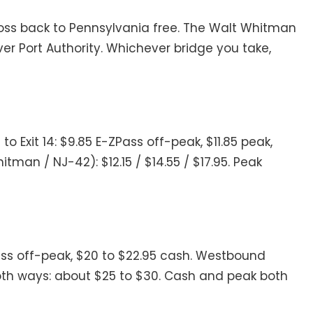
ross back to Pennsylvania free. The Walt Whitman
ver Port Authority. Whichever bridge you take,
 Exit 14: $9.85 E-ZPass off-peak, $11.85 peak,
hitman / NJ-42): $12.15 / $14.55 / $17.95. Peak
Pass off-peak, $20 to $22.95 cash. Westbound
k both ways: about $25 to $30. Cash and peak both