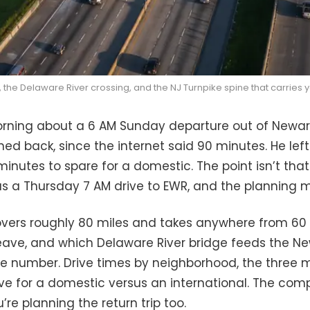
, the Delaware River crossing, and the NJ Turnpike spine that carries yo
rning about a 6 AM Sunday departure out of Newark L
shed back, since the internet said 90 minutes. He left
inutes to spare for a domestic. The point isn’t that I
s a Thursday 7 AM drive to EWR, and the planning ma
vers roughly 80 miles and takes anywhere from 60
ave, and which Delaware River bridge feeds the New 
number. Drive times by neighborhood, the three mea
ave for a domestic versus an international. The co
re planning the return trip too.