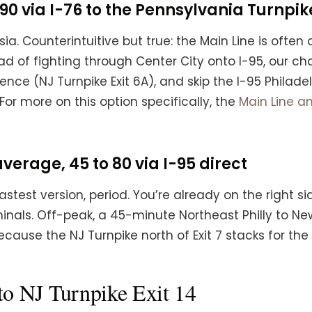
90 via I-76 to the Pennsylvania Turnpik
a. Counterintuitive but true: the Main Line is often a
ead of fighting through Center City onto I-95, our 
rence (NJ Turnpike Exit 6A), and skip the I-95 Philad
or more on this option specifically, the
Main Line a
erage, 45 to 80 via I-95 direct
stest version, period. You’re already on the right si
als. Off-peak, a 45-minute Northeast Philly to Newar
 because the NJ Turnpike north of Exit 7 stacks for th
to NJ Turnpike Exit 14