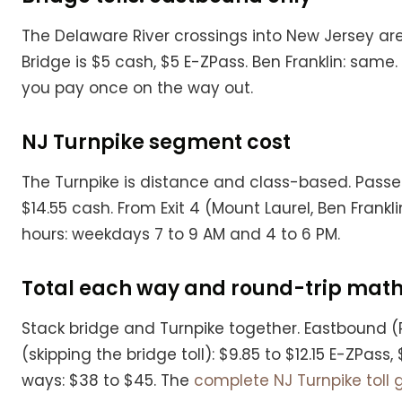
The Delaware River crossings into New Jersey ar
Bridge is $5 cash, $5 E-ZPass. Ben Franklin: same
you pay once on the way out.
NJ Turnpike segment cost
The Turnpike is distance and class-based. Passeng
$14.55 cash. From Exit 4 (Mount Laurel, Ben Franklin
hours: weekdays 7 to 9 AM and 4 to 6 PM.
Total each way and round-trip mat
Stack bridge and Turnpike together. Eastbound (P
(skipping the bridge toll): $9.85 to $12.15 E-ZPa
ways: $38 to $45. The
complete NJ Turnpike toll 